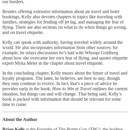
our borders.
Besides offering extensive information about air travel and hotel
bookings, Kelly also devotes chapters to topics like traveling with
families, strategies for fending off jet lag, and managing the fear of
flying. There are also sections on what to do when things go wrong,
and on travel etiquette.
Kelly can speak with authority, having traveled widely around the
world. He also incorporates information from other sources; for
example, he relays discussions he’s had with Whoopi Goldberg
about how she overcame her own fear of flying, and quotes etiquette
expert Myka Meier in the chapter about travel etiquette.
In the concluding chapter, Kelly muses about the future of travel and
loyalty programs. The latter, he believes, are here to stay, though
they may continue to evolve. In fact, that’s a piece of advice he
provides early in the book:
How to Win at Travel
outlines the current
situation, but things can and will change. That being said, Kelly’s
book is packed with information that should be relevant for some
time to come.
About the Author
Brian Kelly
is the Founder of The Points Guy (TPG), the leading