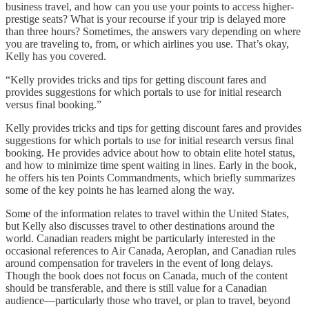
business travel, and how can you use your points to access higher-
prestige seats? What is your recourse if your trip is delayed more
than three hours? Sometimes, the answers vary depending on where
you are traveling to, from, or which airlines you use. That’s okay,
Kelly has you covered.
“Kelly provides tricks and tips for getting discount fares and
provides suggestions for which portals to use for initial research
versus final booking.”
Kelly provides tricks and tips for getting discount fares and provides
suggestions for which portals to use for initial research versus final
booking. He provides advice about how to obtain elite hotel status,
and how to minimize time spent waiting in lines. Early in the book,
he offers his ten Points Commandments, which briefly summarizes
some of the key points he has learned along the way.
Some of the information relates to travel within the United States,
but Kelly also discusses travel to other destinations around the
world. Canadian readers might be particularly interested in the
occasional references to Air Canada, Aeroplan, and Canadian rules
around compensation for travelers in the event of long delays.
Though the book does not focus on Canada, much of the content
should be transferable, and there is still value for a Canadian
audience—particularly those who travel, or plan to travel, beyond