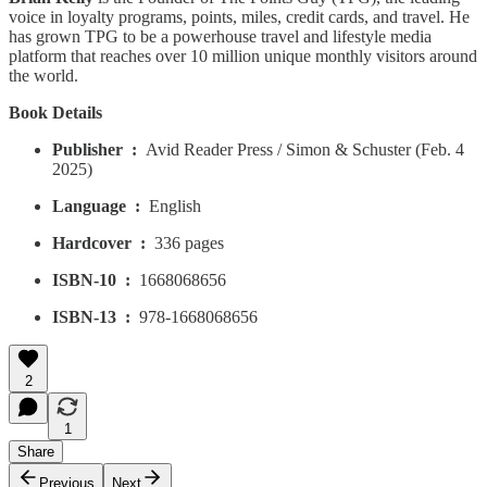
voice in loyalty programs, points, miles, credit cards, and travel. He
has grown TPG to be a powerhouse travel and lifestyle media
platform that reaches over 10 million unique monthly visitors around
the world.
Book Details
Publisher ‏ : ‎
Avid Reader Press / Simon & Schuster (Feb. 4
2025)
Language ‏ : ‎
English
Hardcover ‏ : ‎
336 pages
ISBN-10 ‏ : ‎
1668068656
ISBN-13 ‏ : ‎
978-1668068656
2
1
Share
Previous
Next