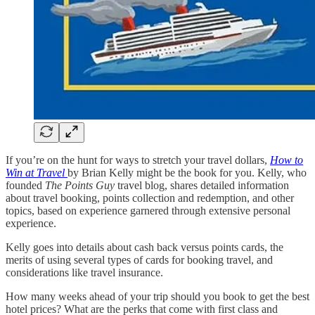
If you’re on the hunt for ways to stretch your travel dollars,
How to
Win at Travel
by Brian Kelly might be the book for you. Kelly, who
founded
The Points Guy
travel blog, shares detailed information
about travel booking, points collection and redemption, and other
topics, based on experience garnered through extensive personal
experience.
Kelly goes into details about cash back versus points cards, the
merits of using several types of cards for booking travel, and
considerations like travel insurance.
How many weeks ahead of your trip should you book to get the best
hotel prices? What are the perks that come with first class and