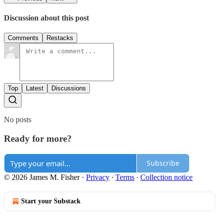
Discussion about this post
Comments
Restacks
Top
Latest
Discussions
No posts
Ready for more?
Subscribe
© 2026 James M. Fisher
·
Privacy
∙
Terms
∙
Collection notice
Start your Substack