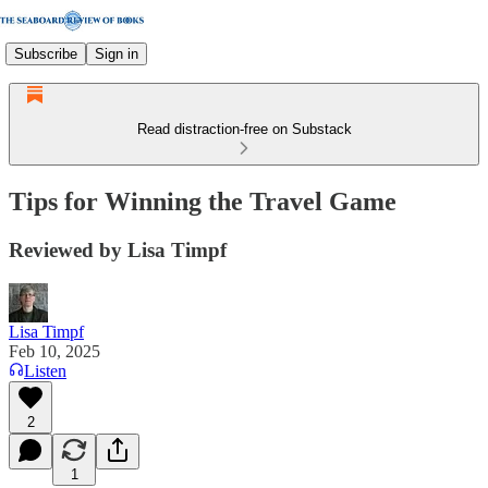
Subscribe
Sign in
Read distraction-free on Substack
Tips for Winning the Travel Game
Reviewed by Lisa Timpf
Lisa Timpf
Feb 10, 2025
Listen
2
1