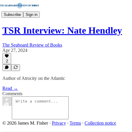
Subscribe
Sign in
TSR Interview: Nate Hendley
The Seaboard Review of Books
Apr 27, 2024
2
Author of Atrocity on the Atlantic
Read →
Comments
© 2026 James M. Fisher
·
Privacy
∙
Terms
∙
Collection notice