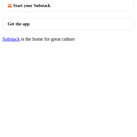
Start your Substack
Get the app
Substack
is the home for great culture