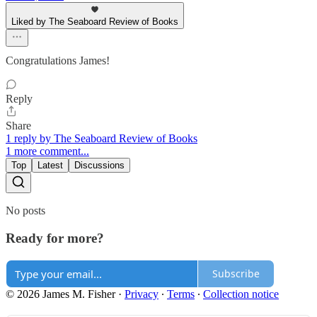
Liked by The Seaboard Review of Books
Congratulations James!
Reply
Share
1 reply by The Seaboard Review of Books
1 more comment...
Top
Latest
Discussions
No posts
Ready for more?
Subscribe
© 2026 James M. Fisher
·
Privacy
∙
Terms
∙
Collection notice