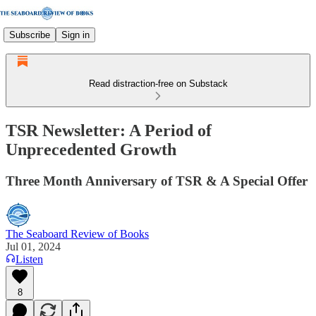
Subscribe
Sign in
Read distraction-free on Substack
TSR Newsletter: A Period of
Unprecedented Growth
Three Month Anniversary of TSR & A Special Offer
The Seaboard Review of Books
Jul 01, 2024
Listen
8