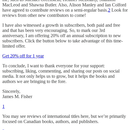
MacLeod and Shawna Butler. Also, Alison Manley and Ian Colford
have agreed to contribute reviews on a semi-regular basis.
2
Look for
reviews from other new contributors to come!
I have also witnessed a growth in subscribers, both paid and free
and that has been very encouraging. So, to mark our 3rd
anniversary, I am offering 20% off an annual subscription to new
subscribers. Click the button below to take advantage of this time-
limited offer.
Get 20% off for 1 year
To conclude, I want to thank everyone for your support:
subscribing, liking, commenting, and sharing our posts on social
media. It not only helps us to grow, but it helps the books and
authors we are bringing to the fore.
Sincerely,
James M. Fisher
1
You may see reviews of international titles here, but we’re primarily
focused on Canadian books, authors, and publishers.