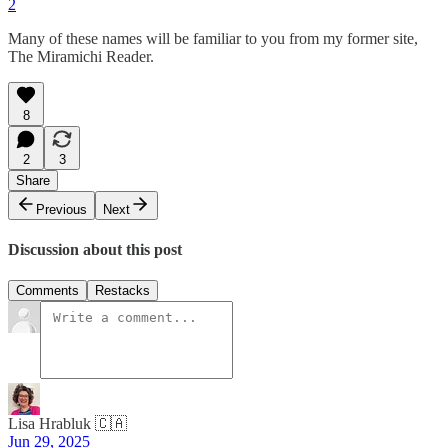
2
Many of these names will be familiar to you from my former site,
The Miramichi Reader.
8
2
3
Share
Previous
Next
Discussion about this post
Comments
Restacks
Lisa Hrabluk 🇨🇦
Jun 29, 2025