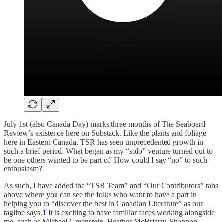
July 1st (also Canada Day) marks three months of The Seaboard
Review’s existence here on Substack. Like the plants and foliage
here in Eastern Canada, TSR has seen unprecedented growth in
such a brief period. What began as my “solo” venture turned out to
be one others wanted to be part of. How could I say “no” to such
enthusiasm?
As such, I have added the “TSR Team” and “Our Contributors” tabs
above where you can see the folks who want to have a part in
helping you to “discover the best in Canadian Literature” as our
tagline says.
1
It is exciting to have familiar faces working alongside
me, such as Michael Greenstein, Heather McBriarty, Shannon