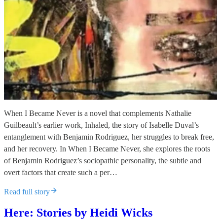
When I Became Never is a novel that complements Nathalie
Guilbeault’s earlier work, Inhaled, the story of Isabelle Duval’s
entanglement with Benjamin Rodriguez, her struggles to break free,
and her recovery. In When I Became Never, she explores the roots
of Benjamin Rodriguez’s sociopathic personality, the subtle and
overt factors that create such a per…
Read full story
Here: Stories by Heidi Wicks