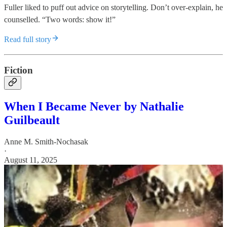
Fuller liked to puff out advice on storytelling. Don’t over-explain, he
counselled. “Two words: show it!”
Read full story
Fiction
When I Became Never by Nathalie
Guilbeault
Anne M. Smith-Nochasak
·
August 11, 2025