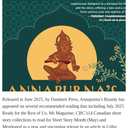
Released in June 2025, by Dundurn Press, Annapurna’s Bounty has
appeared on several recommended reading lists including July 2025
Reads for the Rest of Us, Ms Magazine, CBC’s14 Canadian short
story collections to read for Short Story Month (May) and
Mentioned as a new and upcoming release in an article in Giller