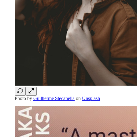
Photo by
Guilherme Stecanella
on
Unsplash