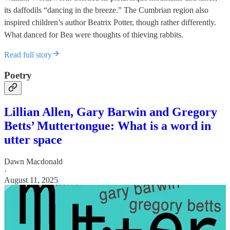
its daffodils “dancing in the breeze.” The Cumbrian region also
inspired children’s author Beatrix Potter, though rather differently.
What danced for Bea were thoughts of thieving rabbits.
Read full story
Poetry
Lillian Allen, Gary Barwin and Gregory
Betts’ Muttertongue: What is a word in
utter space
Dawn Macdonald
·
August 11, 2025