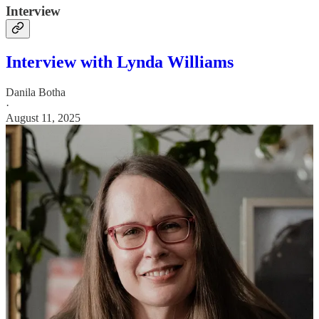
Interview
Interview with Lynda Williams
Danila Botha
·
August 11, 2025