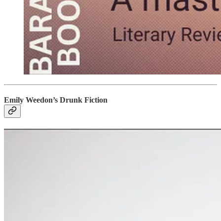
Emily Weedon’s Drunk Fiction