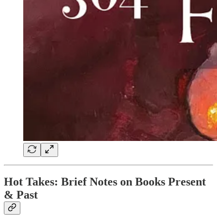
Hot Takes: Brief Notes on Books Present
& Past