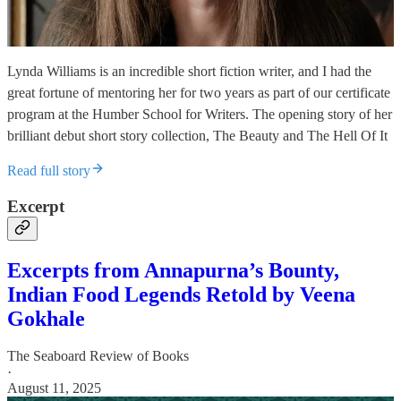
Lynda Williams is an incredible short fiction writer, and I had the
great fortune of mentoring her for two years as part of our certificate
program at the Humber School for Writers. The opening story of her
brilliant debut short story collection, The Beauty and The Hell Of It
Read full story
Excerpt
Excerpts from Annapurna’s Bounty,
Indian Food Legends Retold by Veena
Gokhale
The Seaboard Review of Books
·
August 11, 2025