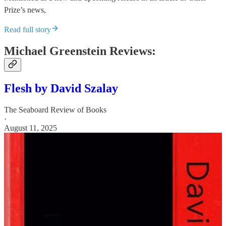
Prize’s news,
Read full story
Michael Greenstein Reviews:
Flesh by David Szalay
The Seaboard Review of Books
·
August 11, 2025