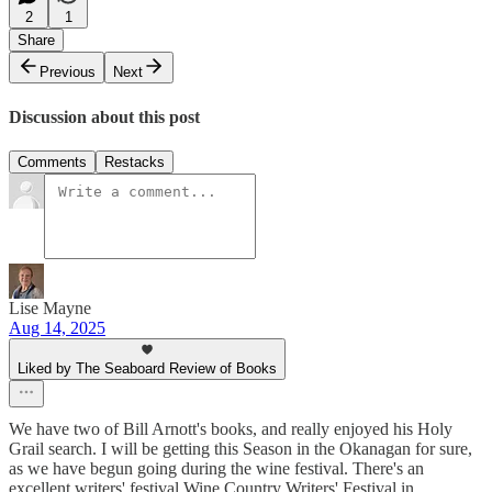
2
1
Share
Previous
Next
Discussion about this post
Comments
Restacks
Lise Mayne
Aug 14, 2025
Liked by The Seaboard Review of Books
We have two of Bill Arnott's books, and really enjoyed his Holy
Grail search. I will be getting this Season in the Okanagan for sure,
as we have begun going during the wine festival. There's an
excellent writers' festival Wine Country Writers' Festival in