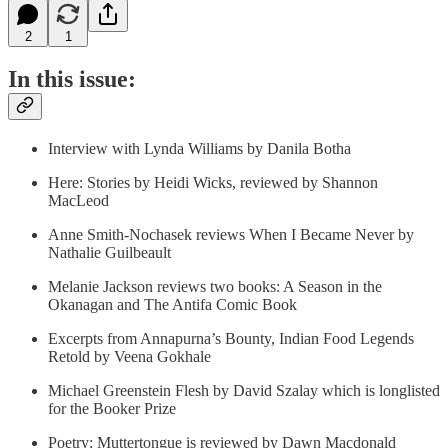
2
1
In this issue:
Interview with Lynda Williams by Danila Botha
Here: Stories by Heidi Wicks, reviewed by Shannon
MacLeod
Anne Smith-Nochasek reviews When I Became Never by
Nathalie Guilbeault
Melanie Jackson reviews two books: A Season in the
Okanagan and The Antifa Comic Book
Excerpts from Annapurna’s Bounty, Indian Food Legends
Retold by Veena Gokhale
Michael Greenstein Flesh by David Szalay which is longlisted
for the Booker Prize
Poetry: Muttertongue is reviewed by Dawn Macdonald