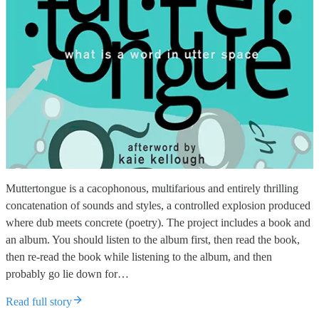
Muttertongue is a cacophonous, multifarious and entirely thrilling
concatenation of sounds and styles, a controlled explosion produced
where dub meets concrete (poetry). The project includes a book and
an album. You should listen to the album first, then read the book,
then re-read the book while listening to the album, and then
probably go lie down for…
Read full story