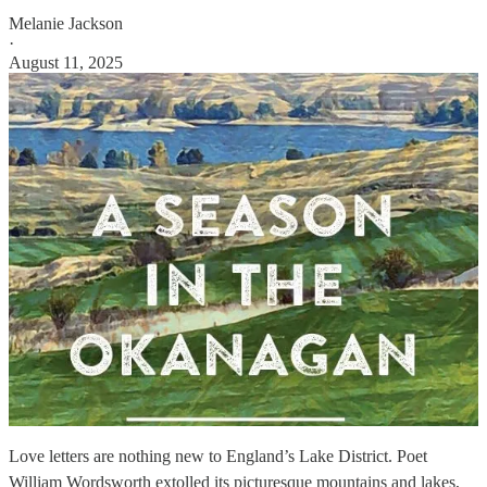
Melanie Jackson
·
August 11, 2025
Love letters are nothing new to England’s Lake District. Poet
William Wordsworth extolled its picturesque mountains and lakes,