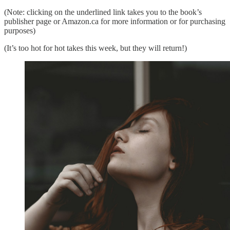
(Note: clicking on the underlined link takes you to the book’s
publisher page or Amazon.ca for more information or for purchasing
purposes)
(It’s too hot for hot takes this week, but they will return!)