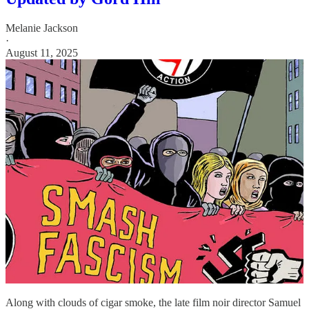
Melanie Jackson
·
August 11, 2025
Along with clouds of cigar smoke, the late film noir director Samuel