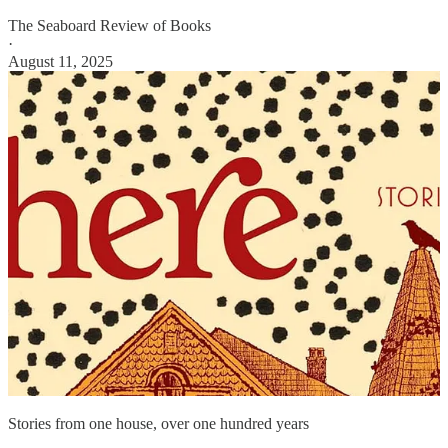
The Seaboard Review of Books
·
August 11, 2025
Stories from one house, over one hundred years