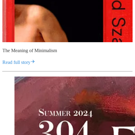
The Meaning of Minimalism
Read full story