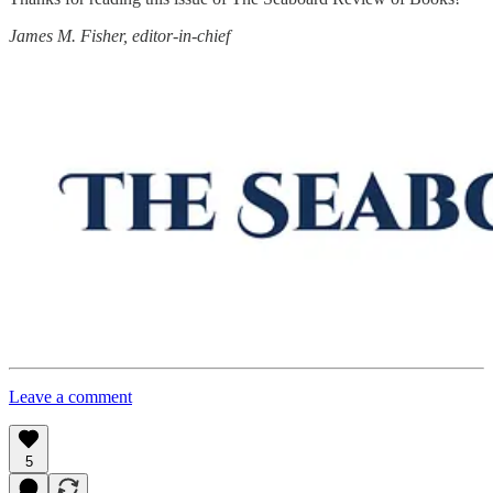
James M. Fisher, editor-in-chief
Leave a comment
5