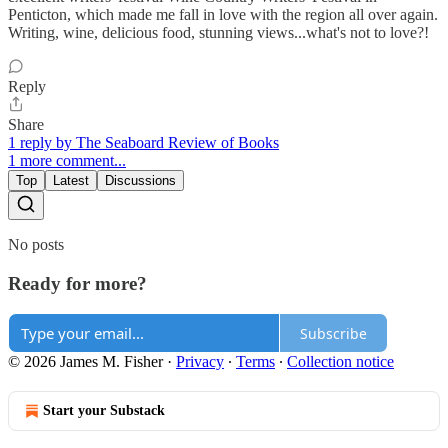
Penticton, which made me fall in love with the region all over again.
Writing, wine, delicious food, stunning views...what's not to love?!
Reply
Share
1 reply by The Seaboard Review of Books
1 more comment...
Top
Latest
Discussions
No posts
Ready for more?
Subscribe
© 2026 James M. Fisher
·
Privacy
∙
Terms
∙
Collection notice
Start your Substack