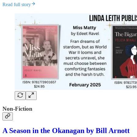
Read full story
Non-Fiction
A Season in the Okanagan by Bill Arnott