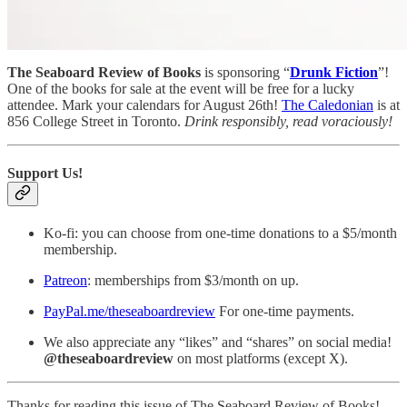
The Seaboard Review of Books
is sponsoring “
Drunk Fiction
”!
One of the books for sale at the event will be free for a lucky
attendee. Mark your calendars for August 26th!
The Caledonian
is at
856 College Street in Toronto.
Drink responsibly, read voraciously!
Support Us!
Ko-fi: you can choose from one-time donations to a $5/month
membership.
Patreon
: memberships from $3/month on up.
PayPal.me/theseaboardreview
For one-time payments.
We also appreciate any “likes” and “shares” on social media!
@theseaboardreview
on most platforms (except X).
Thanks for reading this issue of The Seaboard Review of Books!