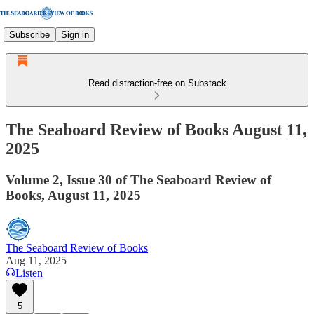
Subscribe
Sign in
Read distraction-free on Substack
The Seaboard Review of Books August 11,
2025
Volume 2, Issue 30 of The Seaboard Review of
Books, August 11, 2025
The Seaboard Review of Books
Aug 11, 2025
Listen
5