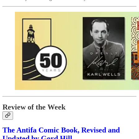
Review of the Week
The Antifa Comic Book, Revised and
Updated by Gord Hill