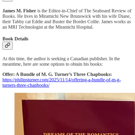
James M. Fisher
is the Editor-in-Chief of The Seaboard Review of
Books. He lives in Miramichi New Brunswick with his wife Diane,
their Tabby cat Eddie and Buster the Border Collie. James works as
an MRI Technologist at the Miramichi Hospital.
Book Details
At this time, the author is seeking a Canadian publisher. In the
meantime, here are some options to obtain his books:
Offer: A Bundle of M. G. Turner’s Three Chapbooks:
https://philipsturner.com/2025/11/14/offering-a-bundle-of-m-g-
turners-three-chapbooks/