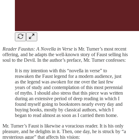
Reader Faustus: A Novella in Verse
is Mr. Turner’s most recent
offering, and he adapts the well-known story of Faust selling his
soul to the Devil. In the author’s preface, Mr. Turner confesses:
It is my intention with this “novella in verse” to
reawaken the Faust legend for a modern audience, just
as the legend was awoken for me over the last few
years of study and contemplation of this most perennial
of myths. I should also stress that this piece was written
during an extensive period of deep reading in which I
found myself going to bookstores nearly every day and
buying books, mostly by classical authors, which I
began to read almost as soon as I carried them home.
Mr. Turner’s Faust is likewise a voracious reader. It is his only
pleasure, and he delights in it. Then, one day, he is struck by “a
mysterious ague” that affects his vision: