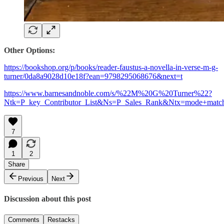
Other Options:
https://bookshop.org/p/books/reader-faustus-a-novella-in-verse-m-g-
turner/0da8a9028d10e18f?ean=9798295068676&next=t
https://www.barnesandnoble.com/s/%22M%20G%20Turner%22?
Ntk=P_key_Contributor_List&Ns=P_Sales_Rank&Ntx=mode+match
7
1
2
Share
Previous
Next
Discussion about this post
Comments
Restacks