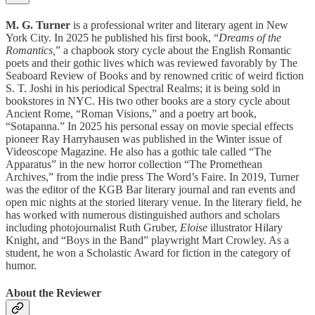
M. G. Turner
is a professional writer and literary agent in New
York City. In 2025 he published his first book, “
Dreams of the
Romantics,
” a chapbook story cycle about the English Romantic
poets and their gothic lives which was reviewed favorably by The
Seaboard Review of Books and by renowned critic of weird fiction
S. T. Joshi in his periodical Spectral Realms; it is being sold in
bookstores in NYC. His two other books are a story cycle about
Ancient Rome, “Roman Visions,” and a poetry art book,
“Sotapanna.” In 2025 his personal essay on movie special effects
pioneer Ray Harryhausen was published in the Winter issue of
Videoscope Magazine. He also has a gothic tale called “The
Apparatus” in the new horror collection “The Promethean
Archives,” from the indie press The Word’s Faire. In 2019, Turner
was the editor of the KGB Bar literary journal and ran events and
open mic nights at the storied literary venue. In the literary field, he
has worked with numerous distinguished authors and scholars
including photojournalist Ruth Gruber,
Eloise
illustrator Hilary
Knight, and “Boys in the Band” playwright Mart Crowley. As a
student, he won a Scholastic Award for fiction in the category of
humor.
About the Reviewer