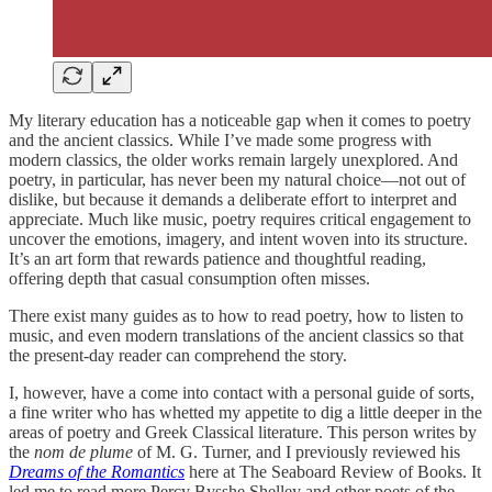
My literary education has a noticeable gap when it comes to poetry
and the ancient classics. While I’ve made some progress with
modern classics, the older works remain largely unexplored. And
poetry, in particular, has never been my natural choice—not out of
dislike, but because it demands a deliberate effort to interpret and
appreciate. Much like music, poetry requires critical engagement to
uncover the emotions, imagery, and intent woven into its structure.
It’s an art form that rewards patience and thoughtful reading,
offering depth that casual consumption often misses.
There exist many guides as to how to read poetry, how to listen to
music, and even modern translations of the ancient classics so that
the present-day reader can comprehend the story.
I, however, have a come into contact with a personal guide of sorts,
a fine writer who has whetted my appetite to dig a little deeper in the
areas of poetry and Greek Classical literature. This person writes by
the
nom de plume
of M. G. Turner, and I previously reviewed his
Dreams of the Romantics
here at The Seaboard Review of Books. It
led me to read more Percy Bysshe Shelley and other poets of the