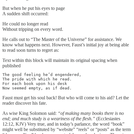
But when he put his eyes to page
A sudden shift occurred:
He could no longer read
Without tripping on every word.
He calls out to “The Master of the Universe” for assistance. We
know what happens next. However, Faust’s initial joy at being able
to read soon turns to regret as:
Text within this block will maintain its original spacing when
published
The good feeling he’d engendered,

The pride with which he read.

For each book upon his desk

Now seemed empty, as if dead.
Faust must get his soul back! But who will come to his aid? Let the
reader discover his fate.
As wise King Solomon said:
“of making many books there is no
end; and much study is a weariness of the flesh.”
(Ecclesiastes
12:12, KJV) Very true, and in today’s parlance, the word “book”
might well be substituted by “website” “reels” or “posts” as the term