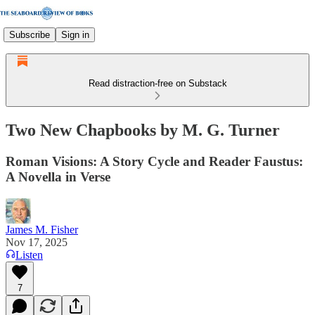
Subscribe
Sign in
Read distraction-free on Substack
Two New Chapbooks by M. G. Turner
Roman Visions: A Story Cycle and Reader Faustus:
A Novella in Verse
James M. Fisher
Nov 17, 2025
Listen
7