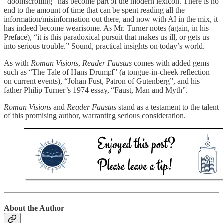
“doomscrolling” has become part of the modern lexicon. There is no
end to the amount of time that can be spent reading all the
information/misinformation out there, and now with AI in the mix, it
has indeed become wearisome. As Mr. Turner notes (again, in his
Preface), “it is this paradoxical pursuit that makes us ill, or gets us
into serious trouble.” Sound, practical insights on today’s world.
As with
Roman Visions
,
Reader Faustus
comes with added gems
such as “The Tale of Hans Drumpf” (a tongue-in-cheek reflection
on current events), “Johan Fust, Patron of Gutenberg”, and his
father Philip Turner’s 1974 essay, “Faust, Man and Myth”.
Roman Visions
and
Reader Faustus
stand as a testament to the talent
of this promising author, warranting serious consideration.
About the Author