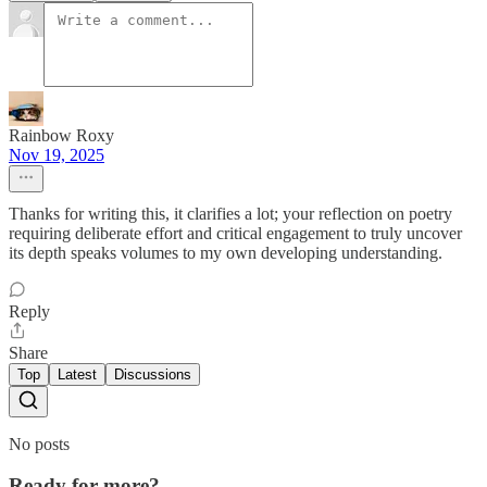
Rainbow Roxy
Nov 19, 2025
Thanks for writing this, it clarifies a lot; your reflection on poetry
requiring deliberate effort and critical engagement to truly uncover
its depth speaks volumes to my own developing understanding.
Reply
Share
Top
Latest
Discussions
No posts
Ready for more?