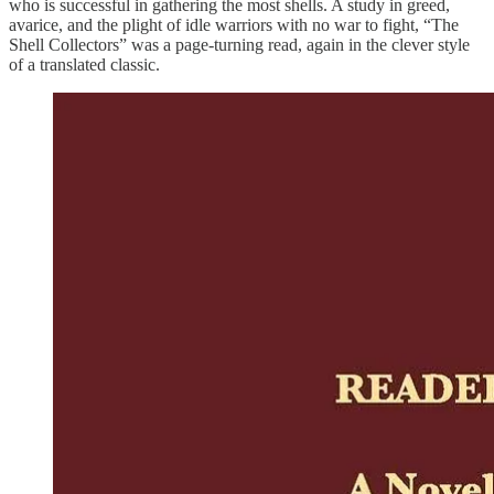
who is successful in gathering the most shells. A study in greed,
avarice, and the plight of idle warriors with no war to fight, “The
Shell Collectors” was a page-turning read, again in the clever style
of a translated classic.