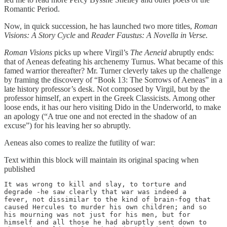
Romantic Period.
Now, in quick succession, he has launched two more titles,
Roman
Visions: A Story Cycle
and
Reader Faustus: A Novella in Verse.
Roman Visions
picks up where Virgil’s
The Aeneid
abruptly ends:
that of Aeneas defeating his archenemy Turnus. What became of this
famed warrior thereafter? Mr. Turner cleverly takes up the challenge
by framing the discovery of “Book 13: The Sorrows of Aeneas” in a
late history professor’s desk. Not composed by Virgil, but by the
professor himself, an expert in the Greek Classicists. Among other
loose ends, it has our hero visiting Dido in the Underworld, to make
an apology (“A true one and not erected in the shadow of an
excuse”) for his leaving her so abruptly.
Aeneas also comes to realize the futility of war:
Text within this block will maintain its original spacing when
published
It was wrong to kill and slay, to torture and

degrade -he saw clearly that war was indeed a

fever, not dissimilar to the kind of brain-fog that

caused Hercules to murder his own children; and so

his mourning was not just for his men, but for

himself and all those he had abruptly sent down to
