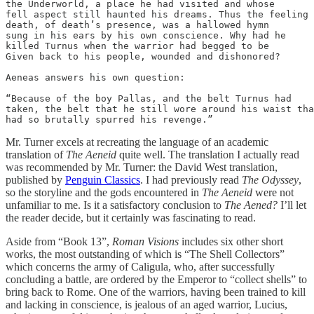
the Underworld, a place he had visited and whose

fell aspect still haunted his dreams. Thus the feeling

death, of death’s presence, was a hallowed hymn

sung in his ears by his own conscience. Why had he

killed Turnus when the warrior had begged to be

Given back to his people, wounded and dishonored?

Aeneas answers his own question:

“Because of the boy Pallas, and the belt Turnus had

taken, the belt that he still wore around his waist tha
had so brutally spurred his revenge.”
Mr. Turner excels at recreating the language of an academic
translation of
The Aeneid
quite well. The translation I actually read
was recommended by Mr. Turner: the David West translation,
published by
Penguin Classics
. I had previously read
The Odyssey
,
so the storyline and the gods encountered in
The Aeneid
were not
unfamiliar to me. Is it a satisfactory conclusion to
The Aened?
I’ll let
the reader decide, but it certainly was fascinating to read.
Aside from “Book 13”,
Roman Visions
includes six other short
works, the most outstanding of which is “The Shell Collectors”
which concerns the army of Caligula, who, after successfully
concluding a battle, are ordered by the Emperor to “collect shells” to
bring back to Rome. One of the warriors, having been trained to kill
and lacking in conscience, is jealous of an aged warrior, Lucius,