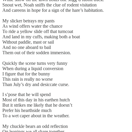
Snout wet, Noah sniffs the clue of rodent visitation
And careens in hope for a sign of the hare’s habitation.
My slicker betrays my pants
As wind offers water the chance
To ride a yellow slide off that turncoat
And land in my cuffs, making both a boat
Without paddle, mast or sail
And no one aboard to bail
Them out of their sodden immersion.
Quickly the scene turns very funny
When during a liquid conversion
I figure that for the bunny
This rain is really no worse
Than July’s dry and desiccate curse.
I s’pose that he will spend
Most of this day in his earthen hutch
But it strikes me likely that he doesn’t
Prefer his hearthside much
To a wet caper about in the weather.
My chuckle bears an odd reflection
On leanings we all share together