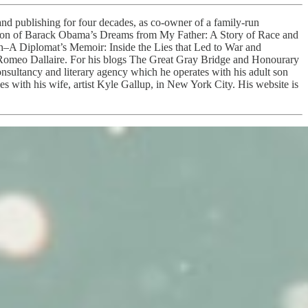
nd publishing for four decades, as co-owner of a family-run
edition of Barack Obama’s Dreams from My Father: A Story of Race and
th–A Diplomat’s Memoir: Inside the Lies that Led to War and
Romeo Dallaire. For his blogs The Great Gray Bridge and Honourary
onsultancy and literary agency which he operates with his adult son
 with his wife, artist Kyle Gallup, in New York City. His website is