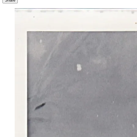
Share