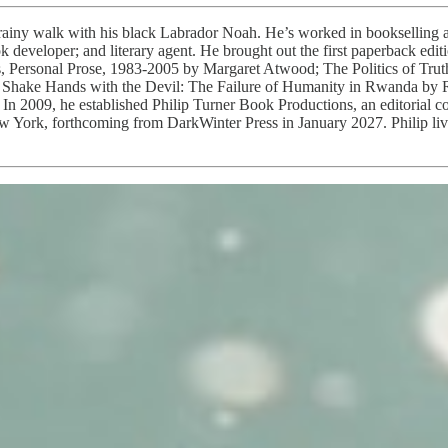
rainy walk with his black Labrador Noah. He’s worked in bookselling a
ook developer; and literary agent. He brought out the first paperback 
ws, Personal Prose, 1983-2005 by Margaret Atwood; The Politics of Tru
 Shake Hands with the Devil: The Failure of Humanity in Rwanda by 
In 2009, he established Philip Turner Book Productions, an editorial c
York, forthcoming from DarkWinter Press in January 2027. Philip lives