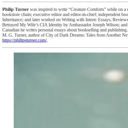
Philip Turner
was inspired to write “Creature Comforts” while on a 
bookstore chain; executive editor and editor-in-chief; independent b
Inheritance; and later worked on Writing with Intent: Essays, Revie
Betrayed My Wife’s CIA Identity by Ambassador Joseph Wilson; and
Canadian he writes personal essays about bookselling and publishing. 
M. G. Turner, author of City of Dark Dreams: Tales from Another New 
https://philipsturner.com/
.