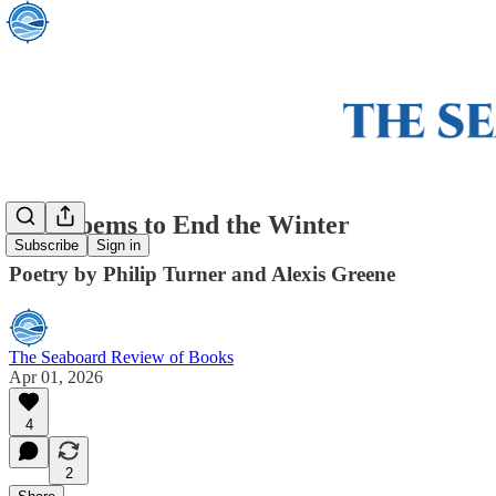
Two Poems to End the Winter
Subscribe
Sign in
Poetry by Philip Turner and Alexis Greene
The Seaboard Review of Books
Apr 01, 2026
4
2