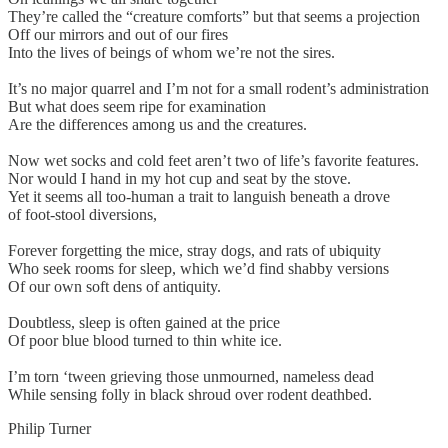
They’re called the “creature comforts” but that seems a projection
Off our mirrors and out of our fires
Into the lives of beings of whom we’re not the sires.
It’s no major quarrel and I’m not for a small rodent’s administration
But what does seem ripe for examination
Are the differences among us and the creatures.
Now wet socks and cold feet aren’t two of life’s favorite features.
Nor would I hand in my hot cup and seat by the stove.
Yet it seems all too-human a trait to languish beneath a drove
of foot-stool diversions,
Forever forgetting the mice, stray dogs, and rats of ubiquity
Who seek rooms for sleep, which we’d find shabby versions
Of our own soft dens of antiquity.
Doubtless, sleep is often gained at the price
Of poor blue blood turned to thin white ice.
I’m torn ‘tween grieving those unmourned, nameless dead
While sensing folly in black shroud over rodent deathbed.
Philip Turner