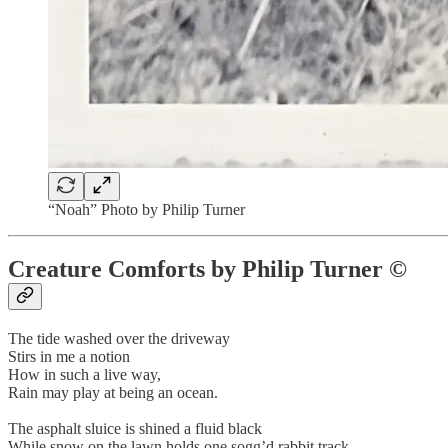
“Noah” Photo by Philip Turner
Creature Comforts by Philip Turner ©
The tide washed over the driveway
Stirs in me a notion
How in such a live way,
Rain may play at being an ocean.
The asphalt sluice is shined a fluid black
While snow on the lawn holds one sogg’d rabbit track.