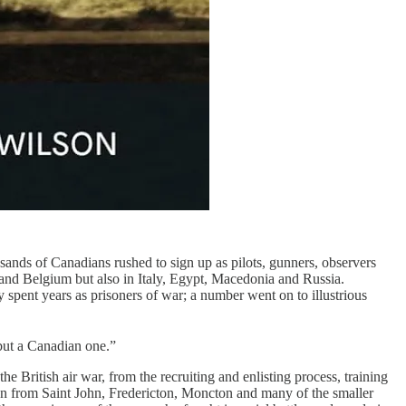
usands of Canadians rushed to sign up as pilots, gunners, observers
nd Belgium but also in Italy, Egypt, Macedonia and Russia.
y spent years as prisoners of war; a number went on to illustrious
but a Canadian one.”
the British air war, from the recruiting and enlisting process, training
men from Saint John, Fredericton, Moncton and many of the smaller