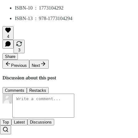
ISBN-10 ‏ : ‎ 1773104292
ISBN-13 ‏ : ‎ 978-1773104294
4
3
Share
Previous
Next
Discussion about this post
Comments
Restacks
Top
Latest
Discussions