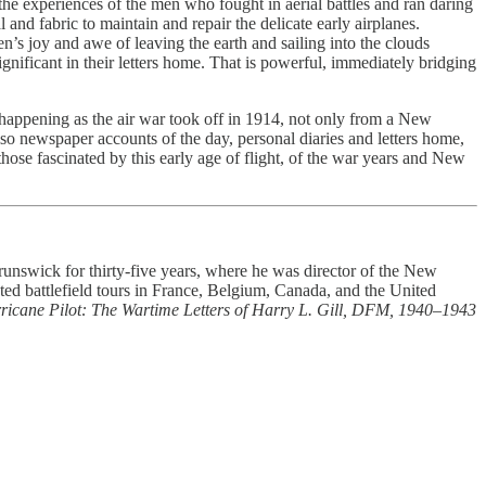
e experiences of the men who fought in aerial battles and ran daring
nd fabric to maintain and repair the delicate early airplanes.
n’s joy and awe of leaving the earth and sailing into the clouds
gnificant in their letters home. That is powerful, immediately bridging
as happening as the air war took off in 1914, not only from a New
so newspaper accounts of the day, personal diaries and letters home,
those fascinated by this early age of flight, of the war years and New
runswick for thirty-five years, where he was director of the New
ed battlefield tours in France, Belgium, Canada, and the United
ricane Pilot: The Wartime Letters of Harry L. Gill, DFM, 1940–1943