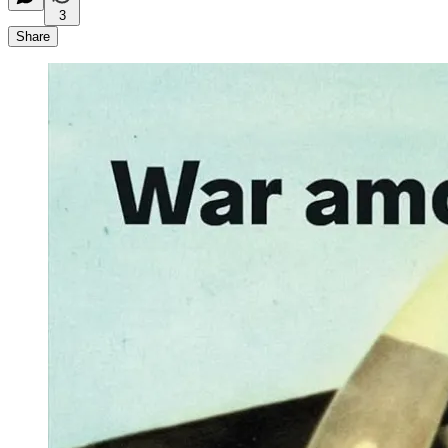
3
Share