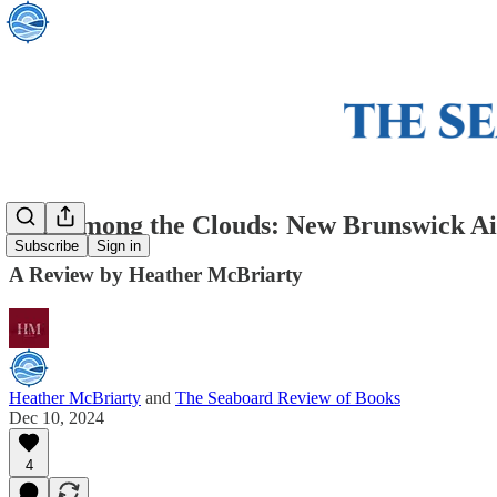
War among the Clouds: New Brunswick Air
Subscribe
Sign in
A Review by Heather McBriarty
Heather McBriarty
and
The Seaboard Review of Books
Dec 10, 2024
4