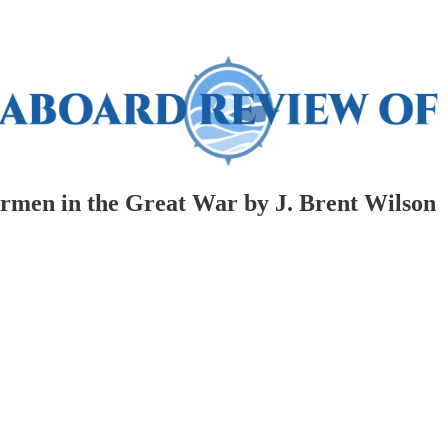
men in the Great War by J. Brent Wilson