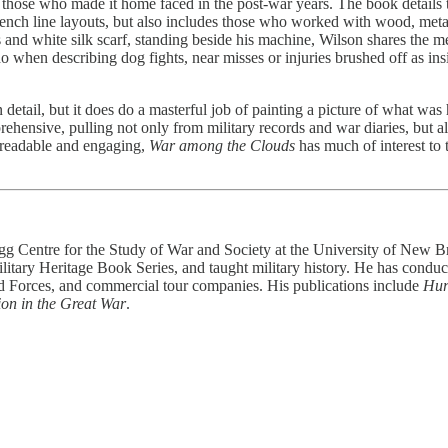
ose who made it home faced in the post-war years. The book details th
ench line layouts, but also includes those who worked with wood, metal a
and white silk scarf, standing beside his machine, Wilson shares the me
 when describing dog fights, near misses or injuries brushed off as insi
n detail, but it does do a masterful job of painting a picture of what w
hensive, pulling not only from military records and war diaries, but al
 readable and engaging,
War among the Clouds
has much of interest to 
egg Centre for the Study of War and Society at the University of New B
itary Heritage Book Series, and taught military history. He has conduct
d Forces, and commercial tour companies. His publications include
Hur
ion in the Great War
.