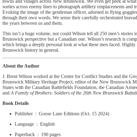
towns and villages across New Brunswick. We even get peek at what th
sorties across enemy lines to photograph artillery emplacements and tr
Evoking the image of the gentleman officer, adorned in flying goggles 
through their own words. We sense their carefully orchestrated bravado
the years between us and them.
This isn’t a huge volume, nor could Wilson tell all 250 men’s stories i
Brunswick perspective but a Canadian one. Wilson’s research is compre
which brings a deeply personal look at what these men faced. Highly
Brunswick history in general.
About the Author
J. Brent Wilson worked at the Centre for Conflict Studies and the Gr
Brunswick Military Heritage Project, editor of the New Brunswick Mil
States with the Canadian Battlefields Foundation, the Canadian Arme
and
A Family of Brothers: Soldiers of the 26th New Brunswick Battal
Book Details
Publisher ‏ : ‎ Goose Lane Editions (Oct. 15 2024)
Language ‏ : ‎ English
Paperback ‏ : ‎ 190 pages