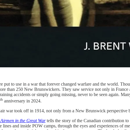
 were put to use in a war that forever changed warfare and the world. Tho
more than 250 New Brunswickers. They saw service not only in France a
 training accidents or simply going missing, never to be seen again. Man
th
anniversary in 2024.
e air war took off in 1914, not only from a New Brunswick perspective 
Airmen in the Great War
tells the story of the Canadian contribution to 
 the lines and inside POW camps, through the eyes and experiences of 