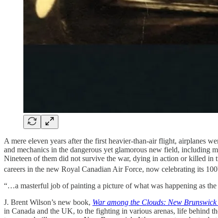
A mere eleven years after the first heavier-than-air flight, airplanes
and mechanics in the dangerous yet glamorous new field, including 
Nineteen of them did not survive the war, dying in action or killed in
careers in the new Royal Canadian Air Force, now celebrating its 100
“…a masterful job of painting a picture of what was happening as th
J. Brent Wilson’s new book,
War among the Clouds: New Brunswick 
in Canada and the UK, to the fighting in various arenas, life behind