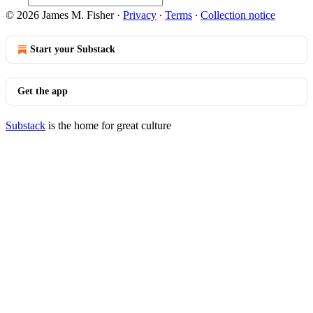
© 2026 James M. Fisher
·
Privacy
∙
Terms
∙
Collection notice
Start your Substack
Get the app
Substack
is the home for great culture