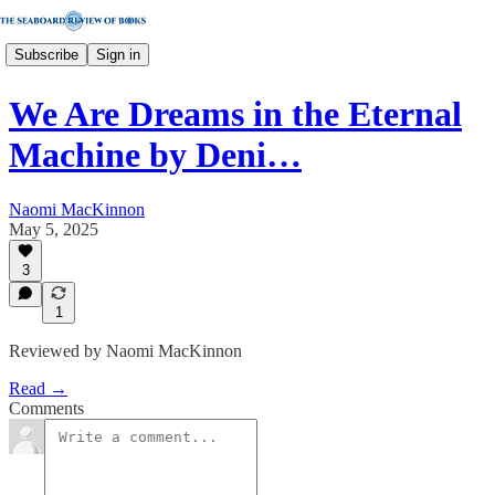
Subscribe
Sign in
We Are Dreams in the Eternal
Machine by Deni…
Naomi MacKinnon
May 5, 2025
3
1
Reviewed by Naomi MacKinnon
Read →
Comments