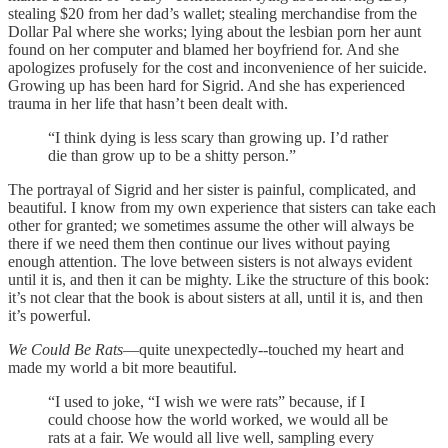
stealing $20 from her dad’s wallet; stealing merchandise from the
Dollar Pal where she works; lying about the lesbian porn her aunt
found on her computer and blamed her boyfriend for. And she
apologizes profusely for the cost and inconvenience of her suicide.
Growing up has been hard for Sigrid. And she has experienced
trauma in her life that hasn’t been dealt with.
“I think dying is less scary than growing up. I’d rather
die than grow up to be a shitty person.”
The portrayal of Sigrid and her sister is painful, complicated, and
beautiful. I know from my own experience that sisters can take each
other for granted; we sometimes assume the other will always be
there if we need them then continue our lives without paying
enough attention. The love between sisters is not always evident
until it is, and then it can be mighty. Like the structure of this book:
it’s not clear that the book is about sisters at all, until it is, and then
it’s powerful.
We Could Be Rats
—quite unexpectedly--touched my heart and
made my world a bit more beautiful.
“I used to joke, “I wish we were rats” because, if I
could choose how the world worked, we would all be
rats at a fair. We would all live well, sampling every