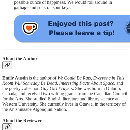
possible ounce of happiness. We would roll around in
garbage and suck on sour keys.
About the Author
Emily Austin
is the author of
We Could Be Rats
,
Everyone in This
Room Will Someday Be Dead
,
Interesting Facts About Space
, and
the poetry collection
Gay Girl Prayers
. She was born in Ontario,
Canada, and received two writing grants from the Canadian Council
for the Arts. She studied English literature and library science at
Western University. She currently lives in Ottawa, in the territory of
the Anishinaabe Algonquin Nation.
About the Reviewer