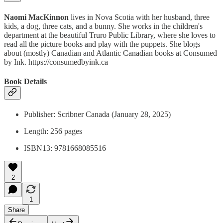
Naomi MacKinnon
lives in Nova Scotia with her husband, three
kids, a dog, three cats, and a bunny. She works in the children's
department at the beautiful Truro Public Library, where she loves to
read all the picture books and play with the puppets. She blogs
about (mostly) Canadian and Atlantic Canadian books at Consumed
by Ink. https://consumedbyink.ca
Book Details
Publisher: Scribner Canada (January 28, 2025)
Length: 256 pages
ISBN13: 9781668085516
2
1
Share