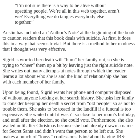
“I’m not sure there is a way to be alive without
upsetting people. We’re all in this web together, aren’t
we? Everything we do tangles everybody else
together.”
Austin has included an ‘Author’s Note’ at the beginning of the book
to caution readers that this book deals with suicide. At first, it does
this in a way that seems trivial. But there is a method to her madness
that I thought was very effective.
Sigrid is worried her death will “bum” her family out, so she is
trying to “cheer” them up a bit by leaving just the right suicide note.
She writes out many attempts at notes through which the reader
learns a lot about who she is and the kind of relationship she has
with each member of her family.
Upon being found, Sigrid wants her phone and computer disposed
of without anyone looking at her search history. She asks her family
to consider keeping her death a secret from “old people” so as not to
trouble them. She asks to be tossed in the landfill if a funeral is too
expensive. She waited until it wasn’t so close to her mom’s birthday,
and until after the election, so she could vote. Furthermore, she also
waited until after Christmas because she had already drawn a name
for Secret Santa and didn’t want that person to be left out. She
makes a bunch of “lousy” confessions: lying about having IBS;