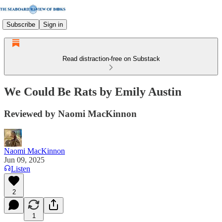
Subscribe
Sign in
Read distraction-free on Substack
We Could Be Rats by Emily Austin
Reviewed by Naomi MacKinnon
Naomi MacKinnon
Jun 09, 2025
Listen
2
1