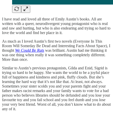
I have read and loved all three of Emily Austin’s books. All are
written with a queer, neurodivergent young protagonist who is real
and raw and hurting, but who is also endearing and trying so hard to
love the world and find her place in it.
As much as I loved Austin’s first two novels (Everyone In This
Room Will Someday Be Dead and Interesting Facts About Space), I
thought
We Could Be Rats
was brilliant. Austin had me thinking it
was one thing when really it was something completely different.
More than once.
Similar to Austin’s previous protagonists, Gilda and Enid, Sigrid is
trying so hard to be happy. She wants the world to be a joyful place
full of happiness and kindness and pink, fluffy clouds. But she’s
learning the hard way that it’s not like that. At least, not always.
Sometimes your sister scolds you and your parents fight and your
father makes racist remarks and your family wants to vote for a bad
person who believes libraries should be defunded and you lose your
favourite toy and you fail school and you feel dumb and you lose
your very best friend. Worst of all, you don’t know what to do about
any of it.