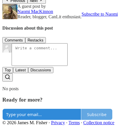
Previous
Next
A guest post by
Naomi MacKinnon
Subscribe to Naomi
Reader, blogger, CanLit enthusiast.
Discussion about this post
Comments
Restacks
Top
Latest
Discussions
No posts
Ready for more?
Subscribe
© 2026 James M. Fisher
·
Privacy
∙
Terms
∙
Collection notice