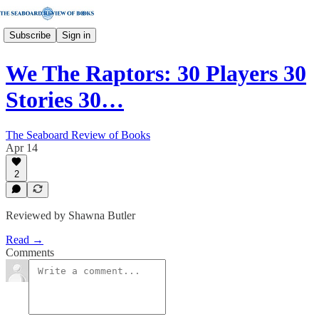
Subscribe
Sign in
We The Raptors: 30 Players 30
Stories 30…
The Seaboard Review of Books
Apr 14
2
Reviewed by Shawna Butler
Read →
Comments