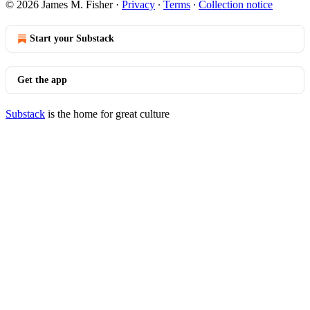
© 2026 James M. Fisher
·
Privacy
∙
Terms
∙
Collection notice
Start your Substack
Get the app
Substack
is the home for great culture