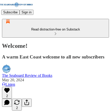
Subscribe
Sign in
Read distraction-free on Substack
Welcome!
A warm East Coast welcome to all new subscribers
The Seaboard Review of Books
May 20, 2024
Listen
2
2