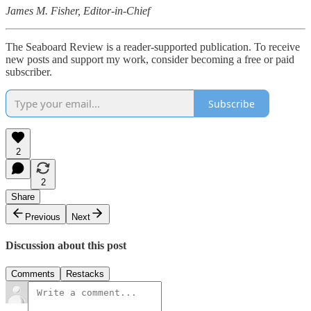
James M. Fisher, Editor-in-Chief
The Seaboard Review is a reader-supported publication. To receive
new posts and support my work, consider becoming a free or paid
subscriber.
Subscribe
2
2
Share
Previous
Next
Discussion about this post
Comments
Restacks