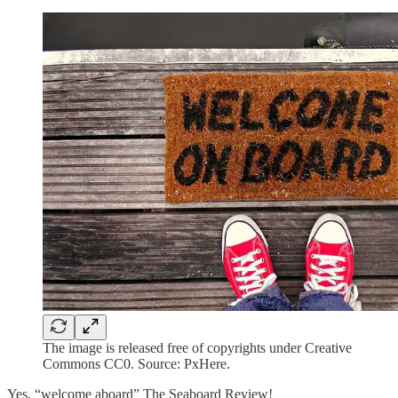
The image is released free of copyrights under Creative
Commons CC0. Source: PxHere.
Yes, “welcome aboard” The Seaboard Review!