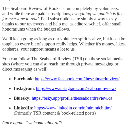
The Seaboard Review of Books is run completely by volunteers,
and while there are paid subscriptions,
everything we publish is free
for everyone to read
. Paid subscriptions are simply a way to say
thanks to our reviewers and help me, as editor-in-chief, offer small
honorariums when the budget allows.​
We’ll keep going as long as our volunteer spirit is alive, but it can be
tough, so every bit of support really helps. Whether it’s money, likes,
or shares, your support means a lot to us.​
You can follow The Seaboard Review (TSR) on these social media
sites (where you can also reach me through private messaging or
direct messaging as well):
Facebook
:
https://www.facebook.com/theseaboardreview/
Instagram
:
https://www.instagram.com/seaboardreview/
Bluesky:
https://bsky.app/profile/theseaboardreview.ca
LinkedIn
:
https://www.linkedin.com/in/miramichijim/
(Primarily TSR content & book-related posts)
Once again, “welcome aboard”!