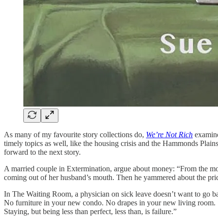
As many of my favourite story collections do,
We’re Not Rich
examines
timely topics as well, like the housing crisis and the Hammonds Plains
forward to the next story.
A married couple in Extermination, argue about money: “From the mome
coming out of her husband’s mouth. Then he yammered about the price
In The Waiting Room, a physician on sick leave doesn’t want to go back 
No furniture in your new condo. No drapes in your new living room. S
Staying, but being less than perfect, less than, is failure.”