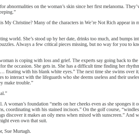
or abnormalities on the woman’s skin since her first melanoma. They’v
keeping.”
his My Christine? Many of the characters in We’re Not Rich appear in mor
dating world. She’s stood up by her date, drinks too much, and bumps int
puzzles. Always a few critical pieces missing, but no way for you to kn
 is coping with loss and grief. The experts say going back to the pool 
 the occasion. She gets in. She has a difficult time finding her rhythm
p… fixating with his blank white eyes.” The next time she swims over it, 
to interact with the lifeguards who she deems useless and their uselessne
ey make trouble.”
al.”
al. A woman’s foundation “melts on her cheeks even as she sponges it on
s, coordinating with his stained incisors.” On the golf course, “windless
bags discover it makes an oily mess when mixed with sunscreen.” And w
ight even own that suit.
hor, Sue Murtagh.