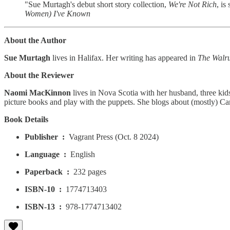
"Sue Murtagh's debut short story collection,
We're Not Rich
, is
Women) I've Known
About the Author
Sue Murtagh
lives in Halifax. Her writing has appeared in
The Walr
About the Reviewer
Naomi MacKinnon
lives in Nova Scotia with her husband, three kids
picture books and play with the puppets. She blogs about (mostly) C
Book Details
Publisher ‏ : ‎
Vagrant Press (Oct. 8 2024)
Language ‏ : ‎
English
Paperback ‏ : ‎
232 pages
ISBN-10 ‏ : ‎
1774713403
ISBN-13 ‏ : ‎
978-1774713402