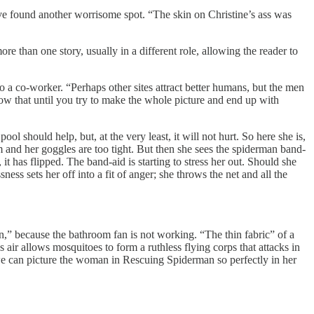
e found another worrisome spot. “The skin on Christine’s ass was
e than one story, usually in a different role, allowing the reader to
o a co-worker. “Perhaps other sites attract better humans, but the men
ow that until you try to make the whole picture and end up with
should help, but, at the very least, it will not hurt. So here she is,
 and her goggles are too tight. But then she sees the spiderman band-
it has flipped. The band-aid is starting to stress her out. Should she
ss sets her off into a fit of anger; she throws the net and all the
,” because the bathroom fan is not working. “The thin fabric” of a
 air allows mosquitoes to form a ruthless flying corps that attacks in
e can picture the woman in Rescuing Spiderman so perfectly in her