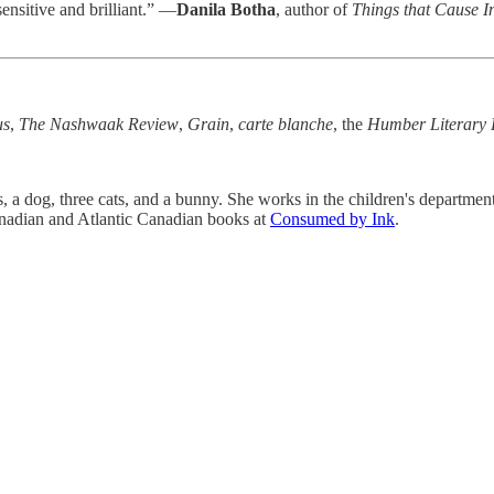
 sensitive and brilliant.” —
Danila Botha
, author of
Things that Cause I
us
,
The Nashwaak Review
,
Grain
,
carte blanche
, the
Humber Literary 
, a dog, three cats, and a bunny. She works in the children's department 
anadian and Atlantic Canadian books at
Consumed by Ink
.