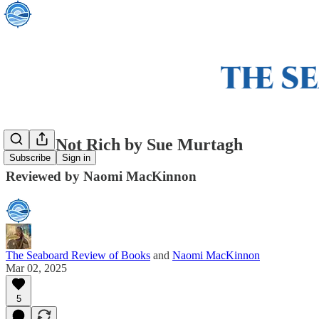
We’re Not Rich by Sue Murtagh
Subscribe
Sign in
Reviewed by Naomi MacKinnon
The Seaboard Review of Books
and
Naomi MacKinnon
Mar 02, 2025
5