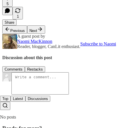
5
1
Share
Previous
Next
A guest post by
Naomi MacKinnon
Subscribe to Naomi
Reader, blogger, CanLit enthusiast.
Discussion about this post
Comments
Restacks
Top
Latest
Discussions
No posts