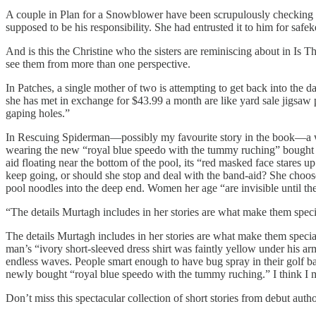
A couple in Plan for a Snowblower have been scrupulously checking f
supposed to be his responsibility. She had entrusted it to him for safe
And is this the Christine who the sisters are reminiscing about in Is T
see them from more than one perspective.
In Patches, a single mother of two is attempting to get back into the 
she has met in exchange for $43.99 a month are like yard sale jigsaw 
gaping holes.”
In Rescuing Spiderman—possibly my favourite story in the book—a woman
wearing the new “royal blue speedo with the tummy ruching” bought for
aid floating near the bottom of the pool, its “red masked face stares u
keep going, or should she stop and deal with the band-aid? She chooses 
pool noodles into the deep end. Women her age “are invisible until th
“The details Murtagh includes in her stories are what make them speci
The details Murtagh includes in her stories are what make them speci
man’s “ivory short-sleeved dress shirt was faintly yellow under his arm
endless waves. People smart enough to have bug spray in their golf 
newly bought “royal blue speedo with the tummy ruching.” I think I m
Don’t miss this spectacular collection of short stories from debut aut