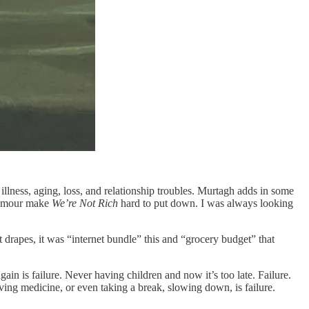
 illness, aging, loss, and relationship troubles. Murtagh adds in some
 humour make
We’re Not Rich
hard to put down. I was always looking
rapes, it was “internet bundle” this and “grocery budget” that
ain is failure. Never having children and now it’s too late. Failure.
ng medicine, or even taking a break, slowing down, is failure.