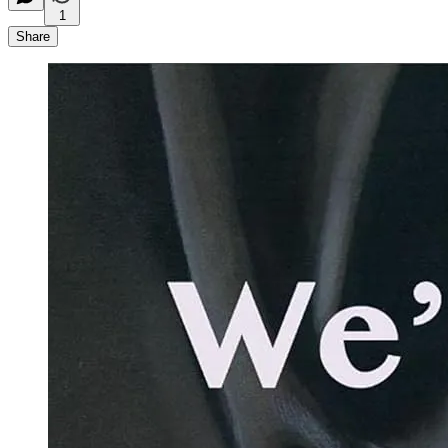
1
Share