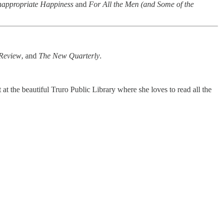
nappropriate Happiness
and
For All the Men (and Some of the
Review
, and
The New Quarterly
.
at the beautiful Truro Public Library where she loves to read all the