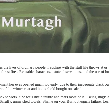
 the lives of ordinary people grappling with the stuff life throws at us:
 forest fires. Relatable characters, astute observations, and the use of
nt her eyes opened much too early, due to their inadequate black-out d
 of the winter coat and boots she’d bought on sale.”
to work. She feels like a failure and fears more of it. “Being single ag
cruffy, unmatched towels. Shame on you. Burnout equals failure. Leavi