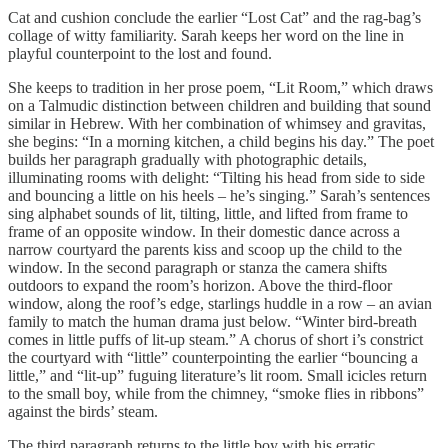
Cat and cushion conclude the earlier “Lost Cat” and the rag-bag’s
collage of witty familiarity. Sarah keeps her word on the line in
playful counterpoint to the lost and found.
She keeps to tradition in her prose poem, “Lit Room,” which draws
on a Talmudic distinction between children and building that sound
similar in Hebrew. With her combination of whimsey and gravitas,
she begins: “In a morning kitchen, a child begins his day.” The poet
builds her paragraph gradually with photographic details,
illuminating rooms with delight: “Tilting his head from side to side
and bouncing a little on his heels – he’s singing.” Sarah’s sentences
sing alphabet sounds of lit, tilting, little, and lifted from frame to
frame of an opposite window. In their domestic dance across a
narrow courtyard the parents kiss and scoop up the child to the
window. In the second paragraph or stanza the camera shifts
outdoors to expand the room’s horizon. Above the third-floor
window, along the roof’s edge, starlings huddle in a row – an avian
family to match the human drama just below. “Winter bird-breath
comes in little puffs of lit-up steam.” A chorus of short i’s constrict
the courtyard with “little” counterpointing the earlier “bouncing a
little,” and “lit-up” fuguing literature’s lit room. Small icicles return
to the small boy, while from the chimney, “smoke flies in ribbons”
against the birds’ steam.
The third paragraph returns to the little boy with his erratic