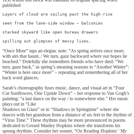
published
Layers of cloud are sailing past the high-rise

seen from the lane-side window – balconies

stacked skyward like open bureau drawers

spilling out glimpses of messy lives.
“Once More” taps an elegiac note: “As spring arrives once more,
with airs that haunt, / We turn, gaze backward where our hopes lie
beached.” Dolefully she remembers friends who have died: “We
turn, gaze back,” as spring’s meaning seasons to “Another Winter”:
“Winter is here once more” – repeating and remembering all of her
back word glances.
Sarah’s choreography fuses music, dance, and visual art in “Four
Cut Sunflowers, One Upside Down” – her response to Van Gogh’s
painting: “a last dance on the way / to somewhere else.” Her music
plays out in “Like
Shadows on Glass” or in “Shadows in Springtime” where she
dances with her grandson from a distance of six feet to the rhythm of
“Virus Time.” These rhythms may be more pronounced in poems
dedicated to Gerard Manley Hopkins where she transforms his
sprung rhythms. Consider her sonnet, “On Reading Hopkins’
‘My