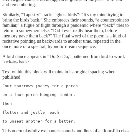
and remembering.
Similarly, “Tapestry” tracks “ghost birds”: “It’s my mind trying to
bring the birds back.” She embraces their sounds, “a counterpoint so
familiar,” a fugue of flight through a pandemic where “back” tries to
return to somewhere else: “Did I ever really hear them, before
memory gave them back?” The final word of the poem is a kind of
recitative pointing us backwards to another time, repeated in the
once more of a spectral, hypnotic dream sequence.
A bird dance appears in “Do-Si-Do,” patterned from bird to word,
back-to- back:
Text within this block will maintain its original spacing when
published
Four sparrows jockey for a perch

on a four-perch hanging feeder,

then

flutter and jostle, each

to unseat another for a better.
This poem playfully exchanges sounds and lines of a “four-flit criss-