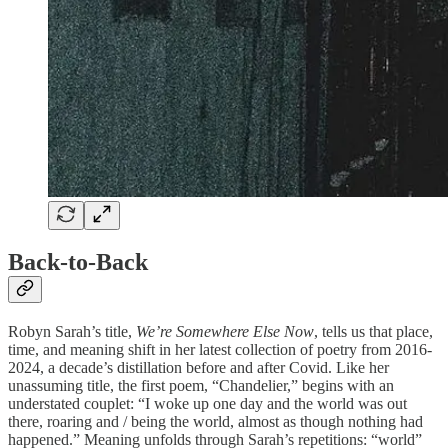
Back-to-Back
Robyn Sarah’s title,
We’re Somewhere Else Now
, tells us that place,
time, and meaning shift in her latest collection of poetry from 2016-
2024, a decade’s distillation before and after Covid. Like her
unassuming title, the first poem, “Chandelier,” begins with an
understated couplet: “I woke up one day and the world was out
there, roaring and / being the world, almost as though nothing had
happened.” Meaning unfolds through Sarah’s repetitions: “world”