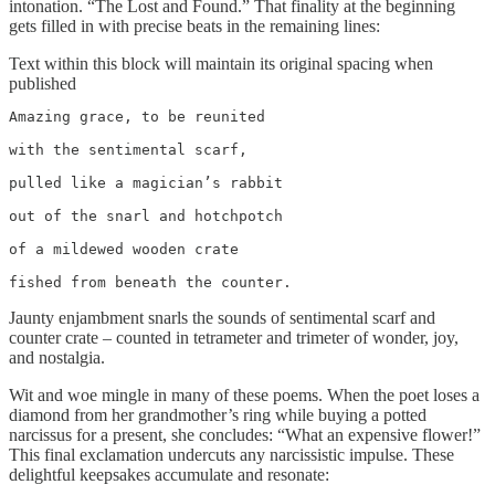
intonation. “The Lost and Found.” That finality at the beginning
gets filled in with precise beats in the remaining lines:
Text within this block will maintain its original spacing when
published
Amazing grace, to be reunited

with the sentimental scarf,

pulled like a magician’s rabbit

out of the snarl and hotchpotch

of a mildewed wooden crate

fished from beneath the counter.
Jaunty enjambment snarls the sounds of sentimental scarf and
counter crate – counted in tetrameter and trimeter of wonder, joy,
and nostalgia.
Wit and woe mingle in many of these poems. When the poet loses a
diamond from her grandmother’s ring while buying a potted
narcissus for a present, she concludes: “What an expensive flower!”
This final exclamation undercuts any narcissistic impulse. These
delightful keepsakes accumulate and resonate: