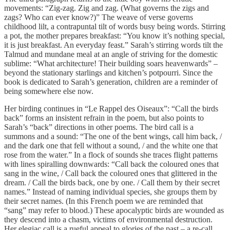
movements: “Zig-zag. Zig and zag. (What governs the zigs and
zags? Who can ever know?)” The weave of verse governs
childhood lilt, a contrapuntal tilt of words busy being words. Stirring
a pot, the mother prepares breakfast: “You know it’s nothing special,
it is just breakfast. An everyday feast.” Sarah’s stirring words tilt the
Talmud and mundane meal at an angle of striving for the domestic
sublime: “What architecture! Their building soars heavenwards” –
beyond the stationary starlings and kitchen’s potpourri. Since the
book is dedicated to Sarah’s generation, children are a reminder of
being somewhere else now.
Her birding continues in “Le Rappel des Oiseaux”: “Call the birds
back” forms an insistent refrain in the poem, but also points to
Sarah’s “back” directions in other poems. The bird call is a
summons and a sound: “The one of the bent wings, call him back, /
and the dark one that fell without a sound, / and the white one that
rose from the water.” In a flock of sounds she traces flight patterns
with lines spiralling downwards: “Call back the coloured ones that
sang in the wine, / Call back the coloured ones that glittered in the
dream. / Call the birds back, one by one. / Call them by their secret
names.” Instead of naming individual species, she groups them by
their secret names. (In this French poem we are reminded that
“sang” may refer to blood.) These apocalyptic birds are wounded as
they descend into a chasm, victims of environmental destruction.
Her elegiac call is a rueful appeal to glories of the past – a re-call