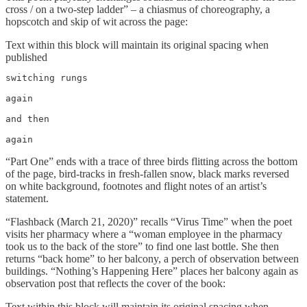
cross / on a two-step ladder” – a chiasmus of choreography, a
hopscotch and skip of wit across the page:
Text within this block will maintain its original spacing when
published
switching rungs

again

and then

again
“Part One” ends with a trace of three birds flitting across the bottom
of the page, bird-tracks in fresh-fallen snow, black marks reversed
on white background, footnotes and flight notes of an artist’s
statement.
“Flashback (March 21, 2020)” recalls “Virus Time” when the poet
visits her pharmacy where a “woman employee in the pharmacy
took us to the back of the store” to find one last bottle. She then
returns “back home” to her balcony, a perch of observation between
buildings. “Nothing’s Happening Here” places her balcony again as
observation post that reflects the cover of the book:
Text within this block will maintain its original spacing when