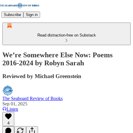
Subscribe
Sign in
Read distraction-free on Substack
We’re Somewhere Else Now: Poems
2016-2024 by Robyn Sarah
Reviewed by Michael Greenstein
The Seaboard Review of Books
Sep 01, 2025
Listen
4