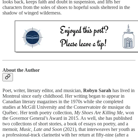
looks back, keeps faith and doubt in suspension, and lifts her
characters from the soles of shoes to hopeful souls sheltered in the
shadow of winged wilderness.
About the Author
Poet, writer, literary editor, and musician,
Robyn Sarah
has lived in
Montreal since early childhood. Her writing began to appear in
Canadian literary magazines in the 1970s while she completed
studies at McGill University and the Conservatoire de musique du
Québec. Her tenth poetry collection,
My Shoes Are Killing Me
, won
the Governor General’s Award in 2015. As well, she has published
two collections of short stories, a book of essays on poetry, and a
memoir,
Music, Late and Soon
(2021), that interweaves her youth as
a professional-track clarinetist with her return at fifty-nine (after a