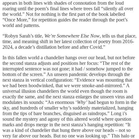
appears in both lines with shades of connotation from the loud
roaring until the poem’s final lines where trees fall “silently all over
the world.” Not for nothing is the first part of the book labelled
“Once More,” for repetition guides the reader through the poet’s
world and patterns.
“Robyn Sarah’s title,
We’re Somewhere Else Now
, tells us that place,
time, and meaning shift in her latest collection of poetry from 2016-
2024, a decade’s distillation before and after Covid.”
In this fallen world a chandelier hangs over our head, but not before
the second stanza adjusts and positions her focus: “The rest of the
interrupted sentence was not gone; it had / somehow jumped to the
bottom of the screen.” An unseen pandemic develops through the
next stanza in vertical configuration: “Evidence was mounting that
we had been hoodwinked, that we were smoke-and-mirrored.” A
universal illusion chandeliers the world even though the room is
exactly the same, and the next stanza enlarges the unseen virus and
modulates its sounds: “An enormous ‘
Why’
had begun to form in the
sky, and hundreds of smaller why’s suddenly materialized, hanging
from the tips of bare branches, disguised as raindrops.” Long i’s
sound the mystery and agony of this altered world where question
marks and drops merge in the next stanza’s hanging repetition: “It
was a kind of chandelier that hung there above our heads – not so
very far above our heads. But no one was looking up.” This halo or