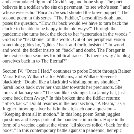
and accumulated figure of Covid’s rag and bone shop. The poet
believes in a toddler who sits on pavement “to see who’s seen,” and
whose eyes echo “
Back to the sea
! shouted the brave puppet.” The
second poem in this series, “The Fiddler,” personifies doubt and
poses the question, “How far back would we have to turn back the
clock / to be able to be happy in the old ways?” Through the
pandemic she turns back the clock to her “generation in the woods.”
God is the “backbone” of this world. Out of her peripheral vision
something glides by, “glides / back and forth, insistent.” In wood
and word, the fiddler insists on “back” and doubt. The Forager in
the next section searches for biblical traces: “Is there a way / to plug
ourselves back in to The Eternal?”
Section IV, “Once I Had,” continues to probe Doubt through Rainer
Maria Rilke, William Carlos Williams, and Wallace Stevens’s
blackbird: “Doubt, like a blackbird whistling on my shoulder.”
Sarah looks back over her shoulder towards her precursors. She
looks at January sun: “The sun like a stranger in a jaunty hat, just
come back from Away.” In this broken time the fiddler returns:
“She’s back.” Doubt resumes in the next section, “A Beam,” as a
Juggler throwing silver balls in the air, each one a question –
“Keeping them all in motion.” In this long poem Sarah juggles
questions and keeps parts of the pandemic in motion. Hope in the
form of a vaccine against the virus: “all sleeves rolled / back for the
boost.” In this contemporary battle against a pandemic, her epic