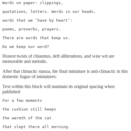
Words on paper: clippings,

quotations, letters. Words in our heads,

words that we ‘have by heart’:

poems, proverbs, prayers.

There are words that keep us.

Do we keep our word?
Honest twists of chiasmus, deft alliterations, and wise wit are
memorable and melodic.
After that climactic stanza, the final miniature is anti-climactic in this
domestic fugue of miniatures:
Text within this block will maintain its original spacing when
published
For a few moments

the cushion still keeps

the warmth of the cat

that slept there all morning.