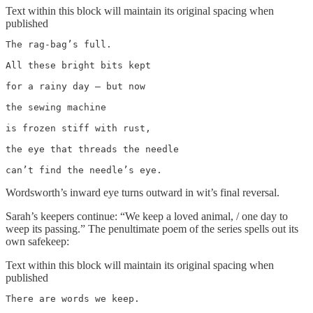
Text within this block will maintain its original spacing when
published
The rag-bag’s full.

All these bright bits kept

for a rainy day – but now

the sewing machine

is frozen stiff with rust,

the eye that threads the needle

can’t find the needle’s eye.
Wordsworth’s inward eye turns outward in wit’s final reversal.
Sarah’s keepers continue: “We keep a loved animal, / one day to
weep its passing.” The penultimate poem of the series spells out its
own safekeep:
Text within this block will maintain its original spacing when
published
There are words we keep.
