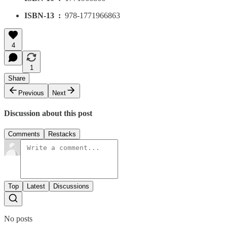
ISBN-13 ‏ : ‎
978-1771966863
4
1
Share
Previous
Next
Discussion about this post
Comments
Restacks
Top
Latest
Discussions
No posts