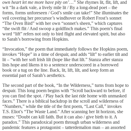
own heart let me more have pity on’
…” She rhymes lit, flit, lift, and
wit “In a dark vale, a lively mile lit / By a long-dead poet – the
forms, forms unforeseen / God’s smile can take!” She illuminates the
veil covering her precursor’s windhover or Robert Frost’s sonnet
“The Oven Bird” with her own “sonnet’s sheen,” which captures
“the swift flit / And swoop a goldfinch makes.” This poem’s final
word “lift” refers not only to bird flight and elevated spirit, but also
to Sarah’s borrowing from Hopkins.
“Invocation,” the poem that immediately follows the Hopkins poem,
invokes “Hope” in a time of despair, and adds “lilt” to earlier tilt and
lit – “with her soft Irish lilt (hope like that lilt.” Stanza after stanza
lists hope and likens it to a sentence underscored in a borrowed
book or a tug on the line. Back, lit, lift, lilt, and keep form an
essential part of Sarah’s aesthetics.
The second part of the book, “In the Wilderness,” turns from hope to
despair. This long poem begins with “Scroll backward to before, if
you can find the spot. / Play back the last ride home with unmasked
faces.” There is a biblical backdrop in the scroll and wilderness of
“Numbers,” while the title of the first poem, “Last Call,” invokes
T.S. Eliot’s “The Waste Land.” After scanning her lit horizon, she
muses: “Doubt can kill faith. But it can also / give birth to it. A
paradox.” This paradoxical poem through urban wilderness and
pandemic features a protagonist – tatterdemalion man – an assorted