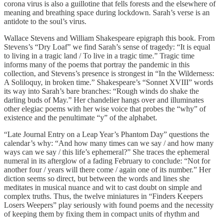
corona virus is also a guillotine that fells forests and the elsewhere of
meaning and breathing space during lockdown. Sarah’s verse is an
antidote to the soul’s virus.
Wallace Stevens and William Shakespeare epigraph this book. From
Stevens’s “Dry Loaf” we find Sarah’s sense of tragedy: “It is equal
to living in a tragic land / To live in a tragic time.” Tragic time
informs many of the poems that portray the pandemic in this
collection, and Stevens’s presence is strongest in “In the Wilderness:
A Soliloquy, in broken time.” Shakespeare’s “Sonnet XVIII” words
its way into Sarah’s bare branches: “Rough winds do shake the
darling buds of May.” Her chandelier hangs over and illuminates
other elegiac poems with her wise voice that probes the “why” of
existence and the penultimate “y” of the alphabet.
“Late Journal Entry on a Leap Year’s Phantom Day” questions the
calendar’s why: “And how many times can we say / and how many
ways can we say / this life’s ephemeral?” She traces the ephemeral
numeral in its afterglow of a fading February to conclude: “Not for
another four / years will there come / again one of its number.” Her
diction seems so direct, but between the words and lines she
meditates in musical nuance and wit to cast doubt on simple and
complex truths. Thus, the twelve miniatures in “Finders Keepers
Losers Weepers” play seriously with found poems and the necessity
of keeping them by fixing them in compact units of rhythm and