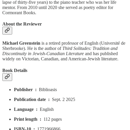
lapse of thirty-five years) to the piano teacher who was her life
mentor. From 2010 until 2020 she served as poetry editor for
Cormorant Books.
About the Reviewer
Michael Greenstein
is a retired professor of English (Université de
Sherbrooke). He is the author of
Third Solitudes: Tradition and
Discontinuity in Jewish-Canadian Literature
and has published
widely on Victorian, Canadian, and American-Jewish literature.
Book Details
Publisher ‏ : ‎
Biblioasis
Publication date ‏ : ‎
Sept. 2 2025
Language ‏ : ‎
English
Print length ‏ : ‎
112 pages
ISBN-10 ‏ : ‎
1771966866