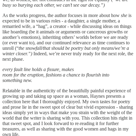
busy so burying each other, we can’t see our decay.”)
As the works progress, the author focuses in more about how
she
is
expected to be in various roles - a daughter, a single mother, a
remarried wife, a “hag”, a creator - while discussing ideas on things
like hoarding (be it animals or arguments or cancerous growths or
another’s emotions), inheriting others’ worlds before we are ready
(or ever want to), and our continued relevance as time continues to
unroll (“
the snowfall/that should be poetry but only means/we’re a
winter closer.”)
Indeed, we’re never truly ready for the next role, the
next phase.
every fault line holds a fissure, makes
room for the eruption, fashions a chance to flourish into
something new.
Relatable in the authenticity of the beautifully painful experience of
growing up and taking up space as a woman, Haynes presents a
collection here that I thoroughly enjoyed. My own tastes for poetry
and prose lie in the sweet spot of clear but vivid expression - sharing
ideas simply yet in ways that make you strain with the weight of the
world that the writer is sharing with you. This collection hits right in
that sweet spot, and I look forward to re-reading it for further
treasures, as well as sharing with the good women and hags in my
own life.