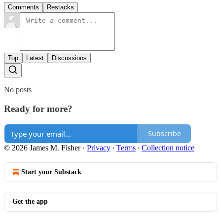
Comments
Restacks
Top
Latest
Discussions
No posts
Ready for more?
Subscribe
© 2026 James M. Fisher
·
Privacy
∙
Terms
∙
Collection notice
Start your Substack
Get the app