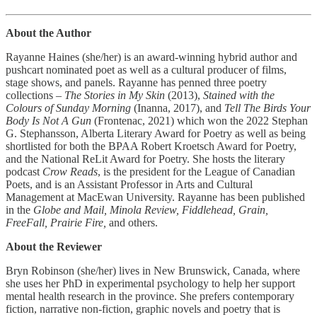
About the Author
Rayanne Haines (she/her) is an award-winning hybrid author and
pushcart nominated poet as well as a cultural producer of films,
stage shows, and panels. Rayanne has penned three poetry
collections –
The Stories in My Skin
(2013),
Stained with the
Colours of Sunday Morning
(Inanna, 2017), and
Tell The Birds Your
Body Is Not A Gun
(Frontenac, 2021) which won the 2022 Stephan
G. Stephansson, Alberta Literary Award for Poetry as well as being
shortlisted for both the BPAA Robert Kroetsch Award for Poetry,
and the National ReLit Award for Poetry. She hosts the literary
podcast
Crow Reads
, is the president for the League of Canadian
Poets, and is an Assistant Professor in Arts and Cultural
Management at MacEwan University. Rayanne has been published
in the
Globe and Mail, Minola Review, Fiddlehead, Grain,
FreeFall, Prairie Fire,
and others.
About the Reviewer
Bryn Robinson (she/her) lives in New Brunswick, Canada, where
she uses her PhD in experimental psychology to help her support
mental health research in the province. She prefers contemporary
fiction, narrative non-fiction, graphic novels and poetry that is