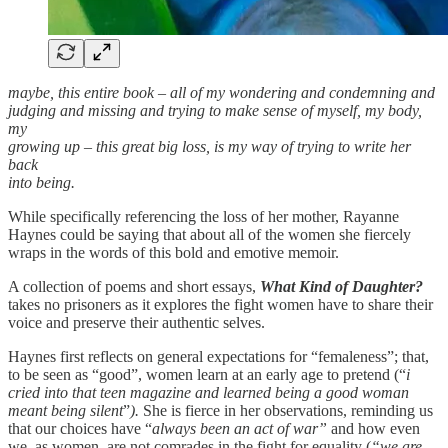
maybe, this entire book – all of my wondering and condemning and
judging and missing and trying to make sense of myself, my body,
my
growing up – this great big loss, is my way of trying to write her
back
into being.
While specifically referencing the loss of her mother, Rayanne
Haynes could be saying that about all of the women she fiercely
wraps in the words of this bold and emotive memoir.
A collection of poems and short essays,
What Kind of Daughter?
takes no prisoners as it explores the fight women have to share their
voice and preserve their authentic selves.
Haynes first reflects on general expectations for “femaleness”; that,
to be seen as “good”, women learn at an early age to pretend (“
i
cried into that teen magazine and learned being a good woman
meant being silent
”
).
She is fierce in her observations,
reminding us
that our choices have “
always been an act of war”
and
how even
we, as women
,
are not comrades in the fight for equality (
“we are