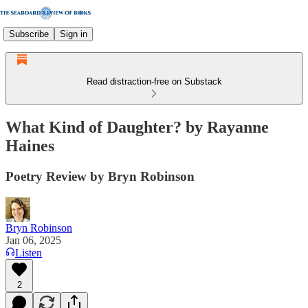
Subscribe
Sign in
Read distraction-free on Substack
What Kind of Daughter? by Rayanne
Haines
Poetry Review by Bryn Robinson
Bryn Robinson
Jan 06, 2025
Listen
2