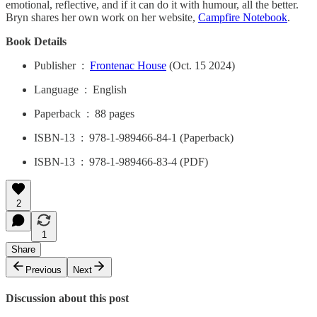
emotional, reflective, and if it can do it with humour, all the better.
Bryn shares her own work on her website,
Campfire Notebook
.
Book Details
Publisher ‏ : ‎
Frontenac House
(Oct. 15 2024)
Language ‏ : ‎ English
Paperback ‏ : ‎ 88 pages
ISBN-13 ‏ : ‎ 978-1-989466-84-1 (Paperback)
ISBN-13 ‏ : ‎ 978-1-989466-83-4 (PDF)
2
1
Share
Previous
Next
Discussion about this post