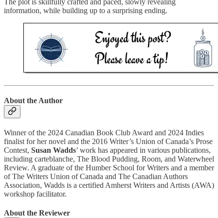
The plot is skillfully crafted and paced, slowly revealing
information, while building up to a surprising ending.
About the Author
Winner of the 2024 Canadian Book Club Award and 2024 Indies
finalist for her novel and the 2016 Writer’s Union of Canada’s Prose
Contest,
Susan Wadds
’ work has appeared in various publications,
including carteblanche, The Blood Pudding, Room, and Waterwheel
Review. A graduate of the Humber School for Writers and a member
of The Writers Union of Canada and The Canadian Authors
Association, Wadds is a certified Amherst Writers and Artists (AWA)
workshop facilitator.
About the Reviewer