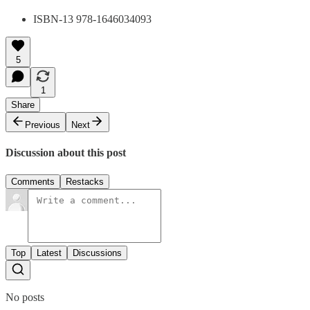
ISBN-13 978-1646034093
5
1
Share
Previous
Next
Discussion about this post
Comments
Restacks
Top
Latest
Discussions
No posts