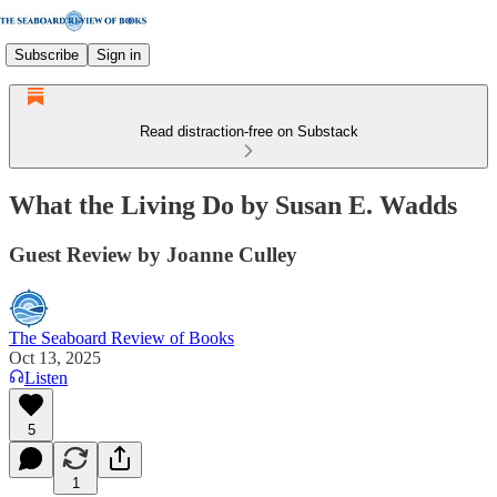
Subscribe
Sign in
Read distraction-free on Substack
What the Living Do by Susan E. Wadds
Guest Review by Joanne Culley
The Seaboard Review of Books
Oct 13, 2025
Listen
5
1