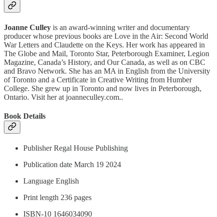
Joanne Culley
is an award-winning writer and documentary
producer whose previous books are Love in the Air: Second World
War Letters and Claudette on the Keys. Her work has appeared in
The Globe and Mail, Toronto Star, Peterborough Examiner, Legion
Magazine, Canada’s History, and Our Canada, as well as on CBC
and Bravo Network. She has an MA in English from the University
of Toronto and a Certificate in Creative Writing from Humber
College. She grew up in Toronto and now lives in Peterborough,
Ontario. Visit her at joanneculley.com..
Book Details
Publisher Regal House Publishing
Publication date March 19 2024
Language ‎English
Print length 236 pages
ISBN-10 1646034090