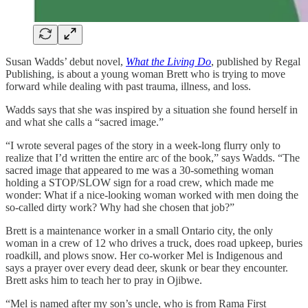
Susan Wadds’ debut novel,
What the Living Do
, published by Regal
Publishing, is about a young woman Brett who is trying to move
forward while dealing with past trauma, illness, and loss.
Wadds says that she was inspired by a situation she found herself in
and what she calls a “sacred image.”
“I wrote several pages of the story in a week-long flurry only to
realize that I’d written the entire arc of the book,” says Wadds. “The
sacred image that appeared to me was a 30-something woman
holding a STOP/SLOW sign for a road crew, which made me
wonder: What if a nice-looking woman worked with men doing the
so-called dirty work? Why had she chosen that job?”
Brett is a maintenance worker in a small Ontario city, the only
woman in a crew of 12 who drives a truck, does road upkeep, buries
roadkill, and plows snow. Her co-worker Mel is Indigenous and
says a prayer over every dead deer, skunk or bear they encounter.
Brett asks him to teach her to pray in Ojibwe.
“Mel is named after my son’s uncle, who is from Rama First