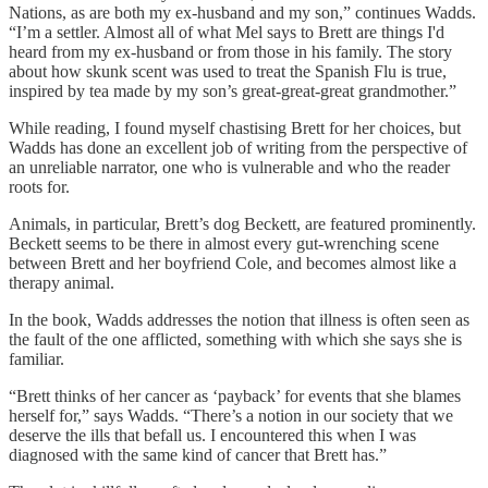
Nations, as are both my ex-husband and my son,” continues Wadds.
“I’m a settler. Almost all of what Mel says to Brett are things I'd
heard from my ex-husband or from those in his family. The story
about how skunk scent was used to treat the Spanish Flu is true,
inspired by tea made by my son’s great-great-great grandmother.”
While reading, I found myself chastising Brett for her choices, but
Wadds has done an excellent job of writing from the perspective of
an unreliable narrator, one who is vulnerable and who the reader
roots for.
Animals, in particular, Brett’s dog Beckett, are featured prominently.
Beckett seems to be there in almost every gut-wrenching scene
between Brett and her boyfriend Cole, and becomes almost like a
therapy animal.
In the book, Wadds addresses the notion that illness is often seen as
the fault of the one afflicted, something with which she says she is
familiar.
“Brett thinks of her cancer as ‘payback’ for events that she blames
herself for,” says Wadds. “There’s a notion in our society that we
deserve the ills that befall us. I encountered this when I was
diagnosed with the same kind of cancer that Brett has.”