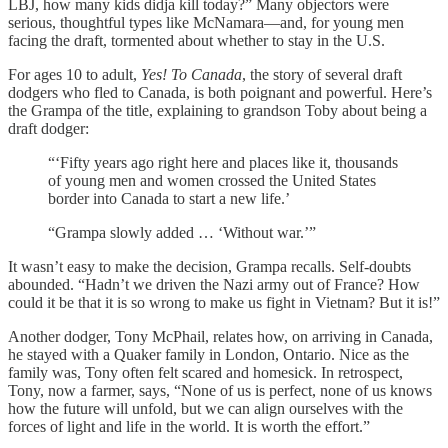
LBJ, how many kids didja kill today?” Many objectors were
serious, thoughtful types like McNamara—and, for young men
facing the draft, tormented about whether to stay in the U.S.
For ages 10 to adult,
Yes! To Canada
, the story of several draft
dodgers who fled to Canada, is both poignant and powerful. Here’s
the Grampa of the title, explaining to grandson Toby about being a
draft dodger:
“‘Fifty years ago right here and places like it, thousands
of young men and women crossed the United States
border into Canada to start a new life.’
“Grampa slowly added … ‘Without war.’”
It wasn’t easy to make the decision, Grampa recalls. Self-doubts
abounded. “Hadn’t we driven the Nazi army out of France? How
could it be that it is so wrong to make us fight in Vietnam? But it is!”
Another dodger, Tony McPhail, relates how, on arriving in Canada,
he stayed with a Quaker family in London, Ontario. Nice as the
family was, Tony often felt scared and homesick. In retrospect,
Tony, now a farmer, says, “None of us is perfect, none of us knows
how the future will unfold, but we can align ourselves with the
forces of light and life in the world. It is worth the effort.”