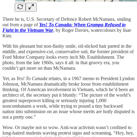
There he is, U.S. Secretary of Defence Robert McNamara, smiling
out from a page of
Yes! To Canada: When Grampa Refused to
Fight in the Vietnam War
,
by Roger Davies, watercolours by Inae
Kim.
With his pleasant but non-flashy smile, oil-slicked hair parted in the
middle, and expensive-cut, conservative suit, the former president of
Ford Motor Company looks every inch Mr. Establishment. The
photo, from the late 1960s, says it all: in that groovy era, you
couldn’t get more un than McNamara.
Yet, as
Yes! To Canada
relates, in a 1967 memo to President Lyndon
Johnson, McNamara dramatically broke loose from establishment
thinking. Of American involvement in Vietnam, which he’d been an
architect of, the secretary put it bluntly: “The picture of the world’s
greatest superpower killing or seriously injuring 1,000
noncombatants a week, while trying to pound a tiny backward
nation into submission on an issue whose merits are hotly disputed is
not a pretty one.”
Wow. Or maybe not so wow. Anti-war activism wasn’t confined to
long-haired students waving protest signs and screaming, “Hey, hey,