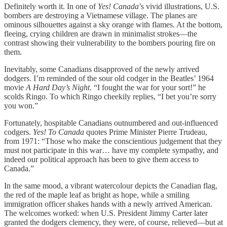
Definitely worth it. In one of
Yes! Canada
’s vivid illustrations, U.S.
bombers are destroying a Vietnamese village. The planes are
ominous silhouettes against a sky orange with flames. At the bottom,
fleeing, crying children are drawn in minimalist strokes—the
contrast showing their vulnerability to the bombers pouring fire on
them.
Inevitably, some Canadians disapproved of the newly arrived
dodgers. I’m reminded of the sour old codger in the Beatles’ 1964
movie
A
Hard Day’s Night
. “I fought the war for your sort!” he
scolds Ringo. To which Ringo cheekily replies, “I bet you’re sorry
you won.”
Fortunately, hospitable Canadians outnumbered and out-influenced
codgers.
Yes! To Canada
quotes Prime Minister Pierre Trudeau,
from 1971: “Those who make the conscientious judgement that they
must not participate in this war… have my complete sympathy, and
indeed our political approach has been to give them access to
Canada.”
In the same mood, a vibrant watercolour depicts the Canadian flag,
the red of the maple leaf as bright as hope, while a smiling
immigration officer shakes hands with a newly arrived American.
The welcomes worked: when U.S. President Jimmy Carter later
granted the dodgers clemency, they were, of course, relieved—but at