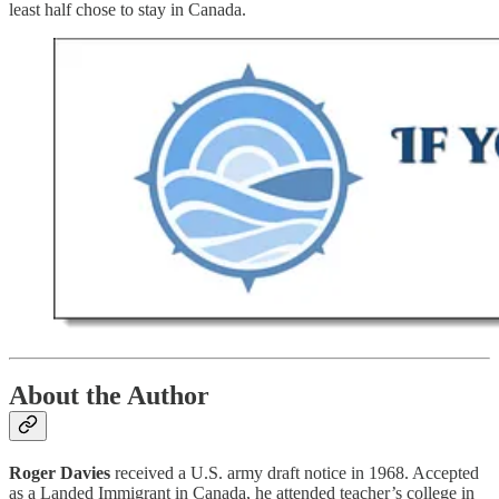
least half chose to stay in Canada.
About the Author
Roger Davies
received a U.S. army draft notice in 1968. Accepted
as a Landed Immigrant in Canada, he attended teacher’s college in