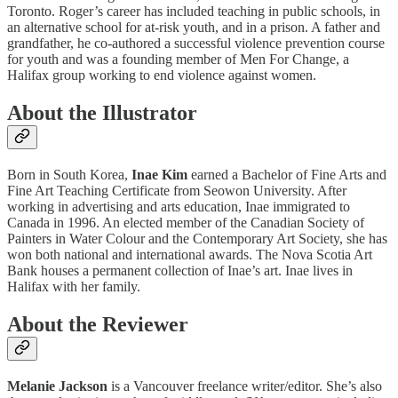
Toronto. Roger’s career has included teaching in public schools, in
an alternative school for at-risk youth, and in a prison. A father and
grandfather, he co-authored a successful violence prevention course
for youth and was a founding member of Men For Change, a
Halifax group working to end violence against women.
About the Illustrator
Born in South Korea,
Inae Kim
earned a Bachelor of Fine Arts and
Fine Art Teaching Certificate from Seowon University. After
working in advertising and arts education, Inae immigrated to
Canada in 1996. An elected member of the Canadian Society of
Painters in Water Colour and the Contemporary Art Society, she has
won both national and international awards. The Nova Scotia Art
Bank houses a permanent collection of Inae’s art. Inae lives in
Halifax with her family.
About the Reviewer
Melanie Jackson
is a Vancouver freelance writer/editor. She’s also