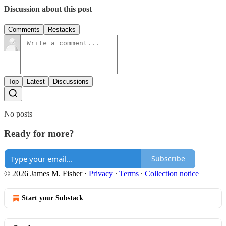
Discussion about this post
Comments
Restacks
Top
Latest
Discussions
No posts
Ready for more?
Subscribe
© 2026 James M. Fisher
·
Privacy
∙
Terms
∙
Collection notice
Start your Substack