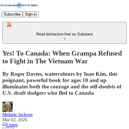
Subscribe
Sign in
Read distraction-free on Substack
Yes! To Canada: When Grampa Refused
to Fight in The Vietnam War
By Roger Davies, watercolours by Inae Kim, this
poignant, powerful book for ages 10 and up
illuminates both the courage and the self-doubts of
U.S. draft dodgers who fled to Canada
Melanie Jackson
Mar 02, 2026
Listen