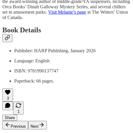
the award-winning author of middle-grade/YA suspensers, including
Orca Books’ Dinah Galloway Mystery Series, and several chillers
set in amusement parks.
Visit Melanie’s page
at The Writers’ Union
of Canada.
Book Details
Publisher: HARP Publishing, January 2026
Language: English
ISBN: 9781990137747
Paperback: 66 pages.
3
1
Share
Previous
Next