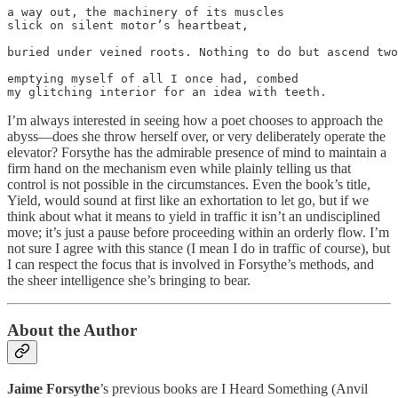
a way out, the machinery of its muscles

slick on silent motor’s heartbeat,

buried under veined roots. Nothing to do but ascend two
emptying myself of all I once had, combed

my glitching interior for an idea with teeth.
I’m always interested in seeing how a poet chooses to approach the
abyss—does she throw herself over, or very deliberately operate the
elevator? Forsythe has the admirable presence of mind to maintain a
firm hand on the mechanism even while plainly telling us that
control is not possible in the circumstances. Even the book’s title,
Yield, would sound at first like an exhortation to let go, but if we
think about what it means to yield in traffic it isn’t an undisciplined
move; it’s just a pause before proceeding within an orderly flow. I’m
not sure I agree with this stance (I mean I do in traffic of course), but
I can respect the focus that is involved in Forsythe’s methods, and
the sheer intelligence she’s bringing to bear.
About the Author
Jaime Forsythe
’s previous books are I Heard Something (Anvil