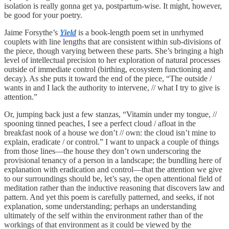
isolation is really gonna get ya, postpartum-wise. It might, however,
be good for your poetry.
Jaime Forsythe’s
Yield
is a book-length poem set in unrhymed
couplets with line lengths that are consistent within sub-divisions of
the piece, though varying between these parts. She’s bringing a high
level of intellectual precision to her exploration of natural processes
outside of immediate control (birthing, ecosystem functioning and
decay). As she puts it toward the end of the piece, “The outside /
wants in and I lack the authority to intervene, // what I try to give is
attention.”
Or, jumping back just a few stanzas, “Vitamin under my tongue, //
spooning tinned peaches, I see a perfect cloud / afloat in the
breakfast nook of a house we don’t // own: the cloud isn’t mine to
explain, eradicate / or control.” I want to unpack a couple of things
from those lines—the house they don’t own underscoring the
provisional tenancy of a person in a landscape; the bundling here of
explanation with eradication and control—that the attention we give
to our surroundings should be, let’s say, the open attentional field of
meditation rather than the inductive reasoning that discovers law and
pattern. And yet this poem is carefully patterned, and seeks, if not
explanation, some understanding; perhaps an understanding
ultimately of the self within the environment rather than of the
workings of that environment as it could be viewed by the