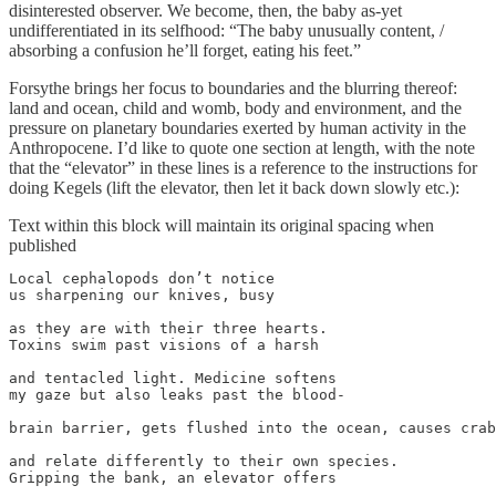
disinterested observer. We become, then, the baby as-yet
undifferentiated in its selfhood: “The baby unusually content, /
absorbing a confusion he’ll forget, eating his feet.”
Forsythe brings her focus to boundaries and the blurring thereof:
land and ocean, child and womb, body and environment, and the
pressure on planetary boundaries exerted by human activity in the
Anthropocene. I’d like to quote one section at length, with the note
that the “elevator” in these lines is a reference to the instructions for
doing Kegels (lift the elevator, then let it back down slowly etc.):
Text within this block will maintain its original spacing when
published
Local cephalopods don’t notice

us sharpening our knives, busy

as they are with their three hearts.

Toxins swim past visions of a harsh

and tentacled light. Medicine softens

my gaze but also leaks past the blood-

brain barrier, gets flushed into the ocean, causes crab
and relate differently to their own species.

Gripping the bank, an elevator offers
