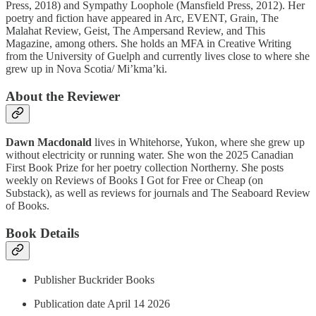
Press, 2018) and Sympathy Loophole (Mansfield Press, 2012). Her
poetry and fiction have appeared in Arc, EVENT, Grain, The
Malahat Review, Geist, The Ampersand Review, and This
Magazine, among others. She holds an MFA in Creative Writing
from the University of Guelph and currently lives close to where she
grew up in Nova Scotia/ Mi’kma’ki.
About the Reviewer
Dawn Macdonald
lives in Whitehorse, Yukon, where she grew up
without electricity or running water. She won the 2025 Canadian
First Book Prize for her poetry collection Northerny. She posts
weekly on Reviews of Books I Got for Free or Cheap (on
Substack), as well as reviews for journals and The Seaboard Review
of Books.
Book Details
Publisher Buckrider Books
Publication date April 14 2026