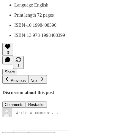
Language ‎English
Print length 72 pages
ISBN-10 1998408396
ISBN-13 978-1998408399
3
1
Share
Previous
Next
Discussion about this post
Comments
Restacks