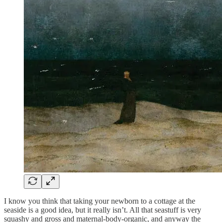
I know you think that taking your newborn to a cottage at the
seaside is a good idea, but it really isn’t. All that seastuff is very
squashy and gross and maternal-body-organic, and anyway the