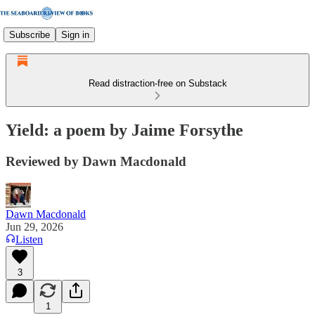
Subscribe
Sign in
Read distraction-free on Substack
Yield: a poem by Jaime Forsythe
Reviewed by Dawn Macdonald
Dawn Macdonald
Jun 29, 2026
Listen
3
1