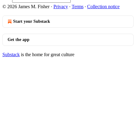
© 2026 James M. Fisher
·
Privacy
∙
Terms
∙
Collection notice
Start your Substack
Get the app
Substack
is the home for great culture