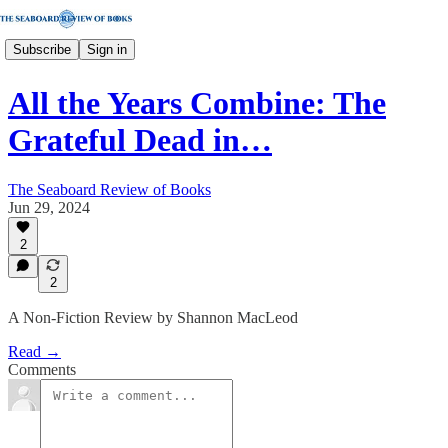
Subscribe
Sign in
All the Years Combine: The
Grateful Dead in…
The Seaboard Review of Books
Jun 29, 2024
2
2
A Non-Fiction Review by Shannon MacLeod
Read →
Comments