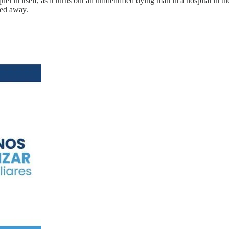
l in itself, as it turns out an unidentified dying man in a hospital i
sed away.