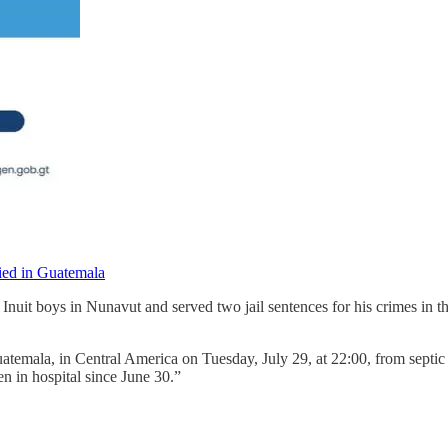
ed in Guatemala
nuit boys in Nunavut and served two jail sentences for his crimes in t
temala, in Central America on Tuesday, July 29, at 22:00, from septic 
n in hospital since June 30.”