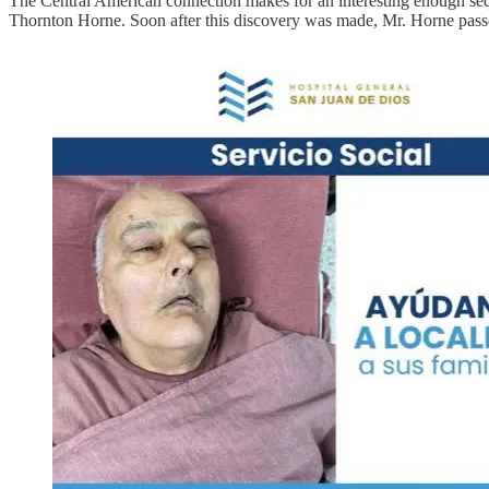
The Central American connection makes for an interesting enough seque
Thornton Horne. Soon after this discovery was made, Mr. Horne pas