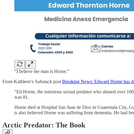
“I believe the man is Horne.”
From Kathleen’s Substack post
Breaking News: Edward Horne has di
“Ed Horne, the notorious sexual predator who abused over 100 I
was 81.
Horne died at Hospital San Juan de Dios in Guatemala City, Gua
is also believed Horne was suffering from dementia. He had bee
Arctic Predator: The Book