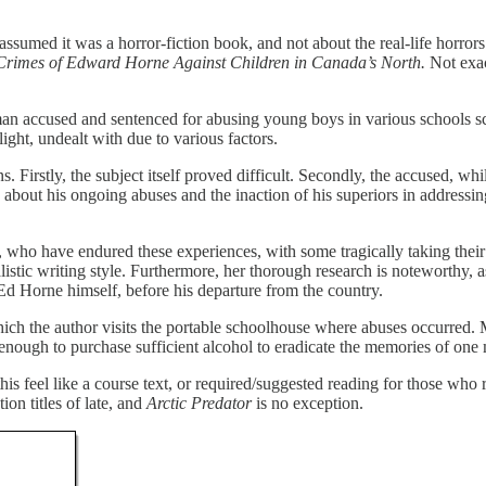
 assumed it was a horror-fiction book, and not about the real-life horro
Crimes of Edward Horne Against Children in Canada’s North.
Not exac
accused and sentenced for abusing young boys in various schools scatte
ight, undealt with due to various factors.
. Firstly, the subject itself proved difficult. Secondly, the accused, w
ing about his ongoing abuses and the inaction of his superiors in addres
, who have endured these experiences, with some tragically taking their
istic writing style. Furthermore, her thorough research is noteworthy, a
Ed Horne himself, before his departure from the country.
hich the author visits the portable schoolhouse where abuses occurred. 
ough to purchase sufficient alcohol to eradicate the memories of one man
is feel like a course text, or required/suggested reading for those who 
on titles of late, and
Arctic Predator
is no exception.