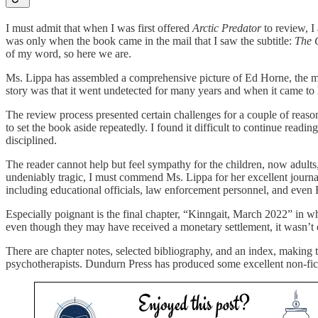
I must admit that when I was first offered
Arctic Predator
to review, I
was only when the book came in the mail that I saw the subtitle:
The 
of my word, so here we are.
Ms. Lippa has assembled a comprehensive picture of Ed Horne, the man 
story was that it went undetected for many years and when it came to l
The review process presented certain challenges for a couple of reasons
to set the book aside repeatedly. I found it difficult to continue read
disciplined.
The reader cannot help but feel sympathy for the children, now adults
undeniably tragic, I must commend Ms. Lippa for her excellent journal
including educational officials, law enforcement personnel, and even 
Especially poignant is the final chapter, “Kinngait, March 2022” in w
even though they may have received a monetary settlement, it wasn’t en
There are chapter notes, selected bibliography, and an index, making th
psychotherapists. Dundurn Press has produced some excellent non-ficti