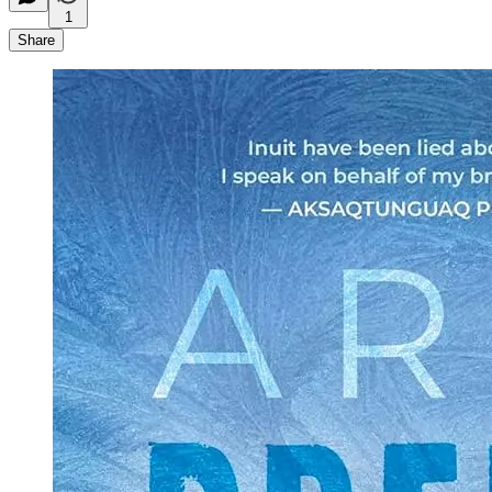
1
Share