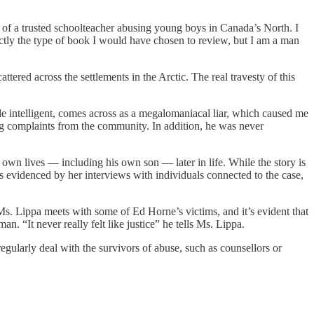
rs of a trusted schoolteacher abusing young boys in Canada’s North. I
tly the type of book I would have chosen to review, but I am a man
red across the settlements in the Arctic. The real travesty of this
hile intelligent, comes across as a megalomaniacal liar, which caused me
sing complaints from the community. In addition, he was never
 own lives — including his own son — later in life. While the story is
s evidenced by her interviews with individuals connected to the case,
Ms. Lippa meets with some of Ed Horne’s victims, and it’s evident that
. “It never really felt like justice” he tells Ms. Lippa.
regularly deal with the survivors of abuse, such as counsellors or