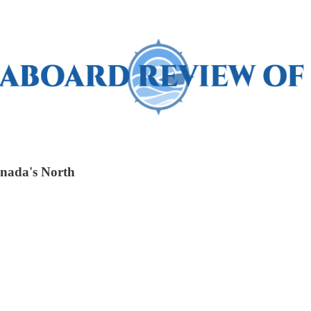
anada's North