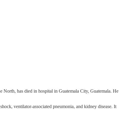
he North, has died in hospital in Guatemala City, Guatemala. He
shock, ventilator-associated pneumonia, and kidney disease. It