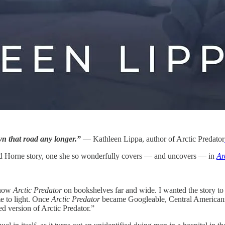
wn that road any longer.”
— Kathleen Lippa, author of Arctic Predator
ard Horne story, one she so wonderfully covers — and uncovers — in
Ar
 now
Arctic Predator
on bookshelves far and wide. I wanted the story to
e to light. Once
Arctic Predator
became Googleable, Central Americans 
ed version of Arctic Predator.”