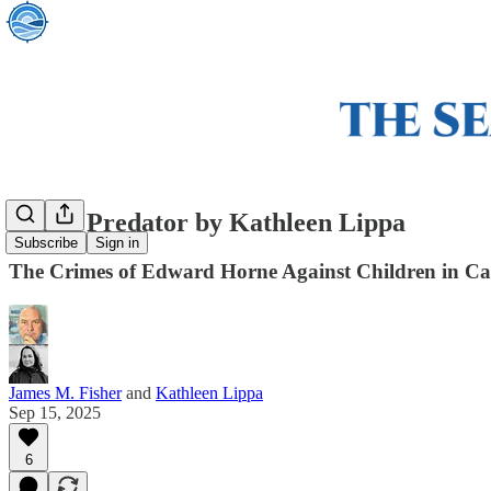
Arctic Predator by Kathleen Lippa
Subscribe
Sign in
The Crimes of Edward Horne Against Children in C
James M. Fisher
and
Kathleen Lippa
Sep 15, 2025
6