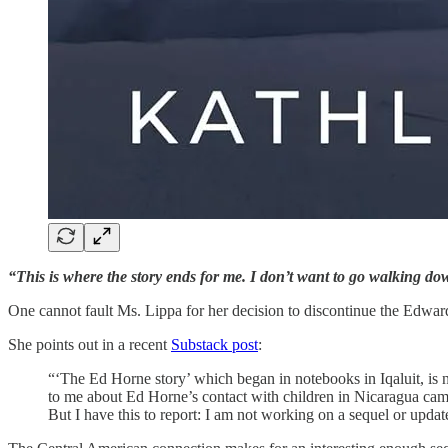
“This is where the story ends for me. I don’t want to go walking do
One cannot fault Ms. Lippa for her decision to discontinue the Edw
She points out in a recent
Substack post
:
“‘The Ed Horne story’ which began in notebooks in Iqaluit, is
to me about Ed Horne’s contact with children in Nicaragua cam
But I have this to report: I am not working on a sequel or updat