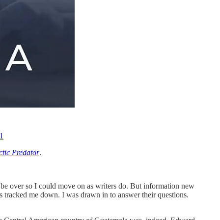
1
ctic Predator
.
 be over so I could move on as writers do. But information new
tracked me down. I was drawn in to answer their questions.