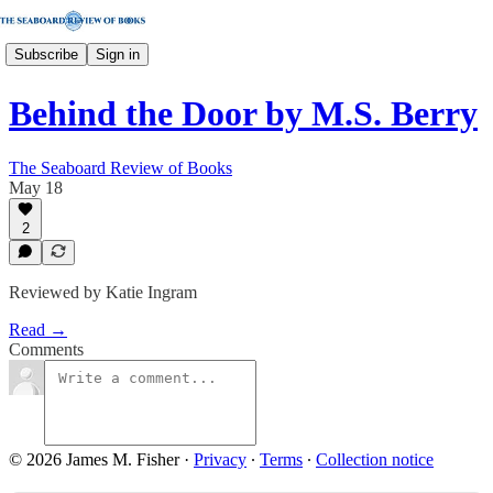
Subscribe
Sign in
Behind the Door by M.S. Berry
The Seaboard Review of Books
May 18
2
Reviewed by Katie Ingram
Read →
Comments
© 2026 James M. Fisher
·
Privacy
∙
Terms
∙
Collection notice