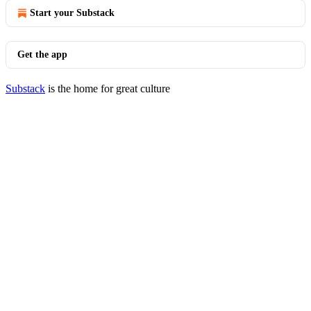
Start your Substack
Get the app
Substack
is the home for great culture