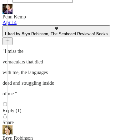
Penn Kemp
Apr 14
Liked by Bryn Robinson, The Seaboard Review of Books
"I miss the
vernaculars that died
with me, the languages
dead and struggling inside
of me."
Reply (1)
Share
Bryn Robinson