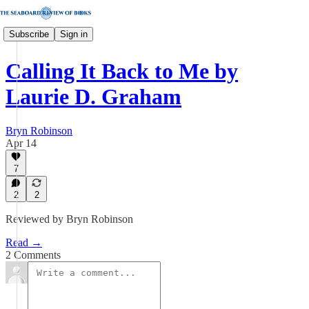
Subscribe
Sign in
Calling It Back to Me by
Laurie D. Graham
Bryn Robinson
Apr 14
7
2
2
Reviewed by Bryn Robinson
Read →
2 Comments