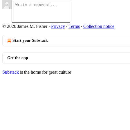
© 2026 James M. Fisher
·
Privacy
∙
Terms
∙
Collection notice
Start your Substack
Get the app
Substack
is the home for great culture