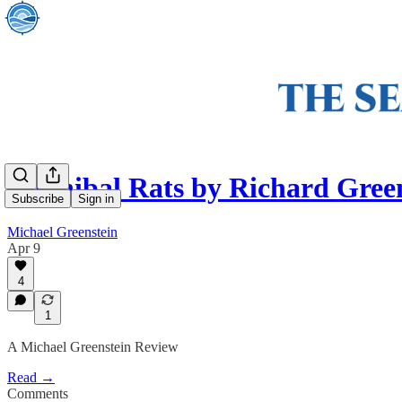
Cannibal Rats by Richard Gree
Subscribe
Sign in
Michael Greenstein
Apr 9
4
1
A Michael Greenstein Review
Read →
Comments