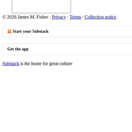
© 2026 James M. Fisher
·
Privacy
∙
Terms
∙
Collection notice
Start your Substack
Get the app
Substack
is the home for great culture