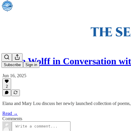
Elana Wolff in Conversation 
Subscribe
Sign in
Jun 16, 2025
2
Elana and Mary Lou discuss her newly launched collection of poems, 
Read →
Comments