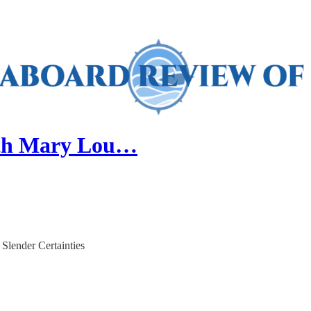
with Mary Lou…
Slender Certainties