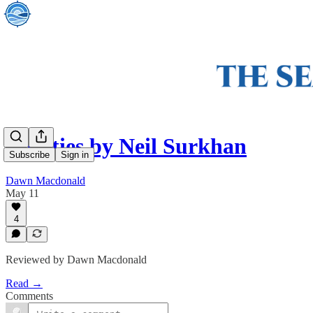
Empties by Neil Surkhan
Subscribe
Sign in
Dawn Macdonald
May 11
4
Reviewed by Dawn Macdonald
Read →
Comments