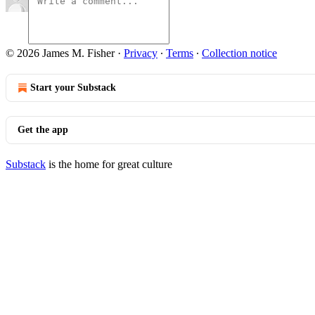
© 2026 James M. Fisher
·
Privacy
∙
Terms
∙
Collection notice
Start your Substack
Get the app
Substack
is the home for great culture