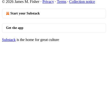
© 2026 James M. Fisher
·
Privacy
∙
Terms
∙
Collection notice
Start your Substack
Get the app
Substack
is the home for great culture