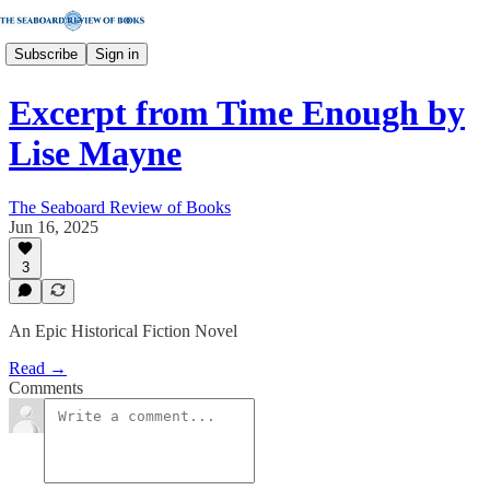
Subscribe
Sign in
Excerpt from Time Enough by
Lise Mayne
The Seaboard Review of Books
Jun 16, 2025
3
An Epic Historical Fiction Novel
Read →
Comments