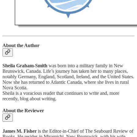
About the Author
Sheila Graham-Smith
was born into a military family in New
Brunswick, Canada. Life’s journey has taken her to many places,
notably Germany, England, Scotland, Ireland, and the United States.
Now she has returned to Atlantic Canada, where she lives in rural
Nova Scotia.
Sheila is a voracious reader that continues to write and, more
recently, blog about writing.
About the Reviewer
James M. Fisher
is the Editor-in-Chief of The Seaboard Review of
Books. He resides in Miramichi, New Brunswick, with his wife,