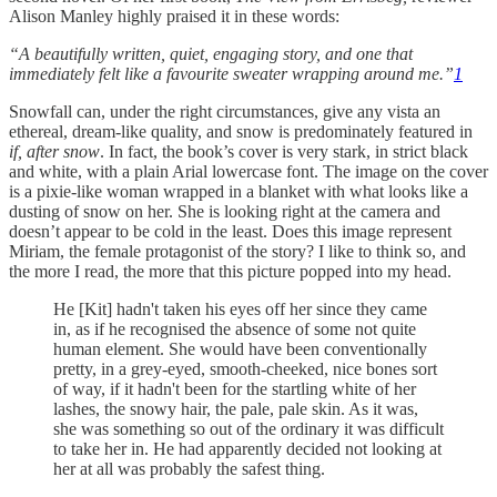
Alison Manley highly praised it in these words:
“A beautifully written, quiet, engaging story, and one that
immediately felt like a favourite sweater wrapping around me.”
1
Snowfall can, under the right circumstances, give any vista an
ethereal, dream-like quality, and snow is predominately featured in
if, after snow
. In fact, the book’s cover is very stark, in strict black
and white, with a plain Arial lowercase font. The image on the cover
is a pixie-like woman wrapped in a blanket with what looks like a
dusting of snow on her. She is looking right at the camera and
doesn’t appear to be cold in the least. Does this image represent
Miriam, the female protagonist of the story? I like to think so, and
the more I read, the more that this picture popped into my head.
He [Kit] hadn't taken his eyes off her since they came
in, as if he recognised the absence of some not quite
human element. She would have been conventionally
pretty, in a grey-eyed, smooth-cheeked, nice bones sort
of way, if it hadn't been for the startling white of her
lashes, the snowy hair, the pale, pale skin. As it was,
she was something so out of the ordinary it was difficult
to take her in. He had apparently decided not looking at
her at all was probably the safest thing.