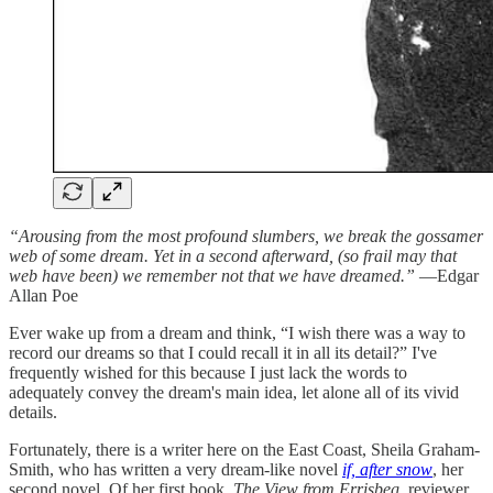
“Arousing from the most profound slumbers, we break the gossamer
web of some dream. Yet in a second afterward, (so frail may that
web have been) we remember not that we have dreamed.”
—Edgar
Allan Poe
Ever wake up from a dream and think, “I wish there was a way to
record our dreams so that I could recall it in all its detail?” I've
frequently wished for this because I just lack the words to
adequately convey the dream's main idea, let alone all of its vivid
details.
Fortunately, there is a writer here on the East Coast, Sheila Graham-
Smith, who has written a very dream-like novel
if, after snow
, her
second novel. Of her first book,
The View from Errisbeg,
reviewer