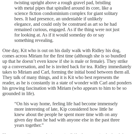
twisting upright above a rough gravel pad, bristling
with metal pipes that spiralled around its core, like a
science fiction condominium complex for giant solitary
bees. It had presence, an undeniable if unlikely
elegance, and could only be construed as art so he had
remained curious, engaged. As if the thing were not just
for looking at. As if it would someday do or say
something revealing.
One day, Kit who is out on his daily walk with Ridley his dog,
comes across Miriam for the first time (although she is so bundled
up that he doesn’t even know if she is male or female). They strike
up a conversation, and he is invited back for tea. Ridley immediately
takes to Miriam and Carl, forming the initial bond between them all.
They talk of many things, and it is Kit who best represents the
reader, as he is constantly in a state of wonder with Carl and ponders
his growing fascination with Miriam (who appears to him to be so
grounded in life).
“On his way home, feeling life had become immensely
more interesting of late, Kip considered how little he
knew about the people he spent more time with on any
given day than he had with anyone else in the past three
years together.”