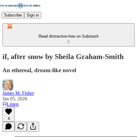
Subscribe
Sign in
Read distraction-free on Substack
if, after snow by Sheila Graham-Smith
An ethereal, dream-like novel
James M. Fisher
Jan 05, 2026
Listen
4