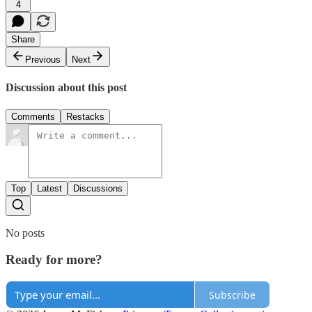
4
Share
Previous
Next
Discussion about this post
Comments
Restacks
Top
Latest
Discussions
No posts
Ready for more?
Subscribe