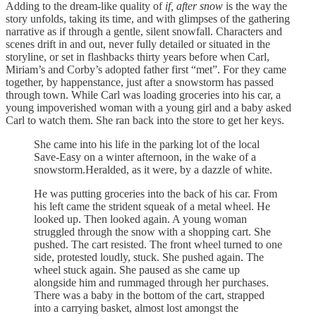
Adding to the dream-like quality of
if, after snow
is the way the
story unfolds, taking its time, and with glimpses of the gathering
narrative as if through a gentle, silent snowfall. Characters and
scenes drift in and out, never fully detailed or situated in the
storyline, or set in flashbacks thirty years before when Carl,
Miriam’s and Corby’s adopted father first “met”. For they came
together, by happenstance, just after a snowstorm has passed
through town. While Carl was loading groceries into his car, a
young impoverished woman with a young girl and a baby asked
Carl to watch them. She ran back into the store to get her keys.
She came into his life in the parking lot of the local
Save-Easy on a winter afternoon, in the wake of a
snowstorm.Heralded, as it were, by a dazzle of white.
He was putting groceries into the back of his car. From
his left came the strident squeak of a metal wheel. He
looked up. Then looked again. A young woman
struggled through the snow with a shopping cart. She
pushed. The cart resisted. The front wheel turned to one
side, protested loudly, stuck. She pushed again. The
wheel stuck again. She paused as she came up
alongside him and rummaged through her purchases.
There was a baby in the bottom of the cart, strapped
into a carrying basket, almost lost amongst the