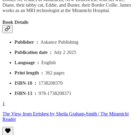
Diane, their tabby cat, Eddie, and Buster, their Border Collie. James
works as an MRI technologist at the Miramichi Hospital.
Book Details
Publisher ‏ : ‎
Askance Publishing
Publication date ‏ : ‎
July 2 2025
Language ‏ : ‎
English
Print length ‏ : ‎
362 pages
ISBN-10 ‏ : ‎
1738208370
ISBN-13 ‏ : ‎
978-1738208371
1
The View from Errisbeg by Sheila Graham-Smith | The Miramichi
Reader