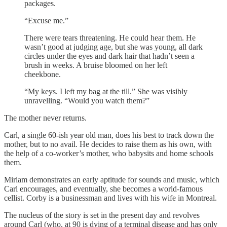
packages.
“Excuse me.”
There were tears threatening. He could hear them. He
wasn’t good at judging age, but she was young, all dark
circles under the eyes and dark hair that hadn’t seen a
brush in weeks. A bruise bloomed on her left
cheekbone.
“My keys. I left my bag at the till.” She was visibly
unravelling. “Would you watch them?”
The mother never returns.
Carl, a single 60-ish year old man, does his best to track down the
mother, but to no avail. He decides to raise them as his own, with
the help of a co-worker’s mother, who babysits and home schools
them.
Miriam demonstrates an early aptitude for sounds and music, which
Carl encourages, and eventually, she becomes a world-famous
cellist. Corby is a businessman and lives with his wife in Montreal.
The nucleus of the story is set in the present day and revolves
around Carl (who, at 90 is dying of a terminal disease and has only