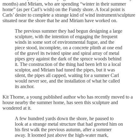
months) and Miriam, who are spending “winter in their summer
home” (as per Carl’s wish) on the Fundy shore. A focal point is
Carls’ desire to complete a strange kind of wind instrument/sculpture
situated near the shore that he and Miriam have worked on.
The previous summer they had begun designing a large
sculpture, with the intention of engaging the frequent
winds in some sort of environmental fugue, and the
piece stood, incomplete, on a concrete plinth at one end
of the gravel its twisted spine and spiral array of metal
pipes grey against the dark of the spruce woods behind
it. The construction of the thing had been left to a local
sculptor, and Miriam had tuned the pipes, but it was
silent, the pipes all capped, waiting for a summer Carl
would never see, and the installation of what he called
its anchor.
Kit Thorne, a young published author who has recently moved to a
house nearby the summer home, has seen this sculpture and
wondered at it.
A few hundred yards down the shore, he paused to
look at a strange metal structure that had greeted him on
his first walk the previous autumn, after a summer
away. It loomed just above the high-water mark,