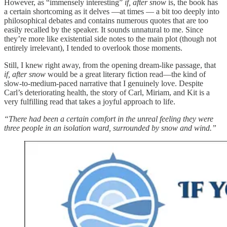
However, as “immensely interesting”
if, after snow
is, the book has
a certain shortcoming as it delves —at times — a bit too deeply into
philosophical debates and contains numerous quotes that are too
easily recalled by the speaker. It sounds unnatural to me. Since
they’re more like existential side notes to the main plot (though not
entirely irrelevant), I tended to overlook those moments.
Still, I knew right away, from the opening dream-like passage, that
if, after snow
would be a great literary fiction read—the kind of
slow-to-medium-paced narrative that I genuinely love. Despite
Carl’s deteriorating health, the story of Carl, Miriam, and Kit is a
very fulfilling read that takes a joyful approach to life.
“There had been a certain comfort in the unreal feeling they were
three people in an isolation ward, surrounded by snow and wind.”