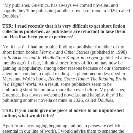
“My publisher, Guernica, has always welcomed novellas, and
happily they’ll be publishing another novella of mine in 2026, called
Doubles.”
TSR: I read recently that it is very difficult to get short fiction
collections published, as publishers are reluctant to take them
on. Has that been your experience?
No, it hasn’t. I had no trouble finding a publisher for either of my
short fiction books:
Marrow and Other Stories
(published in 1998)
or
In Sickness and In Health/Yom Kippur in a Gym
(published a few
months ago). In fact, I think shorter forms of fiction may now be
gaining in popularity, among other reasons because of our shortened
attention span due to digital reading – a phenomenon described in
Maryanne Wolf’s book,
Reader, Come Home: The Reading Brain
in a Digital World
. As a result, some publishers seem to be
embracing short fiction now more than ever before. My publisher,
Guernica, has always welcomed novellas, and happily, they’ll be
publishing another novella of mine in 2026, called
Doubles
.
TSR: If you could give one piece of advice to an unpublished
author, what would it be?
Apart from encouraging beginning authors to persevere (which is
essential in our line of work), I would advise them to separate the