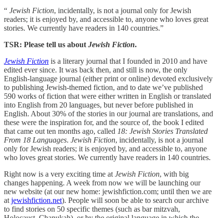
“
Jewish Fiction
, incidentally, is not a journal only for Jewish
readers; it is enjoyed by, and accessible to, anyone who loves great
stories. We currently have readers in 140 countries.”
TSR: Please tell us about
Jewish Fiction
.
Jewish Fiction
is a literary journal that I founded in 2010 and have
edited ever since. It was back then, and still is now, the only
English-language journal (either print or online) devoted exclusively
to publishing Jewish-themed fiction, and to date we’ve published
590 works of fiction that were either written in English or translated
into English from 20 languages, but never before published in
English. About 30% of the stories in our journal are translations, and
these were the inspiration for, and the source of, the book I edited
that came out ten months ago, called
18: Jewish Stories Translated
From 18 Languages
.
Jewish Fiction
, incidentally, is not a journal
only for Jewish readers; it is enjoyed by, and accessible to, anyone
who loves great stories. We currently have readers in 140 countries.
Right now is a very exciting time at
Jewish Fiction
, with big
changes happening. A week from now we will be launching our
new website (at our new home: jewishfiction.com; until then we are
at
jewishfiction.net
). People will soon be able to search our archive
to find stories on 50 specific themes (such as bar mitzvah,
Holocaust, Chanukah), or by the original language in which the