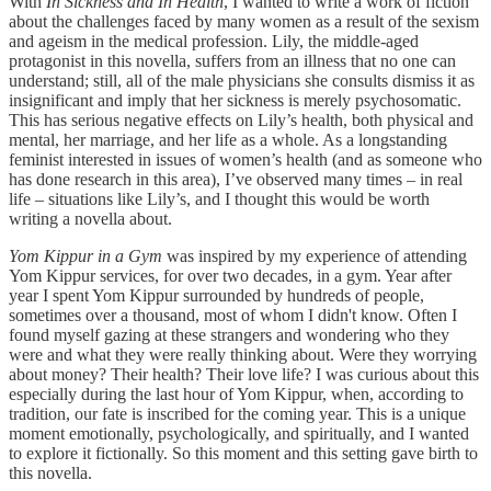
With
In Sickness and In Health
, I wanted to write a work of fiction
about the challenges faced by many women as a result of the sexism
and ageism in the medical profession. Lily, the middle-aged
protagonist in this novella, suffers from an illness that no one can
understand; still, all of the male physicians she consults dismiss it as
insignificant and imply that her sickness is merely psychosomatic.
This has serious negative effects on Lily’s health, both physical and
mental, her marriage, and her life as a whole. As a longstanding
feminist interested in issues of women’s health (and as someone who
has done research in this area), I’ve observed many times – in real
life – situations like Lily’s, and I thought this would be worth
writing a novella about.
Yom Kippur in a Gym
was inspired by my experience of attending
Yom Kippur services, for over two decades, in a gym. Year after
year I spent Yom Kippur surrounded by hundreds of people,
sometimes over a thousand, most of whom I didn't know. Often I
found myself gazing at these strangers and wondering who they
were and what they were really thinking about. Were they worrying
about money? Their health? Their love life? I was curious about this
especially during the last hour of Yom Kippur, when, according to
tradition, our fate is inscribed for the coming year. This is a unique
moment emotionally, psychologically, and spiritually, and I wanted
to explore it fictionally. So this moment and this setting gave birth to
this novella.