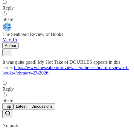
Reply
Share
The Seaboard Review of Books
May 15
Author
It was quite good! My Hot Take of DOUBLES appears in this
issue:
https://www.theseaboardreview.ca/p/the-seaboard-review-of-
books-february-23-2026
Reply
Share
Top
Latest
Discussions
No posts