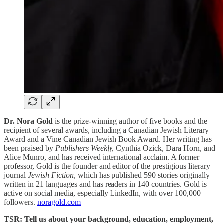
Dr. Nora Gold
is the prize-winning author of five books and the
recipient of several awards, including a Canadian Jewish Literary
Award and a Vine Canadian Jewish Book Award. Her writing has
been praised by
Publishers Weekly,
Cynthia Ozick, Dara Horn, and
Alice Munro, and has received international acclaim. A former
professor, Gold is the founder and editor of the prestigious literary
journal
Jewish Fiction
, which has published 590 stories originally
written in 21 languages and has readers in 140 countries. Gold is
active on social media, especially LinkedIn, with over 100,000
followers.
noragold.com
TSR: Tell us about your background, education, employment,