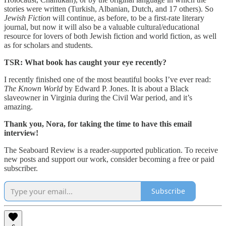
stories were written (Turkish, Albanian, Dutch, and 17 others). So
Jewish Fiction
will continue, as before, to be a first-rate literary
journal, but now it will also be a valuable cultural/educational
resource for lovers of both Jewish fiction and world fiction, as well
as for scholars and students.
TSR: What book has caught your eye recently?
I recently finished one of the most beautiful books I’ve ever read:
The Known World
by Edward P. Jones. It is about a Black
slaveowner in Virginia during the Civil War period, and it’s
amazing.
Thank you, Nora, for taking the time to have this email
interview!
The Seaboard Review is a reader-supported publication. To receive
new posts and support our work, consider becoming a free or paid
subscriber.
Subscribe