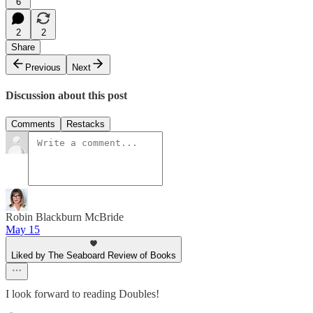
6
2
2
Share
Previous
Next
Discussion about this post
Comments
Restacks
Robin Blackburn McBride
May 15
Liked by The Seaboard Review of Books
I look forward to reading Doubles!