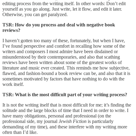
editing process from the writing itself. In other words: Don’t edit
yourself as you go along. Just write, let it flow, and edit it later.
Otherwise, you can get paralyzed.
TSR: How do you process and deal with negative book
reviews?
I haven’t gotten too many of these, fortunately, but when I have,
I’ve found perspective and comfort in recalling how some of the
writers and composers I most admire have been disdained or
misunderstood by their contemporaries, and also that scathing
reviews have been written about some of the greatest works of
literature and music ever created. This reminds me how subjective,
flawed, and fashion-bound a book review can be, and also that it is
sometimes motivated by factors that have nothing to do with the
work itself.
TSR: What is the most difficult part of your writing process?
It is not the writing itself that is most difficult for me; it’s finding the
solitude and the large blocks of time that I need in order to write. I
have many obligations, personal and professional (on the
professional side, my journal
Jewish Fiction
is particularly
demanding of my time), and these interfere with my writing more
often than I’d like.