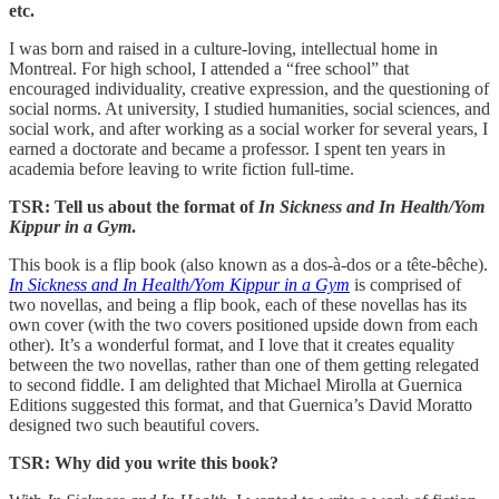
etc.
I was born and raised in a culture-loving, intellectual home in
Montreal. For high school, I attended a “free school” that
encouraged individuality, creative expression, and the questioning of
social norms. At university, I studied humanities, social sciences, and
social work, and after working as a social worker for several years, I
earned a doctorate and became a professor. I spent ten years in
academia before leaving to write fiction full-time.
TSR: Tell us about the format of
In Sickness and In Health/Yom
Kippur in a Gym
.
This book is a flip book (also known as a dos-à-dos or a tête-bêche).
In Sickness and In Health/Yom Kippur in a Gym
is comprised of
two novellas, and being a flip book, each of these novellas has its
own cover (with the two covers positioned upside down from each
other). It’s a wonderful format, and I love that it creates equality
between the two novellas, rather than one of them getting relegated
to second fiddle. I am delighted that Michael Mirolla at Guernica
Editions suggested this format, and that Guernica’s David Moratto
designed two such beautiful covers.
TSR: Why did you write this book?