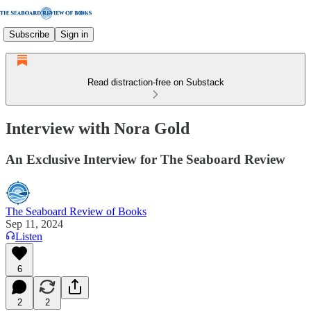
Subscribe
Sign in
Read distraction-free on Substack
Interview with Nora Gold
An Exclusive Interview for The Seaboard Review
The Seaboard Review of Books
Sep 11, 2024
Listen
6
2
2