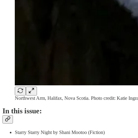
Northwest Arm, Halifax, Nova Scotia. Photo credit: Katie Ing
In this issue:
Starry Starry Night by Shani Mootoo (Fiction)