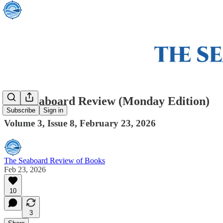
The Seaboard Review (Monday Edition)
Subscribe
Sign in
Volume 3, Issue 8, February 23, 2026
The Seaboard Review of Books
Feb 23, 2026
10
3