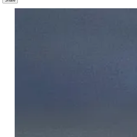
Share