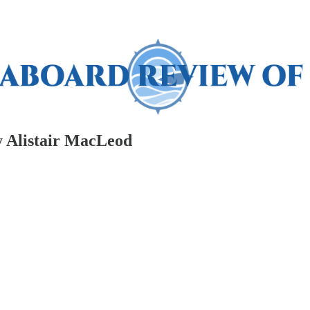
by Alistair MacLeod