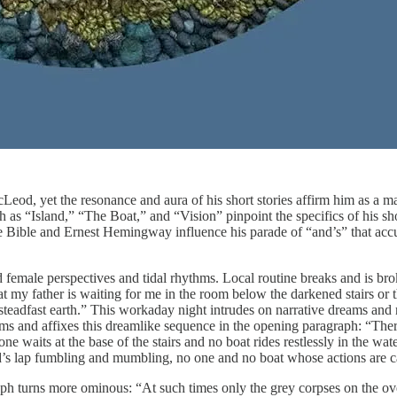
d, yet the resonance and aura of his short stories affirm him as a ma
 as “Island,” “The Boat,” and “Vision” pinpoint the specifics of his sho
he Bible and Ernest Hemingway influence his parade of “and’s” that accu
 female perspectives and tidal rhythms. Local routine breaks and is br
that my father is waiting for me in the room below the darkened stairs 
 steadfast earth.” This workaday night intrudes on narrative dreams and
rms and affixes this dreamlike sequence in the opening paragraph: “The
one waits at the base of the stairs and no boat rides restlessly in the w
’s lap fumbling and mumbling, no one and no boat whose actions are c
raph turns more ominous: “At such times only the grey corpses on the ov