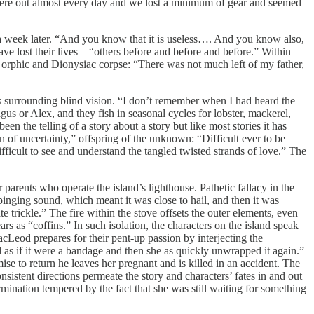
re out almost every day and we lost a minimum of gear and seemed
l a week later. “And you know that it is useless…. And you know also,
ave lost their lives – “others before and before and before.” Within
s orphic and Dionysiac corpse: “There was not much left of my father,
es surrounding blind vision. “I don’t remember when I had heard the
gus or Alex, and they fish in seasonal cycles for lobster, mackerel,
n the telling of a story about a story but like most stories it has
ren of uncertainty,” offspring of the unknown: “Difficult ever to be
ifficult to see and understand the tangled twisted strands of love.” The
arents who operate the island’s lighthouse. Pathetic fallacy in the
nging sound, which meant it was close to hail, and then it was
e trickle.” The fire within the stove offsets the outer elements, even
s as “coffins.” In such isolation, the characters on the island speak
cLeod prepares for their pent-up passion by interjecting the
 as if it were a bandage and then she as quickly unwrapped it again.”
ise to return he leaves her pregnant and is killed in an accident. The
sistent directions permeate the story and characters’ fates in and out
termination tempered by the fact that she was still waiting for something