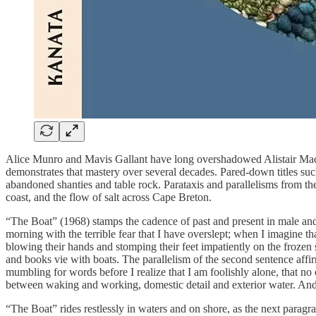
Alice Munro and Mavis Gallant have long overshadowed Alistair MacLeo
demonstrates that mastery over several decades. Pared-down titles such
abandoned shanties and table rock. Parataxis and parallelisms from t
coast, and the flow of salt across Cape Breton.
“The Boat” (1968) stamps the cadence of past and present in male and
morning with the terrible fear that I have overslept; when I imagine 
blowing their hands and stomping their feet impatiently on the frozen
and books vie with boats. The parallelism of the second sentence affi
mumbling for words before I realize that I am foolishly alone, that no 
between waking and working, domestic detail and exterior water. And
“The Boat” rides restlessly in waters and on shore, as the next parag