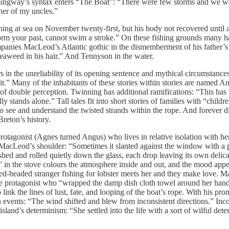
ingway’s syntax enters “The Boat”: “There were few storms and we we
ner of my uncles.”
wning at sea on November twenty-first, but his body not recovered unti
t form your past, cannot swim a stroke.” On these fishing grounds many h
ompanies MacLeod’s Atlantic gothic in the dismemberment of his father’
 seaweed in his hair.” And Tennyson in the water.
s in the unreliability of its opening sentence and mythical circumstanc
it.” Many of the inhabitants of these stories within stories are named An
of double perception. Twinning has additional ramifications: “This has bee
y stands alone.” Tall tales fit into short stories of families with “child
 to see and understand the twisted strands within the rope. And forever d
reton’s history.
gonist (Agnes turned Angus) who lives in relative isolation with her p
acLeod’s shoulder: “Sometimes it slanted against the window with a pi
shed and rolled quietly down the glass, each drop leaving its own delicat
” in the stove colours the atmosphere inside and out, and the mood appear
ed-headed stranger fishing for lobster meets her and they make love. Ma
the protagonist who “wrapped the damp dish cloth towel around her hand
ink the lines of lust, fate, and looping of the boat’s rope. With his prom
 events: “The wind shifted and blew from inconsistent directions.” Incon
 island’s determinism: “She settled into the life with a sort of wilful de