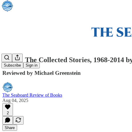
Island: The Collected Stories, 1968-2014 
Subscribe
Sign in
Reviewed by Michael Greenstein
The Seaboard Review of Books
Aug 04, 2025
2
Share