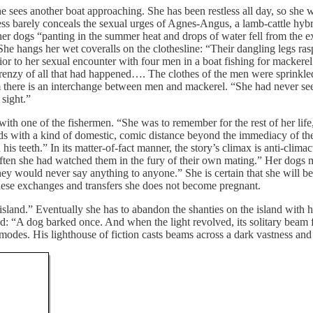
es another boat approaching. She has been restless all day, so she wal
ssness barely conceals the sexual urges of Agnes-Angus, a lamb-cattle hy
r dogs “panting in the summer heat and drops of water fell from the ex
 She hangs her wet coveralls on the clothesline: “Their dangling legs ra
ior to her sexual encounter with four men in a boat fishing for mackerel 
 frenzy of all that had happened…. The clothes of the men were sprinkle
em there is an interchange between men and mackerel. “She had never s
sight.”
ith one of the fishermen. “She was to remember for the rest of her life, 
ds with a kind of domestic, comic distance beyond the immediacy of the 
s teeth.” In its matter-of-fact manner, the story’s climax is anti-climac
often she had watched them in the fury of their own mating.” Her dogs
t they would never say anything to anyone.” She is certain that she will
hese exchanges and transfers she does not become pregnant.
sland.” Eventually she has to abandon the shanties on the island with he
land: “A dog barked once. And when the light revolved, its solitary bea
 modes. His lighthouse of fiction casts beams across a dark vastness a