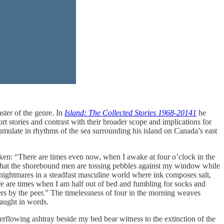
ster of the genre. In
Island: The Collected Stories 1968-2014
1
he
rt stories and contrast with their broader scope and implications for
mulate in rhythms of the sea surrounding his island on Canada’s east
oken: “There are times even now, when I awake at four o’clock in the
or that the shorebound men are tossing pebbles against my window while
 nightmares in a steadfast masculine world where ink composes salt,
re are times when I am half out of bed and fumbling for socks and
aters by the peer.” The timelessness of four in the morning weaves
aught in words.
erflowing ashtray beside my bed bear witness to the extinction of the