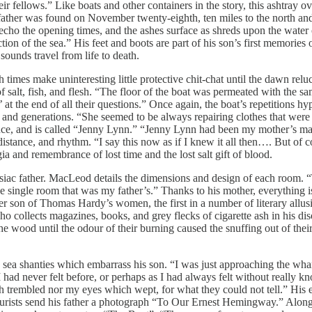
heir fellows.” Like boats and other containers in the story, this ashtray 
ur father was found on November twenty-eighth, ten miles to the north a
o the opening times, and the ashes surface as shreds upon the water of 
tion of the sea.” His feet and boots are part of his son’s first memories
ounds travel from life to death.
imes make uninteresting little protective chit-chat until the dawn relu
of salt, fish, and flesh. “The floor of the boat was permeated with the
at the end of all their questions.” Once again, the boat’s repetitions hy
and generations. “She seemed to be always repairing clothes that were ‘t
ce, and is called “Jenny Lynn.” “Jenny Lynn had been my mother’s maid
stance, and rhythm. “I say this now as if I knew it all then…. But of cou
ia and remembrance of lost time and the lost salt gift of blood.
siac father. MacLeod details the dimensions and design of each room. 
he single room that was my father’s.” Thanks to his mother, everything 
r son of Thomas Hardy’s women, the first in a number of literary allusio
o collects magazines, books, and grey flecks of cigarette ash in his d
he wood until the odour of their burning caused the snuffing out of the
ngs sea shanties which embarrass his son. “I was just approaching the w
I had never felt before, or perhaps as I had always felt without really 
ch trembled nor my eyes which wept, for what they could not tell.” His 
rists send his father a photograph “To Our Ernest Hemingway.” Along 