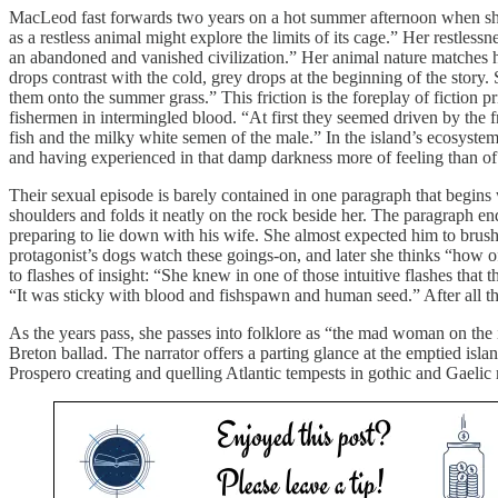
MacLeod fast forwards two years on a hot summer afternoon when she se
as a restless animal might explore the limits of its cage.” Her restle
an abandoned and vanished civilization.” Her animal nature matches he
drops contrast with the cold, grey drops at the beginning of the story.
them onto the summer grass.” This friction is the foreplay of fiction pr
fishermen in intermingled blood. “At first they seemed driven by the
fish and the milky white semen of the male.” In the island’s ecosyst
and having experienced in that damp darkness more of feeling than of 
Their sexual episode is barely contained in one paragraph that begins w
shoulders and folds it neatly on the rock beside her. The paragraph en
preparing to lie down with his wife. She almost expected him to brush hi
protagonist’s dogs watch these goings-on, and later she thinks “how 
to flashes of insight: “She knew in one of those intuitive flashes tha
“It was sticky with blood and fishspawn and human seed.” After all t
As the years pass, she passes into folklore as “the mad woman on the i
Breton ballad. The narrator offers a parting glance at the emptied is
Prospero creating and quelling Atlantic tempests in gothic and Gaelic