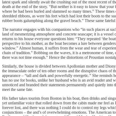
latest spark and silently await the crushing out of the most recent of t
death at the end of the story. “But neither is it easy to know that yo
where he had been hurled and slammed so many times.” These times ech
shredded ribbons, as were his feet which had lost their boots to the suc
rubber boots galumphing along the gravel beach.” These same fateful s
The narrator engages with his companions who “in such places at such t
land of mesmerizing atmosphere and concrete seascape; it is a vessel 
returns to his house everyone questions him: “They repeated ‘the boat’ 
perspective to his mother, as the boat becomes a lure between genders 
window.” Almost human, it suffers from the wear and tear of experien
chain of tradition.” Bobbing on the waves, it is a metronome of time, di
there was not time enough.” Hence the distortions of Proustian nostalg
Similarly, the house is divided between Apollonian mother and Diony
the immaculate order of ten other rooms and the disruptive chaos of t
appearance – “tall and dark and powerfully energetic.” She reminds he
has no use for books, unlike her husband who is an avid reader and wh
unnoticed and branded their statements permanently and quietly into t
meet the same fate.
His father takes tourists from Boston in his boat, then drinks and si
yet unfamiliar voice that rolled down from the cabin made me feel as 
forever lost, and there was nothing I could do to control my legs whi
conjunctions – the and’s of overwhelming emotions. The American tou