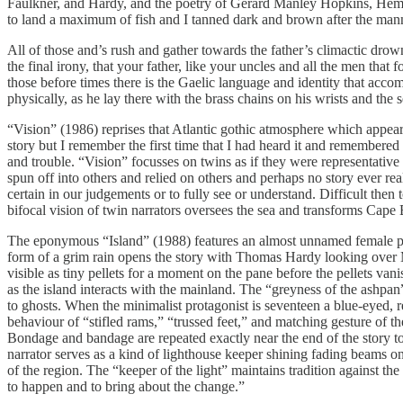
Faulkner, and Hardy, and the poetry of Gerard Manley Hopkins, Hem
to land a maximum of fish and I tanned dark and brown after the man
All of those and’s rush and gather towards the father’s climactic dro
the final irony, that your father, like your uncles and all the men tha
those before times there is the Gaelic language and identity that acc
physically, as he lay there with the brass chains on his wrists and the
“Vision” (1986) reprises that Atlantic gothic atmosphere which appear
story but I remember the first time that I had heard it and remembered 
and trouble. “Vision” focusses on twins as if they were representative 
spun off into others and relied on others and perhaps no story ever reall
certain in our judgements or to fully see or understand. Difficult then
bifocal vision of twin narrators oversees the sea and transforms Cape B
The eponymous “Island” (1988) features an almost unnamed female prota
form of a grim rain opens the story with Thomas Hardy looking over M
visible as tiny pellets for a moment on the pane before the pellets vani
as the island interacts with the mainland. The “greyness of the ashpan
to ghosts. When the minimalist protagonist is seventeen a blue-eyed, r
behaviour of “stifled rams,” “trussed feet,” and matching gesture of 
Bondage and bandage are repeated exactly near the end of the story to l
narrator serves as a kind of lighthouse keeper shining fading beams on
of the region. The “keeper of the light” maintains tradition against the
to happen and to bring about the change.”