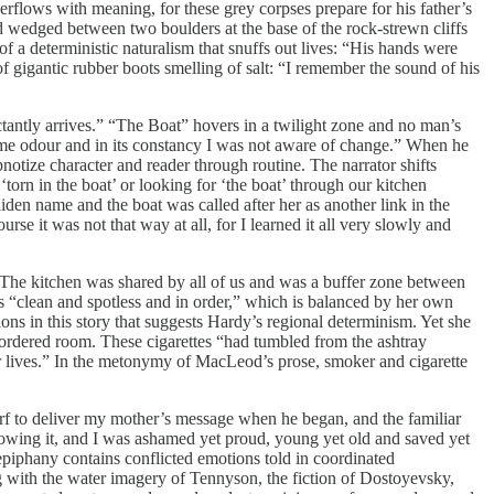
overflows with meaning, for these grey corpses prepare for his father’s
nd wedged between two boulders at the base of the rock-strewn cliffs
a deterministic naturalism that snuffs out lives: “His hands were
 of gigantic rubber boots smelling of salt: “I remember the sound of his
ctantly arrives.” “The Boat” hovers in a twilight zone and no man’s
 same odour and in its constancy I was not aware of change.” When he
pnotize character and reader through routine. The narrator shifts
orn in the boat’ or looking for ‘the boat’ through our kitchen
en name and the boat was called after her as another link in the
rse it was not that way at all, for I learned it all very slowly and
“The kitchen was shared by all of us and was a buffer zone between
is “clean and spotless and in order,” which is balanced by her own
ns in this story that suggests Hardy’s regional determinism. Yet she
isordered room. These cigarettes “had tumbled from the ashtray
ir lives.” In the metonymy of MacLeod’s prose, smoker and cigarette
harf to deliver my mother’s message when he began, and the familiar
knowing it, and I was ashamed yet proud, young yet old and saved yet
epiphany contains conflicted emotions told in coordinated
with the water imagery of Tennyson, the fiction of Dostoyevsky,