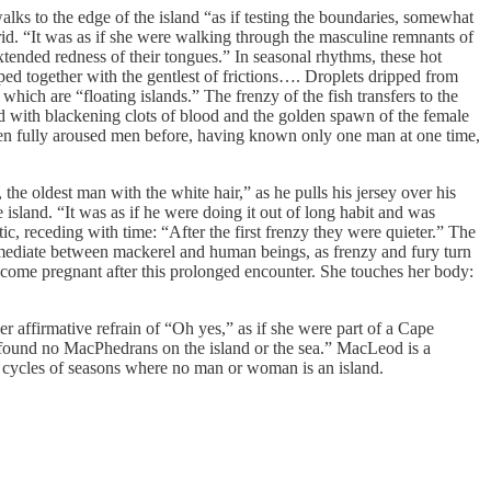
ks to the edge of the island “as if testing the boundaries, somewhat
brid. “It was as if she were walking through the masculine remnants of
tended redness of their tongues.” In seasonal rhythms, these hot
sped together with the gentlest of frictions…. Droplets dripped from
which are “floating islands.” The frenzy of the fish transfers to the
d with blackening clots of blood and the golden spawn of the female
een fully aroused men before, having known only one man at one time,
the oldest man with the white hair,” as he pulls his jersey over his
island. “It was as if he were doing it out of long habit and was
tic, receding with time: “After the first frenzy they were quieter.” The
 mediate between mackerel and human beings, as frenzy and fury turn
 become pregnant after this prolonged encounter. She touches her body:
r affirmative refrain of “Oh yes,” as if she were part of a Cape
m found no MacPhedrans on the island or the sea.” MacLeod is a
nd cycles of seasons where no man or woman is an island.