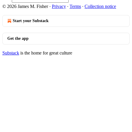
© 2026 James M. Fisher
·
Privacy
∙
Terms
∙
Collection notice
Start your Substack
Get the app
Substack
is the home for great culture