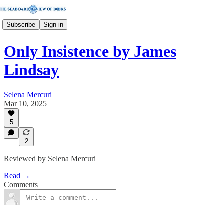
Subscribe
Sign in
Only Insistence by James
Lindsay
Selena Mercuri
Mar 10, 2025
5
2
Reviewed by Selena Mercuri
Read →
Comments