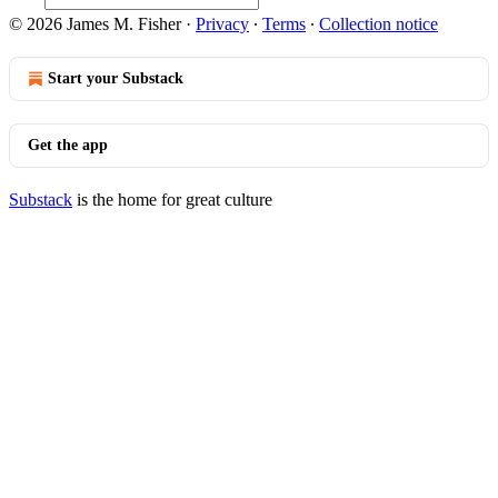
© 2026 James M. Fisher
·
Privacy
∙
Terms
∙
Collection notice
Start your Substack
Get the app
Substack
is the home for great culture