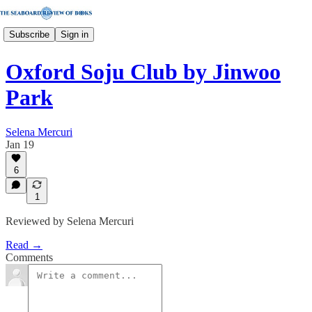
Subscribe
Sign in
Oxford Soju Club by Jinwoo
Park
Selena Mercuri
Jan 19
6
1
Reviewed by Selena Mercuri
Read →
Comments