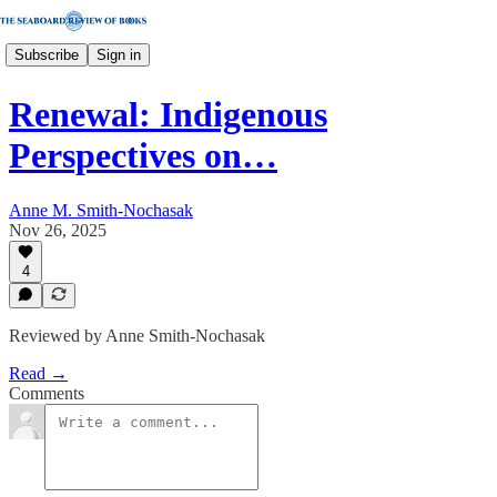
Subscribe
Sign in
Renewal: Indigenous
Perspectives on…
Anne M. Smith-Nochasak
Nov 26, 2025
4
Reviewed by Anne Smith-Nochasak
Read →
Comments