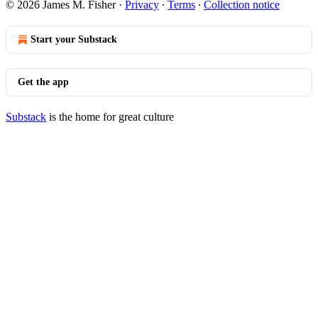
© 2026 James M. Fisher
·
Privacy
∙
Terms
∙
Collection notice
Start your Substack
Get the app
Substack
is the home for great culture