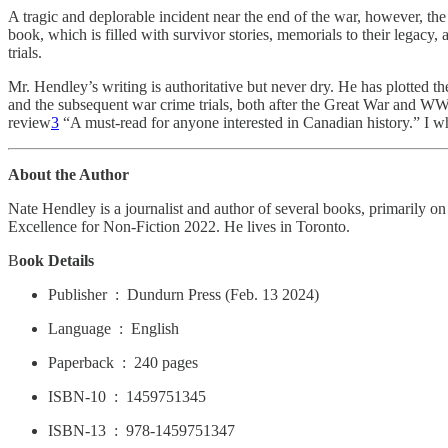
A tragic and deplorable incident near the end of the war, however, the
book, which is filled with survivor stories, memorials to their legacy,
trials.
Mr. Hendley’s writing is authoritative but never dry. He has plotted t
and the subsequent war crime trials, both after the Great War and WWI
review
3
“A must-read for anyone interested in Canadian history.” I w
About the Author
Nate Hendley is a journalist and author of several books, primarily 
Excellence for Non-Fiction 2022. He lives in Toronto.
B
ook Details
Publisher ‏ : ‎ Dundurn Press (Feb. 13 2024)
Language ‏ : ‎ English
Paperback ‏ : ‎ 240 pages
ISBN-10 ‏ : ‎ 1459751345
ISBN-13 ‏ : ‎ 978-1459751347