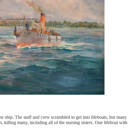
he ship. The staff and crew scrambled to get into lifeboats, but many
 killing many, including all of the nursing sisters. One lifeboat with