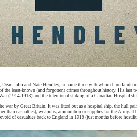
 Dean Jobb and Nate Hendley, to name three with whom I am familiar. 
f the least-known (and forgotten) crimes throughout history. His last
t War (1914-1918) and the intentional sinking of a Canadian Hospital s
e war by Great Britain. It was fitted out as a hospital ship, the hull pai
other than casualties), weapons, ammunition or supplies for the Army. I
evoid of casualties back to England in 1918 (just months before hostilities