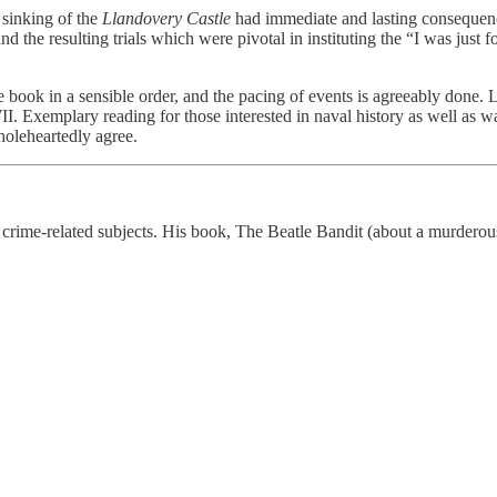
 sinking of the
Llandovery Castle
had immediate and lasting consequenc
 and the resulting trials which were pivotal in instituting the “I was ju
he book in a sensible order, and the pacing of events is agreeably done.
I. Exemplary reading for those interested in naval history as well as w
holeheartedly agree.
on crime-related subjects. His book, The Beatle Bandit (about a murde