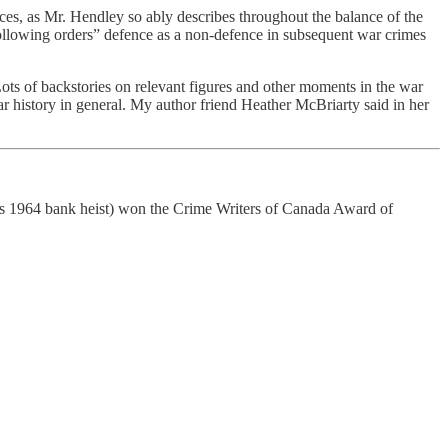
es, as Mr. Hendley so ably describes throughout the balance of the
st following orders” defence as a non-defence in subsequent war crimes
 Lots of backstories on relevant figures and other moments in the war
ar history in general. My author friend Heather McBriarty said in her
rous 1964 bank heist) won the Crime Writers of Canada Award of