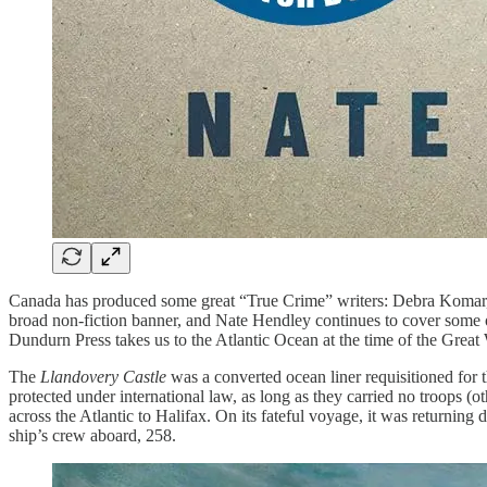
Canada has produced some great “True Crime” writers: Debra Komar,
broad non-fiction banner, and Nate Hendley continues to cover some o
Dundurn Press takes us to the Atlantic Ocean at the time of the Grea
The
Llandovery Castle
was a converted ocean liner requisitioned for th
protected under international law, as long as they carried no troops (
across the Atlantic to Halifax. On its fateful voyage, it was returning d
ship’s crew aboard, 258.