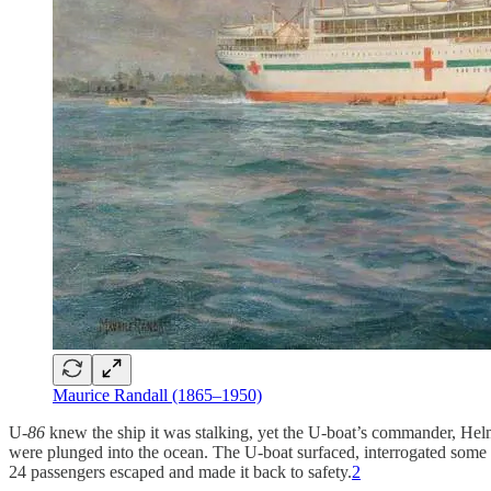
Maurice Randall (1865–1950)
U-
86
knew the ship it was stalking, yet the U-boat’s commander, Helmu
were plunged into the ocean. The U-boat surfaced, interrogated some of
24 passengers escaped and made it back to safety.
2