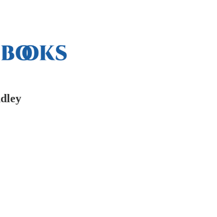
ndley