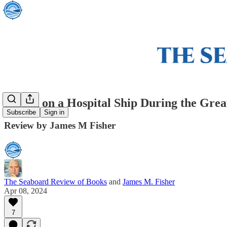
Attack on a Hospital Ship During the Grea
Subscribe
Sign in
Review by James M Fisher
The Seaboard Review of Books
and
James M. Fisher
Apr 08, 2024
7