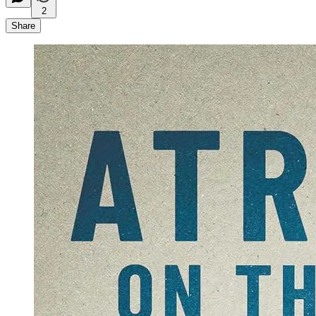
2
Share