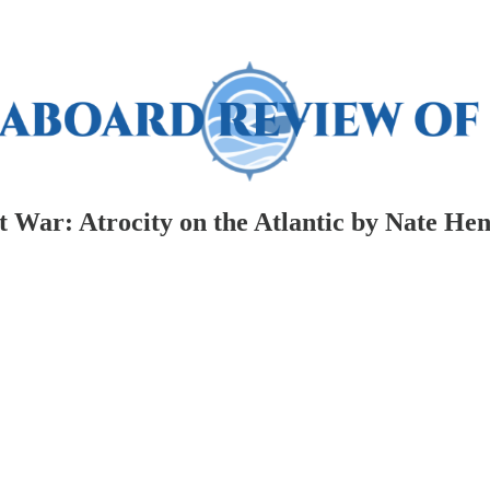
t War: Atrocity on the Atlantic by Nate He