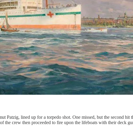
t Patzig, lined up for a torpedo shot. One missed, but the second hit t
 the crew then proceeded to fire upon the lifeboats with their deck gun,