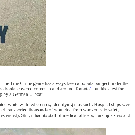
The True Crime genre has always been a popular subject under the
 two books covered crimes in and around Toronto
1
but his latest for
hip by a German U-boat.
nted white with red crosses, identifying it as such. Hospital ships were
t had transported thousands of wounded from war zones to safety,
 ended). Still, it had its staff of medical officers, nursing sisters and