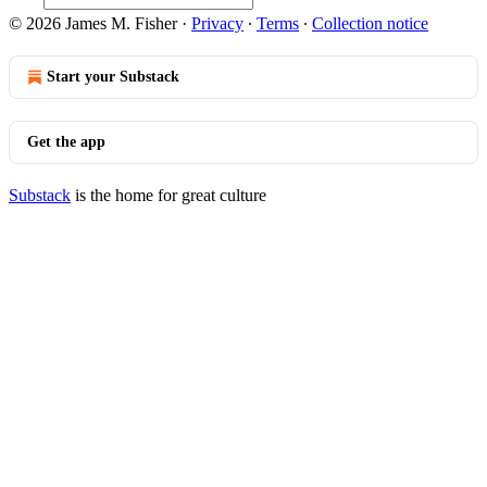
© 2026 James M. Fisher
·
Privacy
∙
Terms
∙
Collection notice
Start your Substack
Get the app
Substack
is the home for great culture