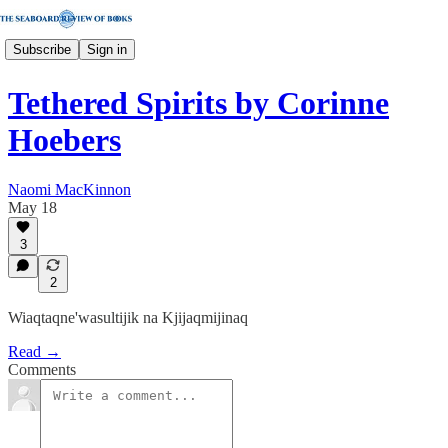
Subscribe
Sign in
Tethered Spirits by Corinne
Hoebers
Naomi MacKinnon
May 18
3
2
Wiaqtaqne'wasultijik na Kjijaqmijinaq
Read →
Comments