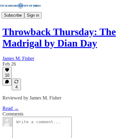
Subscribe
Sign in
Throwback Thursday: The
Madrigal by Dian Day
James M. Fisher
Feb 26
10
4
Reviewed by James M. Fisher
Read →
Comments