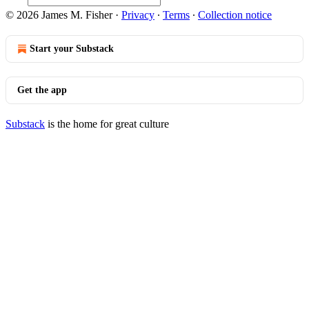
© 2026 James M. Fisher
·
Privacy
∙
Terms
∙
Collection notice
Start your Substack
Get the app
Substack
is the home for great culture