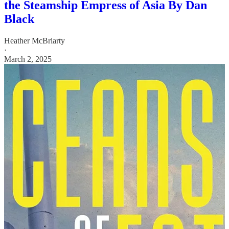
the Steamship Empress of Asia By Dan
Black
Heather McBriarty
·
March 2, 2025