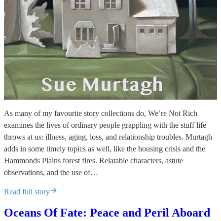
As many of my favourite story collections do, We’re Not Rich
examines the lives of ordinary people grappling with the stuff life
throws at us: illness, aging, loss, and relationship troubles. Murtagh
adds in some timely topics as well, like the housing crisis and the
Hammonds Plains forest fires. Relatable characters, astute
observations, and the use of…
Read full story
Oceans Of Fate: Peace and Peril Aboard