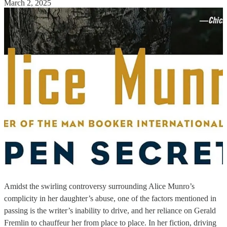
March 2, 2025
Amidst the swirling controversy surrounding Alice Munro’s
complicity in her daughter’s abuse, one of the factors mentioned in
passing is the writer’s inability to drive, and her reliance on Gerald
Fremlin to chauffeur her from place to place. In her fiction, driving