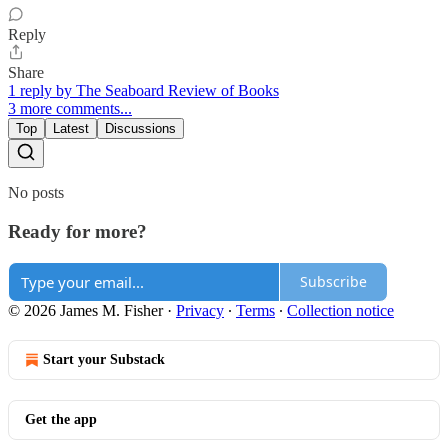
Reply
Share
1 reply by The Seaboard Review of Books
3 more comments...
Top
Latest
Discussions
No posts
Ready for more?
Subscribe
© 2026 James M. Fisher
·
Privacy
∙
Terms
∙
Collection notice
Start your Substack
Get the app