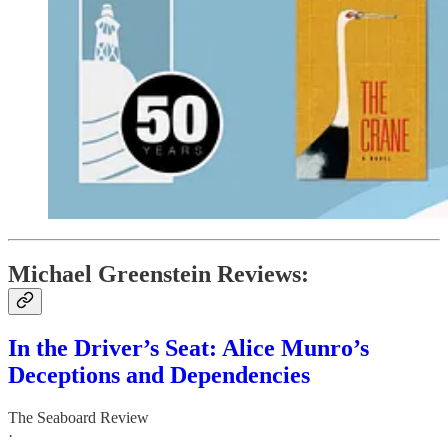
Michael Greenstein Reviews:
In the Driver’s Seat: Alice Munro’s
Deceptions and Dependencies
The Seaboard Review
·