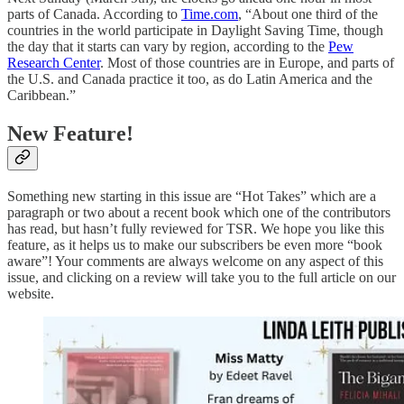
parts of Canada. According to
Time.com
, “About one third of the
countries in the world participate in Daylight Saving Time, though
the day that it starts can vary by region, according to the
Pew
Research Center
. Most of those countries are in Europe, and parts of
the U.S. and Canada practice it too, as do Latin America and the
Caribbean.”
New Feature!
Something new starting in this issue are “Hot Takes” which are a
paragraph or two about a recent book which one of the contributors
has read, but hasn’t fully reviewed for TSR. We hope you like this
feature, as it helps us to make our subscribers be even more “book
aware”! Your comments are always welcome on any aspect of this
issue, and clicking on a review will take you to the full article on our
website.