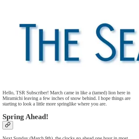
Hello, TSR Subscriber! March came in like a (tamed) lion here in
Miramichi leaving a few inches of snow behind. I hope things are
starting to look a little more springlike where you are.
Spring Ahead!
Next Sunday (March 9th), the clocks go ahead one hour in most