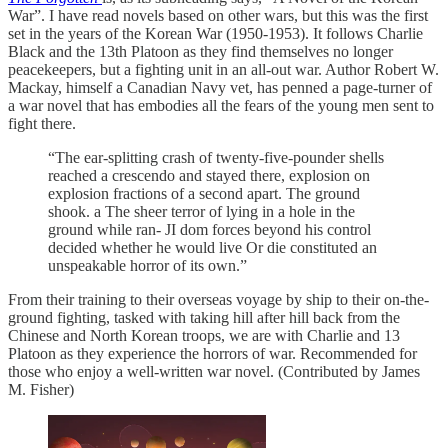
War”. I have read novels based on other wars, but this was the first
set in the years of the Korean War (1950-1953). It follows Charlie
Black and the 13th Platoon as they find themselves no longer
peacekeepers, but a fighting unit in an all-out war. Author Robert W.
Mackay, himself a Canadian Navy vet, has penned a page-turner of
a war novel that has embodies all the fears of the young men sent to
fight there.
“The ear-splitting crash of twenty-five-pounder shells
reached a crescendo and stayed there, explosion on
explosion fractions of a second apart. The ground
shook. a The sheer terror of lying in a hole in the
ground while ran- JI dom forces beyond his control
decided whether he would live Or die constituted an
unspeakable horror of its own.”
From their training to their overseas voyage by ship to their on-the-
ground fighting, tasked with taking hill after hill back from the
Chinese and North Korean troops, we are with Charlie and 13
Platoon as they experience the horrors of war. Recommended for
those who enjoy a well-written war novel. (Contributed by James
M. Fisher)