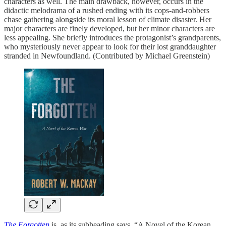
characters as well. The main drawback, however, occurs in the
didactic melodrama of a rushed ending with its cops-and-robbers
chase gathering alongside its moral lesson of climate disaster. Her
major characters are finely developed, but her minor characters are
less appealing. She briefly introduces the protagonist’s grandparents,
who mysteriously never appear to look for their lost granddaughter
stranded in Newfoundland. (Contributed by Michael Greenstein)
The Forgotten
is, as its subheading says, “A Novel of the Korean