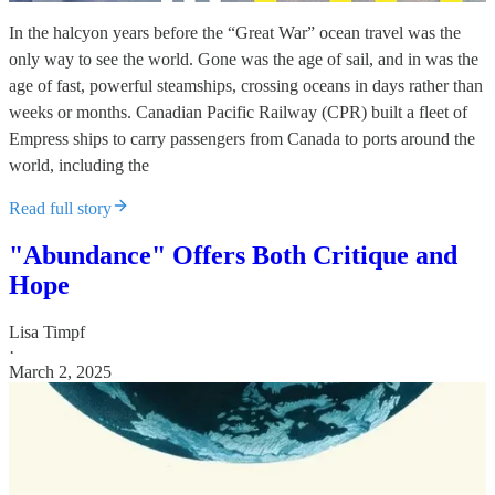
In the halcyon years before the “Great War” ocean travel was the
only way to see the world. Gone was the age of sail, and in was the
age of fast, powerful steamships, crossing oceans in days rather than
weeks or months. Canadian Pacific Railway (CPR) built a fleet of
Empress ships to carry passengers from Canada to ports around the
world, including the
Read full story
"Abundance" Offers Both Critique and
Hope
Lisa Timpf
·
March 2, 2025