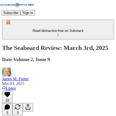
Subscribe
Sign in
Read distraction-free on Substack
The Seaboard Review: March 3rd, 2025
Date Volume 2, Issue 9
James M. Fisher
Mar 03, 2025
Listen
10
5
3