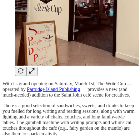
With its grand opening on Saturday, March 1st, The Write Cup —
operated by
Partridge Island Publishing
— provides a new (and
much-needed) addition to the Saint John café scene for creatives.
There’s a good selection of sandwiches, sweets, and drinks to keep
you fuelled for long writing and reading sessions, along with warm
lighting and a variety of chairs, couches, and long family-style
tables. The gumball machine with writing prompts and whimsical
touches throughout the café (e.g., fairy garden on the mantle) are
also there to spark creativity.