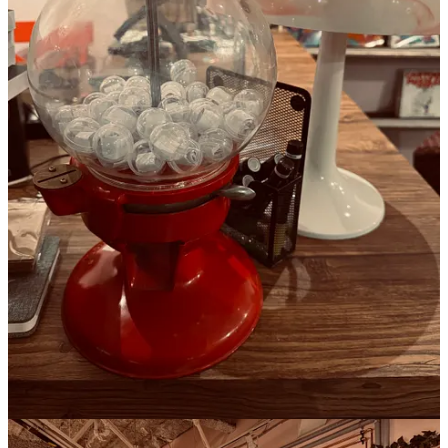
Sun, 10am–8pm
Thanks for reading this issue of The Seaboard Review!
James M. Fisher, editor-in-chief
Leave a comment
10
5
3
Share
Previous
Next
Discussion about this post
Comments
Restacks