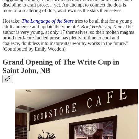
discipline to craft prose… yet. An attempt to connect the dots is
more of a scattering of dots, as strewn as the stars themselves.
Hot take:
The Language of the Stars
tries to be all that for a young
adult audience and update the vibe of
A Brief History of Time
. The
author is very young, at only 17 themselves, so their molten magma
proud nerd-core fuelled prose has plenty of time to cool and
coalesce, doubtless into mature star-worthy works in the future.”
(Contributed by Emily Weedon)
Grand Opening of The Write Cup in
Saint John, NB