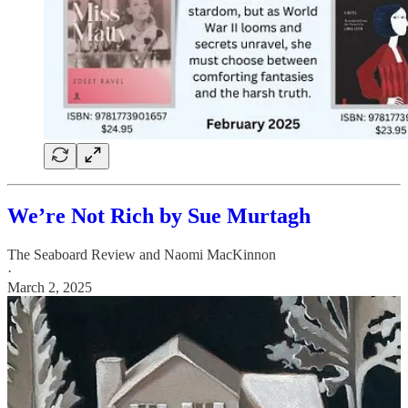
We’re Not Rich by Sue Murtagh
The Seaboard Review
and
Naomi MacKinnon
·
March 2, 2025