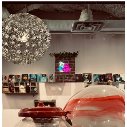
While I couldn’t stay to browse the shelves of local authors or settle
in to work on my own manuscript, the coffee I got to-go was one of
the best ones I’ve had in the city. That, and the generous hours, will
have me returning for a better assessment soon. (Photos and article
by Bryn Robinson)
Location
:
Market Square
Hours:
Mon-Wed, 830am—9pm
Thurs–Fri, 830am—10pm
Sat, 10am–10pm