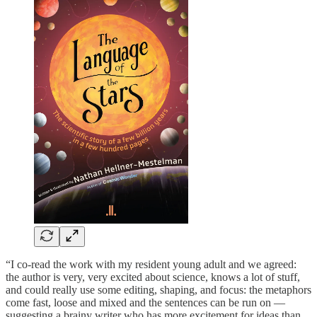
“I co-read the work with my resident young adult and we agreed:
the author is very, very excited about science, knows a lot of stuff,
and could really use some editing, shaping, and focus: the metaphors
come fast, loose and mixed and the sentences can be run on —
suggesting a brainy writer who has more excitement for ideas than