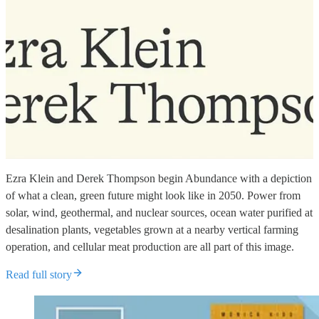
Ezra Klein and Derek Thompson begin Abundance with a depiction
of what a clean, green future might look like in 2050. Power from
solar, wind, geothermal, and nuclear sources, ocean water purified at
desalination plants, vegetables grown at a nearby vertical farming
operation, and cellular meat production are all part of this image.
Read full story