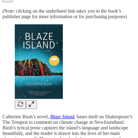
(Note: clicking on the underlined link takes you to the book’s
publisher page for more information or for purchasing purposes)
Catherine Bush’s novel,
Blaze Island
, bases itself on Shakespeare’s
The Tempest to comment on climate change in Newfoundland.
Bush’s lyrical prose captures the island’s language and landscape
beautifully, and the reader is drawn into the lives of her main