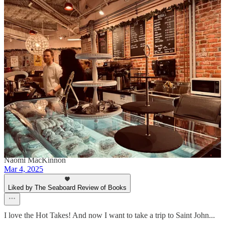
Heather McBriarty
Mar 4, 2025
Author
The Write Cup is a truly incredible space. Shannon and Amanda
poured their hearts and souls into it and you can feel the love!
Reply
Share
Naomi MacKinnon
Mar 4, 2025
Liked by The Seaboard Review of Books
I love the Hot Takes! And now I want to take a trip to Saint John...