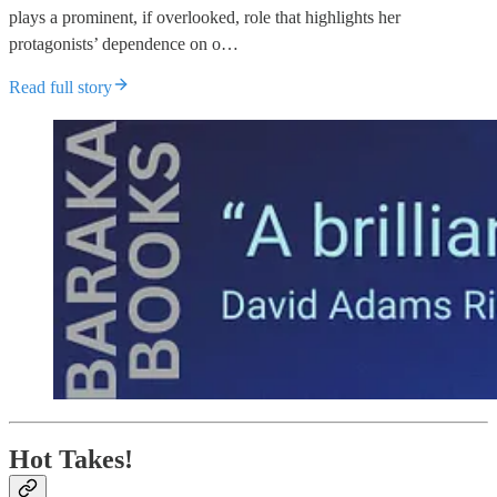
plays a prominent, if overlooked, role that highlights her
protagonists’ dependence on o…
Read full story
Hot Takes!