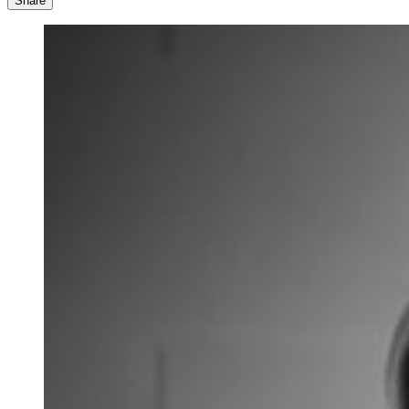
Share