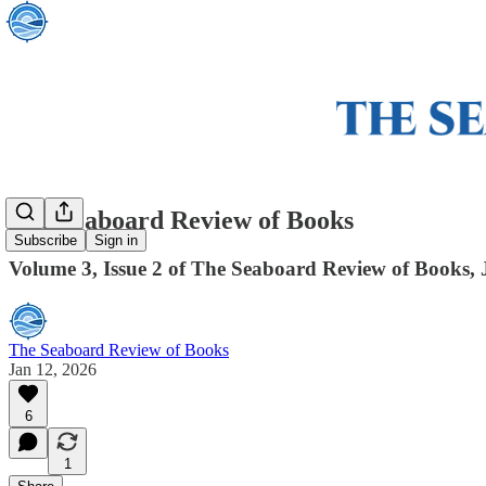
The Seaboard Review of Books
Subscribe
Sign in
Volume 3, Issue 2 of The Seaboard Review of Books,
The Seaboard Review of Books
Jan 12, 2026
6
1