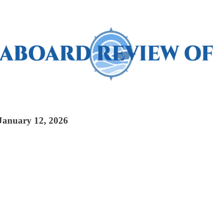
 January 12, 2026