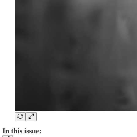
In this issue: