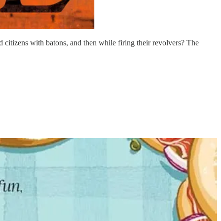
itizens with batons, and then while firing their revolvers? The