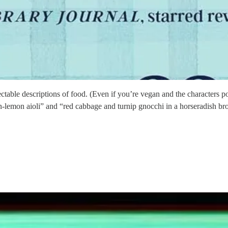
electable descriptions of food. (Even if you’re vegan and the characters 
gon-lemon aioli” and “red cabbage and turnip gnocchi in a horseradish b