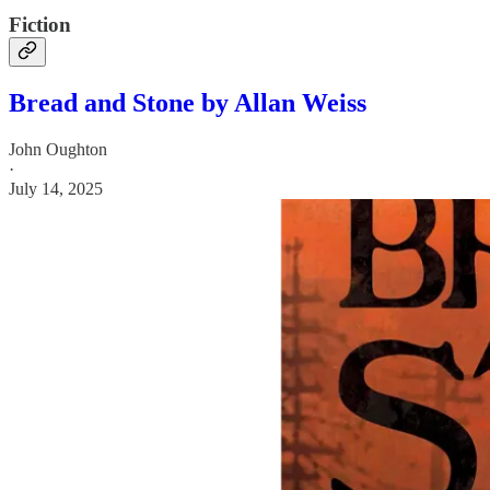
Fiction
Bread and Stone by Allan Weiss
John Oughton
·
July 14, 2025