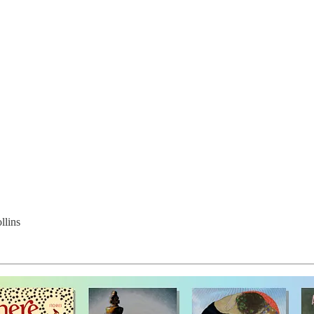
llins