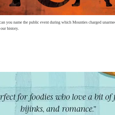
can you name the public event during which Mounties charged unarmed c
our history.