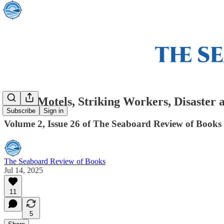
Seedy Motels, Striking Workers, Disaster 
Subscribe
Sign in
Volume 2, Issue 26 of The Seaboard Review of Books
The Seaboard Review of Books
Jul 14, 2025
11
5