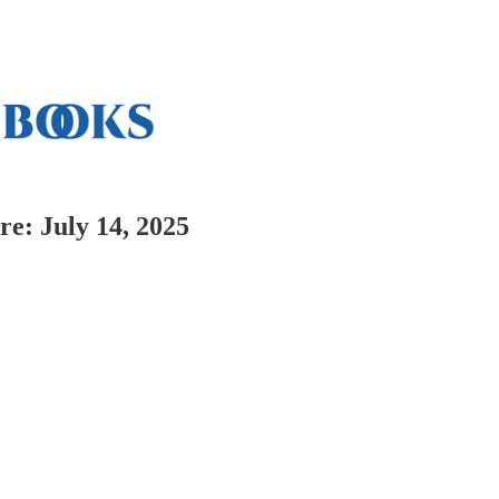
e: July 14, 2025