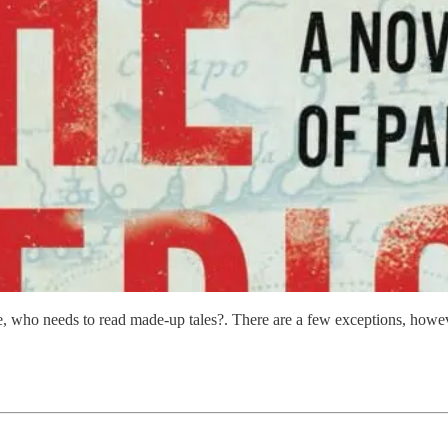
here, who needs to read made-up tales?. There are a few exceptions, ho