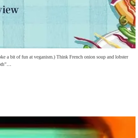
poke a bit of fun at veganism.) Think French onion soup and lobster
roth”…