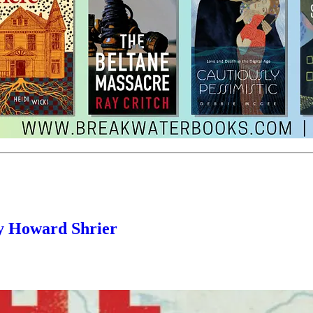
y Howard Shrier