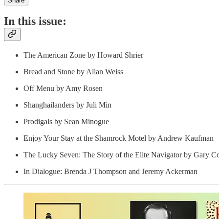
Share
In this issue:
The American Zone by Howard Shrier
Bread and Stone by Allan Weiss
Off Menu by Amy Rosen
Shanghailanders by Juli Min
Prodigals by Sean Minogue
Enjoy Your Stay at the Shamrock Motel by Andrew Kaufman
The Lucky Seven: The Story of the Elite Navigator by Gary Co
In Dialogue: Brenda J Thompson and Jeremy Ackerman