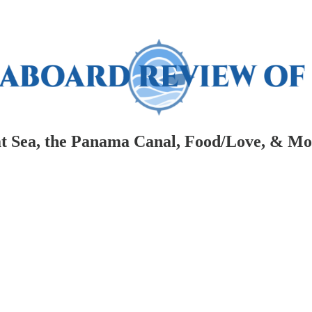
at Sea, the Panama Canal, Food/Love, & Mor