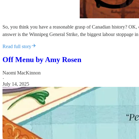
So, you think you have a reasonable grasp of Canadian history? OK, 
answer is the Winnipeg General Strike, the biggest labour stoppage in 
Read full story
Off Menu by Amy Rosen
Naomi MacKinnon
·
July 14, 2025