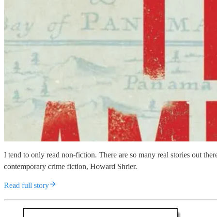
I tend to only read non-fiction. There are so many real stories out t
contemporary crime fiction, Howard Shrier.
Read full story