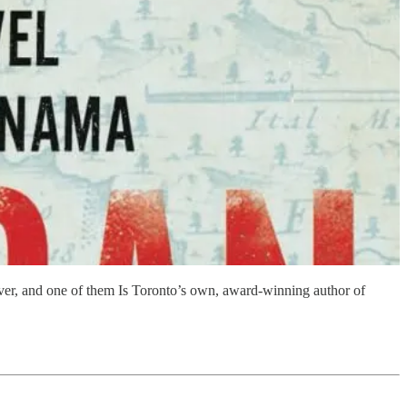
wever, and one of them Is Toronto’s own, award-winning author of