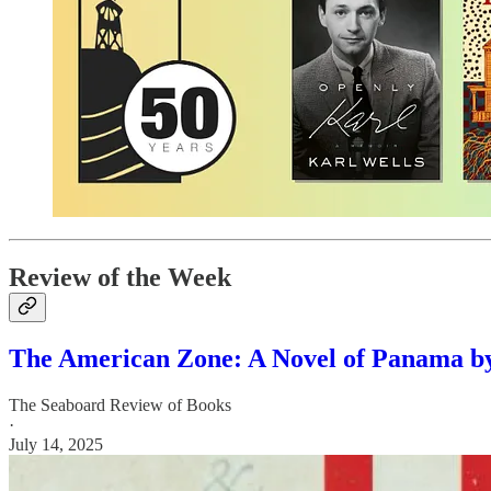
Review of the Week
The American Zone: A Novel of Panama b
The Seaboard Review of Books
·
July 14, 2025