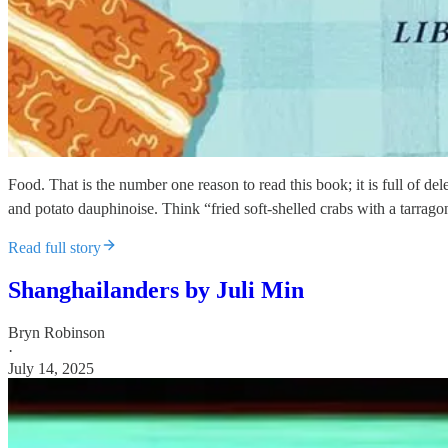
Food. That is the number one reason to read this book; it is full of d
and potato dauphinoise. Think “fried soft-shelled crabs with a tarra
Read full story
Shanghailanders by Juli Min
Bryn Robinson
·
July 14, 2025