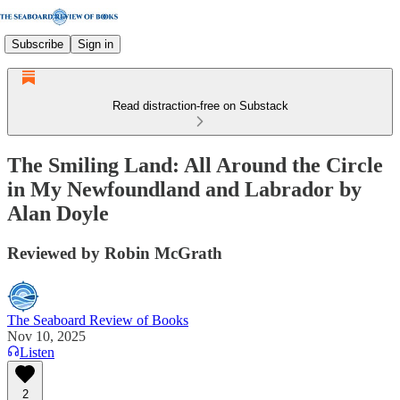
Subscribe
Sign in
Read distraction-free on Substack
The Smiling Land: All Around the Circle
in My Newfoundland and Labrador by
Alan Doyle
Reviewed by Robin McGrath
The Seaboard Review of Books
Nov 10, 2025
Listen
2