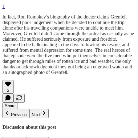
1
In fact, Ron Rompkey’s biography of the doctor claims Grenfell
displayed poor judgement when he decided to continue the trip
alone after his travelling companions were unable to meet him.
Moreover, Grenfell didn’t come through the ordeal as casually as he
claimed. He suffered seriously from exposure and frostbite,
appeared to be hallucinating in the days following his rescue, and
suffered from mental depression for some time. The real heroes of
that episode were the five men who put themselves in considerable
danger to get through miles of rotten ice and bad weather, the only
thanks or acknowledgement they got being an engraved watch and
an autographed photo of Grenfell.
2
Share
Previous
Next
Discussion about this post