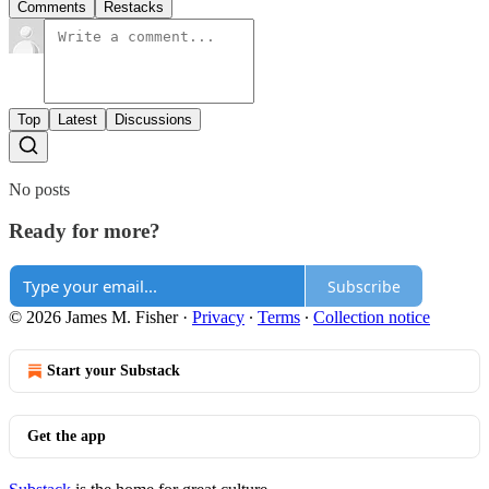
Comments
Restacks
Top
Latest
Discussions
No posts
Ready for more?
Subscribe
© 2026 James M. Fisher
·
Privacy
∙
Terms
∙
Collection notice
Start your Substack
Get the app