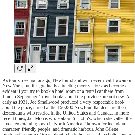
As tourist destinations go, Newfoundland will never rival Hawaii or
New York, but it is gradually attracting more visitors, as becomes
evident if you try to book a hotel room or a rental car there from
June to September. Travel books about the province are not new. As
early as 1931, Joe Smallwood produced a very respectable book
about the place, aimed at the 150,000 Newfoundlanders and their
descendants who resided in the United States and Canada. In more
recent times, Jan Morris wrote about St. John's, which she called the
“most entertaining town in North America,” known for its unique
character, friendly people, and dramatic harbour. John Gilette
produced
Theatre of Fish
, about which the less said the better, and in