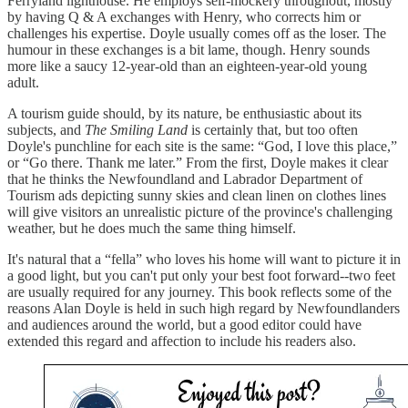
Ferryland lighthouse. He employs self-mockery throughout, mostly
by having Q & A exchanges with Henry, who corrects him or
challenges his expertise. Doyle usually comes off as the loser. The
humour in these exchanges is a bit lame, though. Henry sounds
more like a saucy 12-year-old than an eighteen-year-old young
adult.
A tourism guide should, by its nature, be enthusiastic about its
subjects, and
The Smiling Land
is certainly that, but too often
Doyle's punchline for each site is the same: “God, I love this place,”
or “Go there. Thank me later.” From the first, Doyle makes it clear
that he thinks the Newfoundland and Labrador Department of
Tourism ads depicting sunny skies and clean linen on clothes lines
will give visitors an unrealistic picture of the province's challenging
weather, but he does much the same thing himself.
It's natural that a “fella” who loves his home will want to picture it in
a good light, but you can't put only your best foot forward--two feet
are usually required for any journey. This book reflects some of the
reasons Alan Doyle is held in such high regard by Newfoundlanders
and audiences around the world, but a good editor could have
extended this regard and affection to include his readers also.