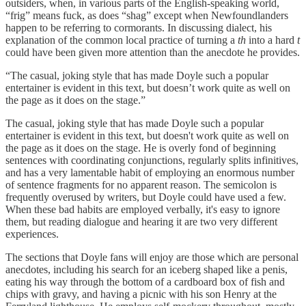
outsiders, when, in various parts of the English-speaking world,
“frig” means fuck, as does “shag” except when Newfoundlanders
happen to be referring to cormorants. In discussing dialect, his
explanation of the common local practice of turning a
th
into a hard
t
could have been given more attention than the anecdote he provides.
“The casual, joking style that has made Doyle such a popular
entertainer is evident in this text, but doesn’t work quite as well on
the page as it does on the stage.”
The casual, joking style that has made Doyle such a popular
entertainer is evident in this text, but doesn't work quite as well on
the page as it does on the stage. He is overly fond of beginning
sentences with coordinating conjunctions, regularly splits infinitives,
and has a very lamentable habit of employing an enormous number
of sentence fragments for no apparent reason. The semicolon is
frequently overused by writers, but Doyle could have used a few.
When these bad habits are employed verbally, it's easy to ignore
them, but reading dialogue and hearing it are two very different
experiences.
The sections that Doyle fans will enjoy are those which are personal
anecdotes, including his search for an iceberg shaped like a penis,
eating his way through the bottom of a cardboard box of fish and
chips with gravy, and having a picnic with his son Henry at the