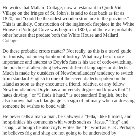
He writes that Mallard Cottage, now a restaurant in Quidi Vidi
Village on the fringes of St. John's, is said to date back as far as
1820, and “could be the oldest wooden structure in the province.”
This is unlikely. Construction of the inglenook fireplace in the White
House in Portugal Cove was begun in 1800, and there are probably
other houses that predate both the White House and Mallard
Cottage.
Do these probable errors matter? Not really, as this is a travel guide
for tourists, not an exploration of history. What may be of more
importance and interest to Doyle's fans is his use of code-switching,
the practice of alternating between different languages or dialects.
Much is made by outsiders of Newfoundlanders' tendency to switch
from standard English to one of the seven dialects spoken on the
island as soon as they encounter a friend, relative, or any fellow
Newfoundlander. Doyle has a university degree and knows that “I
hates driving,” or “I finds it hard,” is not standard English, but he
also knows that such language is a sign of intimacy when addressing
someone he wishes to bond with.
He never calls a man a man, he's always a “fella,” like himself, and
he sprinkles his comments with words such as “Jasus,” “frig” and
“shag”, although he also coyly writes the “F” word as F--K. Perhaps
he believes frig and shag are not going to be understood by