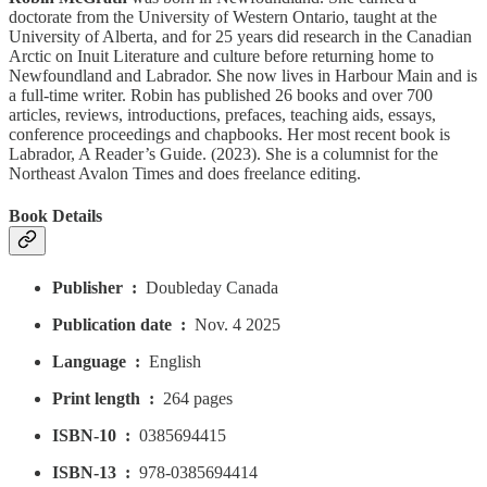
doctorate from the University of Western Ontario, taught at the
University of Alberta, and for 25 years did research in the Canadian
Arctic on Inuit Literature and culture before returning home to
Newfoundland and Labrador. She now lives in Harbour Main and is
a full-time writer. Robin has published 26 books and over 700
articles, reviews, introductions, prefaces, teaching aids, essays,
conference proceedings and chapbooks. Her most recent book is
Labrador, A Reader’s Guide. (2023). She is a columnist for the
Northeast Avalon Times and does freelance editing.
Book Details
Publisher ‏ : ‎
Doubleday Canada
Publication date ‏ : ‎
Nov. 4 2025
Language ‏ : ‎
English
Print length ‏ : ‎
264 pages
ISBN-10 ‏ : ‎
0385694415
ISBN-13 ‏ : ‎
978-0385694414