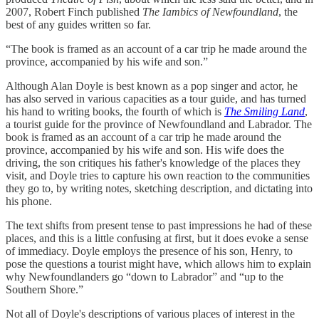
2007, Robert Finch published
The Iambics of Newfoundland
, the
best of any guides written so far.
“The book is framed as an account of a car trip he made around the
province, accompanied by his wife and son.”
Although Alan Doyle is best known as a pop singer and actor, he
has also served in various capacities as a tour guide, and has turned
his hand to writing books, the fourth of which is
The Smiling Land
,
a tourist guide for the province of Newfoundland and Labrador. The
book is framed as an account of a car trip he made around the
province, accompanied by his wife and son. His wife does the
driving, the son critiques his father's knowledge of the places they
visit, and Doyle tries to capture his own reaction to the communities
they go to, by writing notes, sketching description, and dictating into
his phone.
The text shifts from present tense to past impressions he had of these
places, and this is a little confusing at first, but it does evoke a sense
of immediacy. Doyle employs the presence of his son, Henry, to
pose the questions a tourist might have, which allows him to explain
why Newfoundlanders go “down to Labrador” and “up to the
Southern Shore.”
Not all of Doyle's descriptions of various places of interest in the