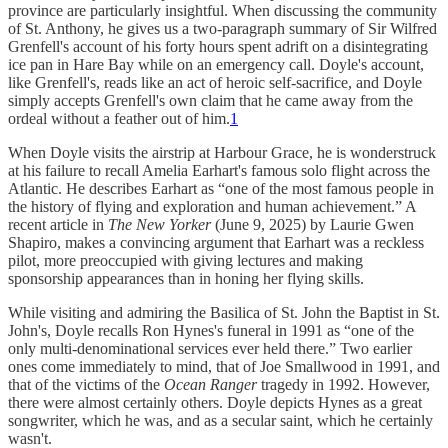
province are particularly insightful. When discussing the community
of St. Anthony, he gives us a two-paragraph summary of Sir Wilfred
Grenfell's account of his forty hours spent adrift on a disintegrating
ice pan in Hare Bay while on an emergency call. Doyle's account,
like Grenfell's, reads like an act of heroic self-sacrifice, and Doyle
simply accepts Grenfell's own claim that he came away from the
ordeal without a feather out of him.
1
When Doyle visits the airstrip at Harbour Grace, he is wonderstruck
at his failure to recall Amelia Earhart's famous solo flight across the
Atlantic. He describes Earhart as “one of the most famous people in
the history of flying and exploration and human achievement.” A
recent article in
The New Yorker
(June 9, 2025) by Laurie Gwen
Shapiro, makes a convincing argument that Earhart was a reckless
pilot, more preoccupied with giving lectures and making
sponsorship appearances than in honing her flying skills.
While visiting and admiring the Basilica of St. John the Baptist in St.
John's, Doyle recalls Ron Hynes's funeral in 1991 as “one of the
only multi-denominational services ever held there.” Two earlier
ones come immediately to mind, that of Joe Smallwood in 1991, and
that of the victims of the
Ocean Ranger
tragedy in 1992. However,
there were almost certainly others. Doyle depicts Hynes as a great
songwriter, which he was, and as a secular saint, which he certainly
wasn't.