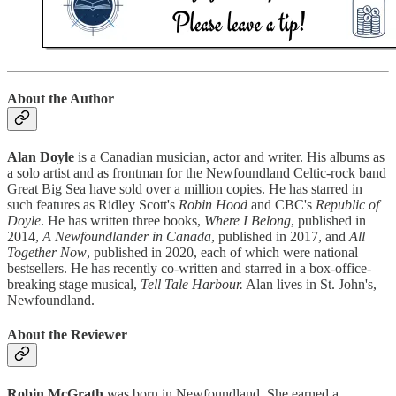
About the Author
Alan Doyle
is a Canadian musician, actor and writer. His albums as
a solo artist and as frontman for the Newfoundland Celtic-rock band
Great Big Sea have sold over a million copies. He has starred in
such features as Ridley Scott's
Robin Hood
and CBC's
Republic of
Doyle
. He has written three books,
Where I Belong
, published in
2014,
A Newfoundlander in Canada
, published in 2017, and
All
Together Now
, published in 2020, each of which were national
bestsellers. He has recently co-written and starred in a box-office-
breaking stage musical,
Tell Tale Harbour.
Alan lives in St. John's,
Newfoundland.
About the Reviewer
Robin McGrath
was born in Newfoundland. She earned a