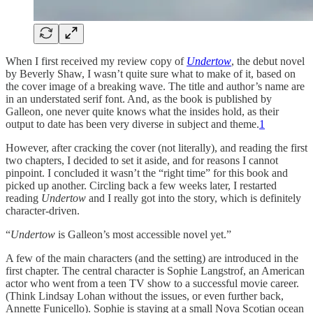
When I first received my review copy of
Undertow
, the debut novel
by Beverly Shaw, I wasn’t quite sure what to make of it, based on
the cover image of a breaking wave. The title and author’s name are
in an understated serif font. And, as the book is published by
Galleon, one never quite knows what the insides hold, as their
output to date has been very diverse in subject and theme.
1
However, after cracking the cover (not literally), and reading the first
two chapters, I decided to set it aside, and for reasons I cannot
pinpoint. I concluded it wasn’t the “right time” for this book and
picked up another. Circling back a few weeks later, I restarted
reading
Undertow
and I really got into the story, which is definitely
character-driven.
“
Undertow
is Galleon’s most accessible novel yet.”
A few of the main characters (and the setting) are introduced in the
first chapter. The central character is Sophie Langstrof, an American
actor who went from a teen TV show to a successful movie career.
(Think Lindsay Lohan without the issues, or even further back,
Annette Funicello). Sophie is staying at a small Nova Scotian ocean