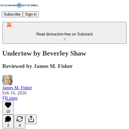
Subscribe
Sign in
Read distraction-free on Substack
Undertow by Beverley Shaw
Reviewed by James M. Fisher
James M. Fisher
Feb 16, 2026
Listen
10
2
4