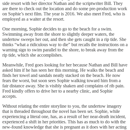
side resort with her director Nathan and the scriptwriter Bill. They
are there to check out the location and do some pre-production work
on Sophie’s next film. The year is 2016. We also meet Fred, who is
employed as a waiter at the resort.
One morning, Sophie decides to go to the beach for a swim.
Swimming away from the shore to slightly deeper waters, the
undertow sweeps her out, and then she gets caught in a rip tide. She
thinks “what a ridiculous way to die” but recalls the instructions on a
warning sign to swim parallel to the shore, to break away from the
rip tide, which she accomplishes.
Meanwhile, Fred goes looking for her because Nathan and Bill have
asked him if he has seen her this morning. He walks the beach and
finds her towel and sandals neatly stacked on the beach. He now
fears the worst, but soon sees Sophie walking toward him from a
fair distance away. She is visibly shaken and complains of rib pain.
Fred kindly offers to drive her to a nearby clinic, and Sophie
accepts.
Without relating the entire storyline to you, the undertow imagery
that is threaded throughout the novel has been set. Sophie, while
experiencing a literal one, has, as a result of her near-death incident,
experienced a shift in her priorities. This has as much to do with the
new-found knowledge that she is pregnant as it does with her acting