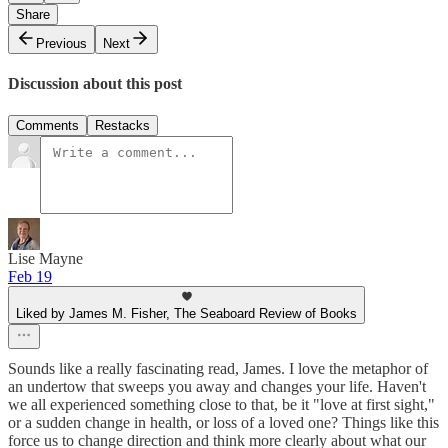
Share
Previous
Next
Discussion about this post
Comments
Restacks
Lise Mayne
Feb 19
Liked by James M. Fisher, The Seaboard Review of Books
Sounds like a really fascinating read, James. I love the metaphor of
an undertow that sweeps you away and changes your life. Haven't
we all experienced something close to that, be it "love at first sight,"
or a sudden change in health, or loss of a loved one? Things like this
force us to change direction and think more clearly about what our