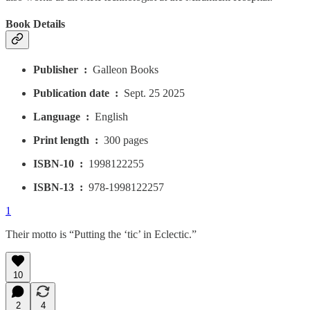
Book Details
Publisher ‏ : ‎
Galleon Books
Publication date ‏ : ‎
Sept. 25 2025
Language ‏ : ‎
English
Print length ‏ : ‎
300 pages
ISBN-10 ‏ : ‎
1998122255
ISBN-13 ‏ : ‎
978-1998122257
1
Their motto is “Putting the ‘tic’ in Eclectic.”
10
2
4