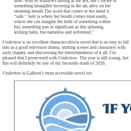
now- with its windows staring at the sea, she’s aware of
something intangible hovering in the air, alive on her
steaming breath.The word that comes to her mind is
“safe.” Safe is where her breath comes most easily,
where she can imagine the birth of something within
her, something just as significant as this spinning,
kicking baby, but nameless and unformed.”
Undertow
is an excellent character-driven novel that is as easy to fall
into as a good television drama, shifting scenes and characters with
each chapter, and discovering the interrelatedness of it all. I’m
pleased that I persevered with
Undertow
. The year is still young, but
this will definitely be one of my favourite reads of 2026.
Undertow
is Galleon’s most accessible novel yet.