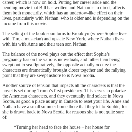
career, which is now on hold. Putting her career aside and the
pending movie that Bill has written and Nathan is to direct, affects
them both monetarily, which has an undertow-like effect on their
lives, particularly with Nathan, who is older and is depending on the
income from this movie.
The setting of the book soon turns to Brooklyn (where Sophie lives
with Tim, a musician) and upstate New York, where Nathan lives
with his wife Anne and their teen son Nathan.
The balance of the novel plays out the effect that Sophie’s
pregnancy has on the various individuals, and rather than being
swept out to sea figuratively, the opposite actually occurs: the
characters are dramatically brought closer together and the rallying
point that they are swept ashore to is Nova Scotia.
Another source of tension that impacts all the characters is that the
novel is set during Trump’s first presidency. This serves to polarize
the American characters, and they eventually find solace in Nova
Scotia, as good a place as any in Canada to reset your life. Anne and
Nathan have a small summer home there that they let to Sophie, for
she is drawn back to Nova Scotia for reasons she is not quite sure
of:
“Turning her head to face the house – her house for