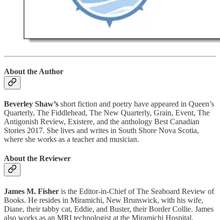
About the Author
Beverley Shaw’s
short fiction and poetry have appeared in Queen’s
Quarterly, The Fiddlehead, The New Quarterly, Grain, Event, The
Antigonish Review, Existere, and the anthology Best Canadian
Stories 2017. She lives and writes in South Shore Nova Scotia,
where she works as a teacher and musician.
About the Reviewer
James M. Fisher
is the Editor-in-Chief of The Seaboard Review of
Books. He resides in Miramichi, New Brunswick, with his wife,
Diane, their tabby cat, Eddie, and Buster, their Border Collie. James
also works as an MRI technologist at the Miramichi Hospital.