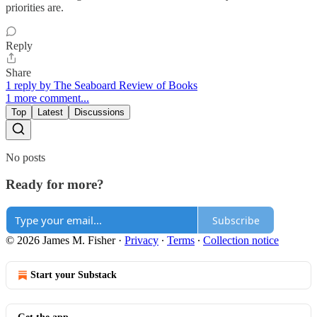
priorities are.
Reply
Share
1 reply by The Seaboard Review of Books
1 more comment...
Top
Latest
Discussions
No posts
Ready for more?
Subscribe
© 2026 James M. Fisher
·
Privacy
∙
Terms
∙
Collection notice
Start your Substack