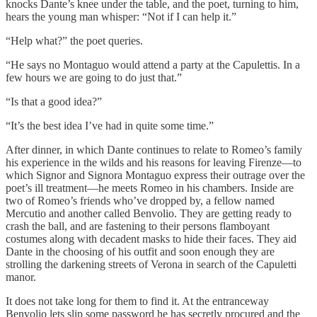
knocks Dante’s knee under the table, and the poet, turning to him,
hears the young man whisper: “Not if I can help it.”
“Help what?” the poet queries.
“He says no Montaguo would attend a party at the Capulettis. In a
few hours we are going to do just that.”
“Is that a good idea?”
“It’s the best idea I’ve had in quite some time.”
After dinner, in which Dante continues to relate to Romeo’s family
his experience in the wilds and his reasons for leaving Firenze—to
which Signor and Signora Montaguo express their outrage over the
poet’s ill treatment—he meets Romeo in his chambers. Inside are
two of Romeo’s friends who’ve dropped by, a fellow named
Mercutio and another called Benvolio. They are getting ready to
crash the ball, and are fastening to their persons flamboyant
costumes along with decadent masks to hide their faces. They aid
Dante in the choosing of his outfit and soon enough they are
strolling the darkening streets of Verona in search of the Capuletti
manor.
It does not take long for them to find it. At the entranceway
Benvolio lets slip some password he has secretly procured and the