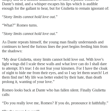
Dante’s mind, and a whisper escapes his lips which is audible
enough for the gallant to hear, but for Giulietta to remain ignorant of:
“
Stony limits cannot hold love out
.”
“What?” Romeo turns.
“
Stony limits cannot hold love out
.”
As Dante repeats himself, the young man finally understands and
continues to heed the furious lines the poet begins feeding him from
the shadows:
“My dear Giulietta, stony limits cannot hold love out. With love’s
light wings did I scale these walls and what love can do I shall dare
to attempt. It’s true: I do not fear your kinsmen. For I have the cloak
of night to hide me from their eyes, and so I say let them search! Let
them find me! My life was better ended by their hate, than death
prolong it, wanting of your love.”
Romeo looks back at Dante who has fallen silent. Finally Giulietta
calls:
“Do you really love me, Romeo? If you do, pronounce it faithfully.”