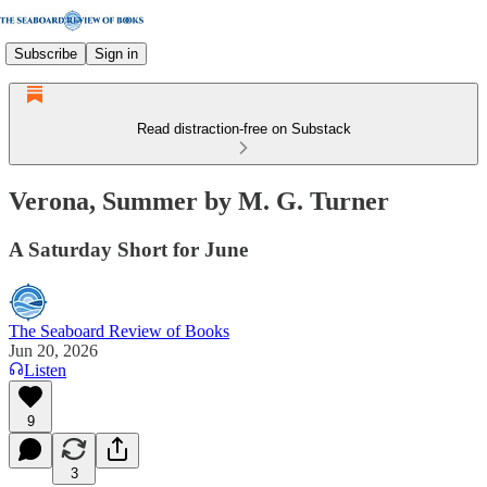
Subscribe
Sign in
Read distraction-free on Substack
Verona, Summer by M. G. Turner
A Saturday Short for June
The Seaboard Review of Books
Jun 20, 2026
Listen
9
3