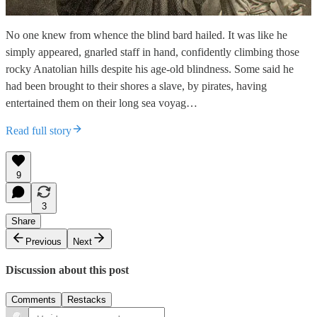
No one knew from whence the blind bard hailed. It was like he
simply appeared, gnarled staff in hand, confidently climbing those
rocky Anatolian hills despite his age-old blindness. Some said he
had been brought to their shores a slave, by pirates, having
entertained them on their long sea voyag…
Read full story
9
3
Share
Previous
Next
Discussion about this post
Comments
Restacks