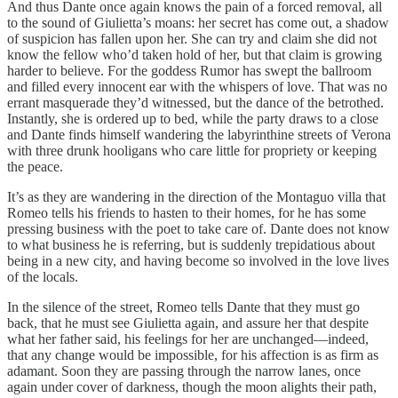
And thus Dante once again knows the pain of a forced removal, all
to the sound of Giulietta’s moans: her secret has come out, a shadow
of suspicion has fallen upon her. She can try and claim she did not
know the fellow who’d taken hold of her, but that claim is growing
harder to believe. For the goddess Rumor has swept the ballroom
and filled every innocent ear with the whispers of love. That was no
errant masquerade they’d witnessed, but the dance of the betrothed.
Instantly, she is ordered up to bed, while the party draws to a close
and Dante finds himself wandering the labyrinthine streets of Verona
with three drunk hooligans who care little for propriety or keeping
the peace.
It’s as they are wandering in the direction of the Montaguo villa that
Romeo tells his friends to hasten to their homes, for he has some
pressing business with the poet to take care of. Dante does not know
to what business he is referring, but is suddenly trepidatious about
being in a new city, and having become so involved in the love lives
of the locals.
In the silence of the street, Romeo tells Dante that they must go
back, that he must see Giulietta again, and assure her that despite
what her father said, his feelings for her are unchanged—indeed,
that any change would be impossible, for his affection is as firm as
adamant. Soon they are passing through the narrow lanes, once
again under cover of darkness, though the moon alights their path,