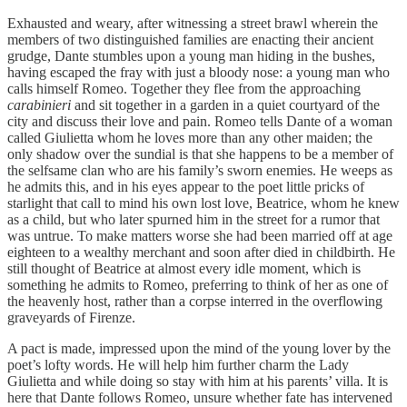
Exhausted and weary, after witnessing a street brawl wherein the
members of two distinguished families are enacting their ancient
grudge, Dante stumbles upon a young man hiding in the bushes,
having escaped the fray with just a bloody nose: a young man who
calls himself Romeo. Together they flee from the approaching
carabinieri
and sit together in a garden in a quiet courtyard of the
city and discuss their love and pain. Romeo tells Dante of a woman
called Giulietta whom he loves more than any other maiden; the
only shadow over the sundial is that she happens to be a member of
the selfsame clan who are his family’s sworn enemies. He weeps as
he admits this, and in his eyes appear to the poet little pricks of
starlight that call to mind his own lost love, Beatrice, whom he knew
as a child, but who later spurned him in the street for a rumor that
was untrue. To make matters worse she had been married off at age
eighteen to a wealthy merchant and soon after died in childbirth. He
still thought of Beatrice at almost every idle moment, which is
something he admits to Romeo, preferring to think of her as one of
the heavenly host, rather than a corpse interred in the overflowing
graveyards of Firenze.
A pact is made, impressed upon the mind of the young lover by the
poet’s lofty words. He will help him further charm the Lady
Giulietta and while doing so stay with him at his parents’ villa. It is
here that Dante follows Romeo, unsure whether fate has intervened