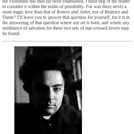
the Florentine has thus far been established, I must beg of the reader
to consider it within the realm of possibility. For was there never a
more tragic love than that of
Romeo and Juliet
, nor of Beatrice and
Dante? I’ll leave you to answer that question for yourself, for it is in
the answering of that question where our art is born, and where any
semblance of salvation for these two sets of star-crossed lovers may
be found.