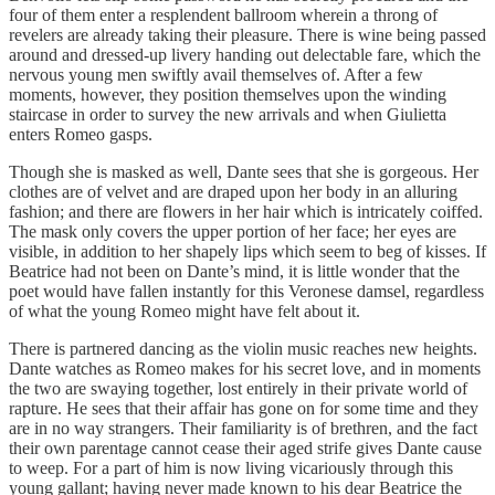
four of them enter a resplendent ballroom wherein a throng of
revelers are already taking their pleasure. There is wine being passed
around and dressed-up livery handing out delectable fare, which the
nervous young men swiftly avail themselves of. After a few
moments, however, they position themselves upon the winding
staircase in order to survey the new arrivals and when Giulietta
enters Romeo gasps.
Though she is masked as well, Dante sees that she is gorgeous. Her
clothes are of velvet and are draped upon her body in an alluring
fashion; and there are flowers in her hair which is intricately coiffed.
The mask only covers the upper portion of her face; her eyes are
visible, in addition to her shapely lips which seem to beg of kisses. If
Beatrice had not been on Dante’s mind, it is little wonder that the
poet would have fallen instantly for this Veronese damsel, regardless
of what the young Romeo might have felt about it.
There is partnered dancing as the violin music reaches new heights.
Dante watches as Romeo makes for his secret love, and in moments
the two are swaying together, lost entirely in their private world of
rapture. He sees that their affair has gone on for some time and they
are in no way strangers. Their familiarity is of brethren, and the fact
their own parentage cannot cease their aged strife gives Dante cause
to weep. For a part of him is now living vicariously through this
young gallant; having never made known to his dear Beatrice the