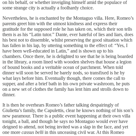
on his behalf, or whether inveigling himself amid the populace of
some strange city is actually a foolhardy choice.
Nevertheless, he is enchanted by the Montaguo villa. Here, Romeo’s
parents greet him with the utmost kindness and express their
gratitude for the supposed role he has taken on, which their son tells
them is as his “Latin tutor.” Dante, ever hateful of lies and liars, does
his best not to dissemble, whilst preserving the good situation which
has fallen in his lap, by uttering something to the effect of: “Yes, I
have been well-educated in Latin,” and is shown up to his
chambers. Once there, he is delighted to see that he is being boarded
in the library, a room lined with wooden shelves that house a legion
of bound books and a veritable ocean of parchment. When told
dinner will soon be served he barely nods, so transfixed is he by
what lays before him. Eventually though, there comes the call to
supper, and after a brief bath in his own private washroom, he puts
on a new set of clothes the family has lent him and strolls down to
dinner.
It is then he overhears Romeo’s father talking despairingly of
Giulietta’s family, the Capulettis, clear he knows nothing of his son’s
new paramour. There is a public event happening at their own villa
tonight, a ball, and though he says no Montaguo would ever have
deigned to attend, not being invited was a slap in the face, and yet
one more
cassus belli
in this unceasing civil war. At this Romeo