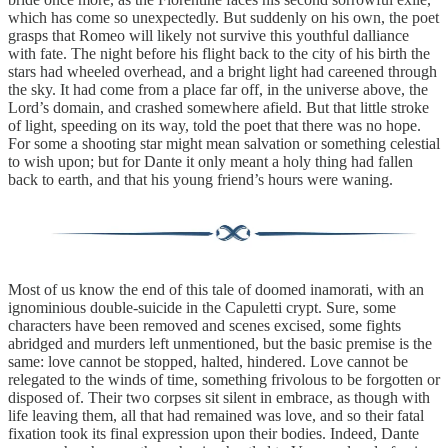
which has come so unexpectedly. But suddenly on his own, the poet
grasps that Romeo will likely not survive this youthful dalliance
with fate. The night before his flight back to the city of his birth the
stars had wheeled overhead, and a bright light had careened through
the sky. It had come from a place far off, in the universe above, the
Lord’s domain, and crashed somewhere afield. But that little stroke
of light, speeding on its way, told the poet that there was no hope.
For some a shooting star might mean salvation or something celestial
to wish upon; but for Dante it only meant a holy thing had fallen
back to earth, and that his young friend’s hours were waning.
Most of us know the end of this tale of doomed inamorati, with an
ignominious double-suicide in the Capuletti crypt. Sure, some
characters have been removed and scenes excised, some fights
abridged and murders left unmentioned, but the basic premise is the
same: love cannot be stopped, halted, hindered. Love cannot be
relegated to the winds of time, something frivolous to be forgotten or
disposed of. Their two corpses sit silent in embrace, as though with
life leaving them, all that had remained was love, and so their fatal
fixation took its final expression upon their bodies. Indeed, Dante