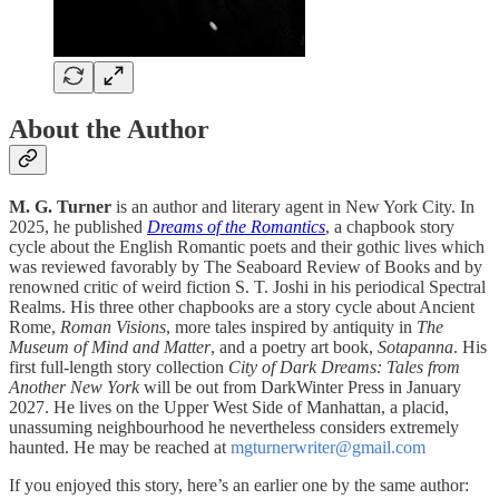
About the Author
M. G. Turner
is an author and literary agent in New York City. In
2025, he published
Dreams of the Romantics
, a chapbook story
cycle about the English Romantic poets and their gothic lives which
was reviewed favorably by The Seaboard Review of Books and by
renowned critic of weird fiction S. T. Joshi in his periodical Spectral
Realms. His three other chapbooks are a story cycle about Ancient
Rome,
Roman Visions
, more tales inspired by antiquity in
The
Museum of Mind and Matter
, and a poetry art book,
Sotapanna
. His
first full-length story collection
City of Dark Dreams: Tales from
Another New York
will be out from DarkWinter Press in January
2027. He lives on the Upper West Side of Manhattan, a placid,
unassuming neighbourhood he nevertheless considers extremely
haunted. He may be reached at
mgturnerwriter@gmail.com
If you enjoyed this story, here’s an earlier one by the same author: