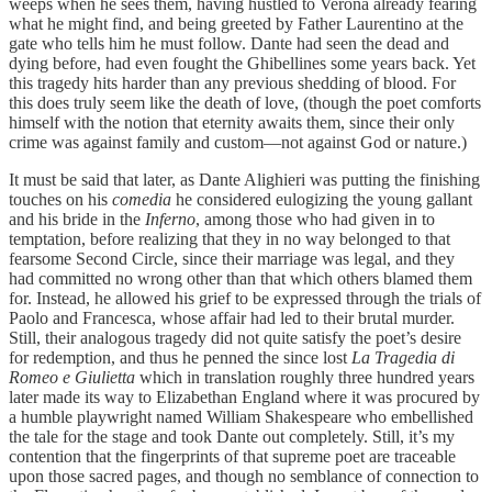
weeps when he sees them, having hustled to Verona already fearing
what he might find, and being greeted by Father Laurentino at the
gate who tells him he must follow. Dante had seen the dead and
dying before, had even fought the Ghibellines some years back. Yet
this tragedy hits harder than any previous shedding of blood. For
this does truly seem like the death of love, (though the poet comforts
himself with the notion that eternity awaits them, since their only
crime was against family and custom—not against God or nature.)
It must be said that later, as Dante Alighieri was putting the finishing
touches on his
comedia
he considered eulogizing the young gallant
and his bride in the
Inferno
, among those who had given in to
temptation, before realizing that they in no way belonged to that
fearsome Second Circle, since their marriage was legal, and they
had committed no wrong other than that which others blamed them
for. Instead, he allowed his grief to be expressed through the trials of
Paolo and Francesca, whose affair had led to their brutal murder.
Still, their analogous tragedy did not quite satisfy the poet’s desire
for redemption, and thus he penned the since lost
La Tragedia di
Romeo e Giulietta
which in translation roughly three hundred years
later made its way to Elizabethan England where it was procured by
a humble playwright named William Shakespeare who embellished
the tale for the stage and took Dante out completely. Still, it’s my
contention that the fingerprints of that supreme poet are traceable
upon those sacred pages, and though no semblance of connection to