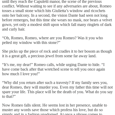
until they reach the Capuletti manor, the scene of the previous
conflict. Without waiting to see if any adversaries are about, Romeo
tosses a small stone which hits Giulietta’s window and ricochets
onto her balcony. In a second, the vision Dante had seen not long
before remerges, but this time she wears no mask, nor bears a velvet
gown, yet only a modest shift upon which fall many ringlets of dark
and curly hair.
“Oh, Romeo, Romeo, where are you Romeo? Was it you who
pelted my window with this stone?”
She picks up the piece of rock and cradles it to her bosom as though
it is a great gift, a precious jewel from some far away land.
“It’s me, my dear!” Romeo calls, while urging Dante to hide. “I
have come back after that wretched scene to tell you once again
how much I love you!”
“Why did you return after such a travesty? If my family sees you,
dear Romeo, they will murder you. Even my father this time will not
spare your life. This place will be the death of you. What do you say
to that?”
Now Romeo falls silent. He seems lost in her presence, unable to
muster any words save those which profess his love, but do so
simply and in a fashion unadorned. At once a phrase comes to