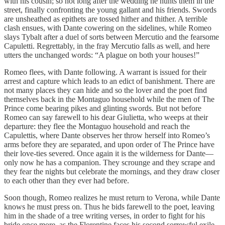
with his cousin; so not long after the wedding he hunts them in the
street, finally confronting the young gallant and his friends. Swords
are unsheathed as epithets are tossed hither and thither. A terrible
clash ensues, with Dante cowering on the sidelines, while Romeo
slays Tybalt after a duel of sorts between Mercutio and the fearsome
Capuletti. Regrettably, in the fray Mercutio falls as well, and here
utters the unchanged words: “A plague on both your houses!”
Romeo flees, with Dante following. A warrant is issued for their
arrest and capture which leads to an edict of banishment. There are
not many places they can hide and so the lover and the poet find
themselves back in the Montaguo household while the men of The
Prince come bearing pikes and glinting swords. But not before
Romeo can say farewell to his dear Giulietta, who weeps at their
departure: they flee the Montaguo household and reach the
Capulettis, where Dante observes her throw herself into Romeo’s
arms before they are separated, and upon order of The Prince have
their love-ties severed. Once again it is the wilderness for Dante—
only now he has a companion. They scrounge and they scrape and
they fear the nights but celebrate the mornings, and they draw closer
to each other than they ever had before.
Soon though, Romeo realizes he must return to Verona, while Dante
knows he must press on. Thus he bids farewell to the poet, leaving
him in the shade of a tree writing verses, in order to fight for his
bride once more, as the Florentine faces his second sorrowful exile,