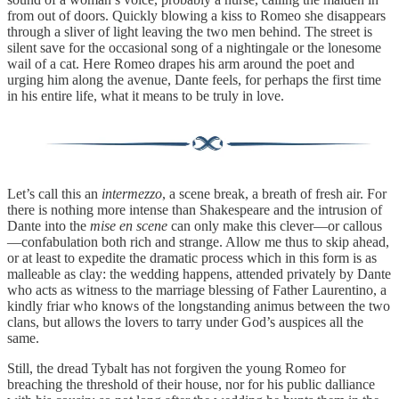
from out of doors. Quickly blowing a kiss to Romeo she disappears
through a sliver of light leaving the two men behind. The street is
silent save for the occasional song of a nightingale or the lonesome
wail of a cat. Here Romeo drapes his arm around the poet and
urging him along the avenue, Dante feels, for perhaps the first time
in his entire life, what it means to be truly in love.
Let’s call this an
intermezzo
, a scene break, a breath of fresh air. For
there is nothing more intense than Shakespeare and the intrusion of
Dante into the
mise en scene
can only make this clever—or callous
—confabulation both rich and strange. Allow me thus to skip ahead,
or at least to expedite the dramatic process which in this form is as
malleable as clay: the wedding happens, attended privately by Dante
who acts as witness to the marriage blessing of Father Laurentino, a
kindly friar who knows of the longstanding animus between the two
clans, but allows the lovers to tarry under God’s auspices all the
same.
Still, the dread Tybalt has not forgiven the young Romeo for
breaching the threshold of their house, nor for his public dalliance