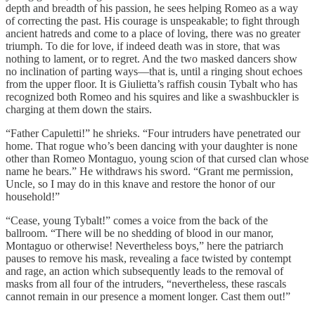
depth and breadth of his passion, he sees helping Romeo as a way
of correcting the past. His courage is unspeakable; to fight through
ancient hatreds and come to a place of loving, there was no greater
triumph. To die for love, if indeed death was in store, that was
nothing to lament, or to regret. And the two masked dancers show
no inclination of parting ways—that is, until a ringing shout echoes
from the upper floor. It is Giulietta’s raffish cousin Tybalt who has
recognized both Romeo and his squires and like a swashbuckler is
charging at them down the stairs.
“Father Capuletti!” he shrieks. “Four intruders have penetrated our
home. That rogue who’s been dancing with your daughter is none
other than Romeo Montaguo, young scion of that cursed clan whose
name he bears.” He withdraws his sword. “Grant me permission,
Uncle, so I may do in this knave and restore the honor of our
household!”
“Cease, young Tybalt!” comes a voice from the back of the
ballroom. “There will be no shedding of blood in our manor,
Montaguo or otherwise! Nevertheless boys,” here the patriarch
pauses to remove his mask, revealing a face twisted by contempt
and rage, an action which subsequently leads to the removal of
masks from all four of the intruders, “nevertheless, these rascals
cannot remain in our presence a moment longer. Cast them out!”