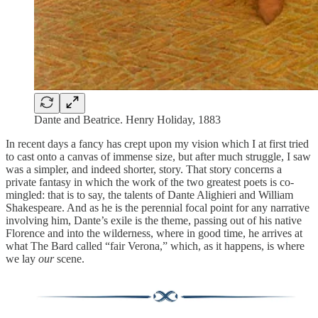
Dante and Beatrice. Henry Holiday, 1883
In recent days a fancy has crept upon my vision which I at first tried
to cast onto a canvas of immense size, but after much struggle, I saw
was a simpler, and indeed shorter, story. That story concerns a
private fantasy in which the work of the two greatest poets is co-
mingled: that is to say, the talents of Dante Alighieri and William
Shakespeare. And as he is the perennial focal point for any narrative
involving him, Dante’s exile is the theme, passing out of his native
Florence and into the wilderness, where in good time, he arrives at
what The Bard called “fair Verona,” which, as it happens, is where
we lay
our
scene.