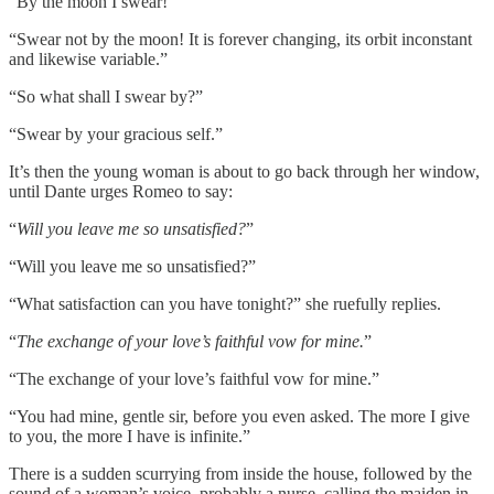
“By the moon I swear!”
“Swear not by the moon! It is forever changing, its orbit inconstant
and likewise variable.”
“So what shall I swear by?”
“Swear by your gracious self.”
It’s then the young woman is about to go back through her window,
until Dante urges Romeo to say:
“
Will you leave me so unsatisfied?
”
“Will you leave me so unsatisfied?”
“What satisfaction can you have tonight?” she ruefully replies.
“
The exchange of your love’s faithful vow for mine.
”
“The exchange of your love’s faithful vow for mine.”
“You had mine, gentle sir, before you even asked. The more I give
to you, the more I have is infinite.”
There is a sudden scurrying from inside the house, followed by the
sound of a woman’s voice, probably a nurse, calling the maiden in