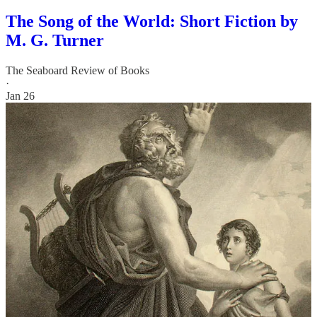
The Song of the World: Short Fiction by
M. G. Turner
The Seaboard Review of Books
·
Jan 26