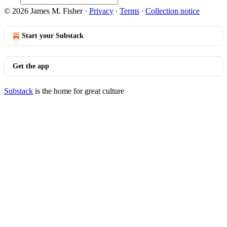
© 2026 James M. Fisher
·
Privacy
∙
Terms
∙
Collection notice
Start your Substack
Get the app
Substack
is the home for great culture