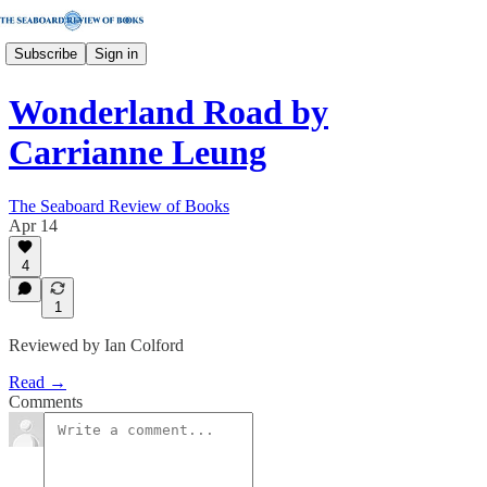
Subscribe
Sign in
Wonderland Road by
Carrianne Leung
The Seaboard Review of Books
Apr 14
4
1
Reviewed by Ian Colford
Read →
Comments