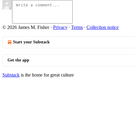
© 2026 James M. Fisher
·
Privacy
∙
Terms
∙
Collection notice
Start your Substack
Get the app
Substack
is the home for great culture