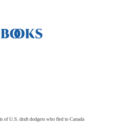
ts of U.S. draft dodgers who fled to Canada