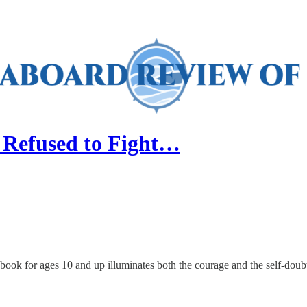
Refused to Fight…
ook for ages 10 and up illuminates both the courage and the self-doub