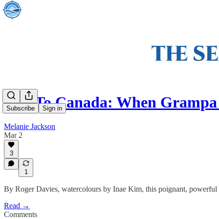
Yes! To Canada: When Grampa 
Subscribe
Sign in
Melanie Jackson
Mar 2
3
1
By Roger Davies, watercolours by Inae Kim, this poignant, powerful b
Read →
Comments