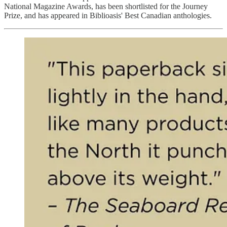
National Magazine Awards, has been shortlisted for the Journey
Prize, and has appeared in Biblioasis' Best Canadian anthologies.