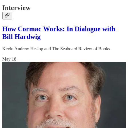
Interview
How Cormac Works: In Dialogue with
Bill Hardwig
Kevin Andrew Heslop
and
The Seaboard Review of Books
·
May 18