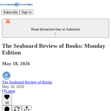
Subscribe
Sign in
Read distraction-free on Substack
The Seaboard Review of Books: Monday
Edition
May 18, 2026
The Seaboard Review of Books
May 18, 2026
Listen
10