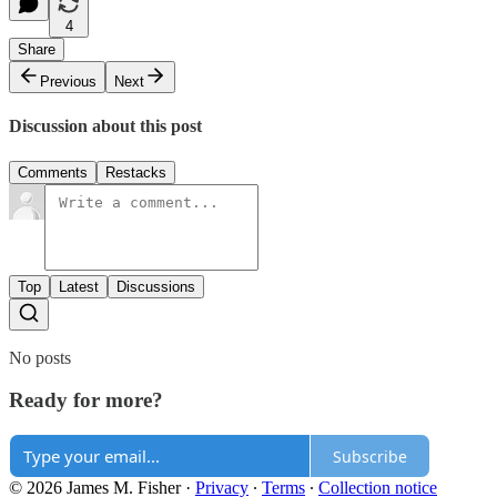
4
Share
Previous
Next
Discussion about this post
Comments
Restacks
Top
Latest
Discussions
No posts
Ready for more?
Subscribe
© 2026 James M. Fisher
·
Privacy
∙
Terms
∙
Collection notice