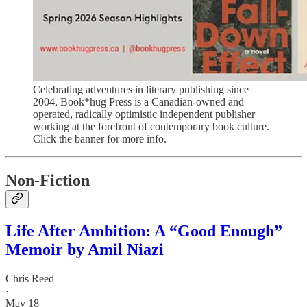
Celebrating adventures in literary publishing since
2004, Book*hug Press is a Canadian-owned and
operated, radically optimistic independent publisher
working at the forefront of contemporary book culture.
Click the banner for more info.
Non-Fiction
Life After Ambition: A “Good Enough”
Memoir by Amil Niazi
Chris Reed
·
May 18