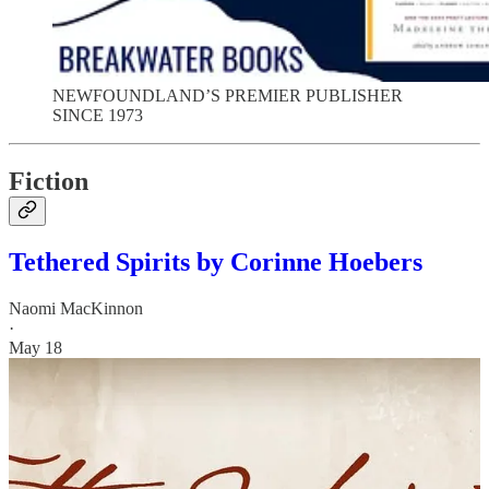
NEWFOUNDLAND’S PREMIER PUBLISHER
SINCE 1973
Fiction
Tethered Spirits by Corinne Hoebers
Naomi MacKinnon
·
May 18