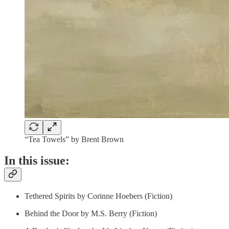
“Tea Towels” by Brent Brown
In this issue:
Tethered Spirits by Corinne Hoebers (Fiction)
Behind the Door by M.S. Berry (Fiction)