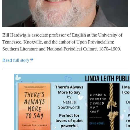
Bill Hardwig is associate professor of English at the University of
Tennessee, Knoxville, and the author of Upon Provincialism:
Southern Literature and National Periodical Culture, 1870–1900.
Read full story