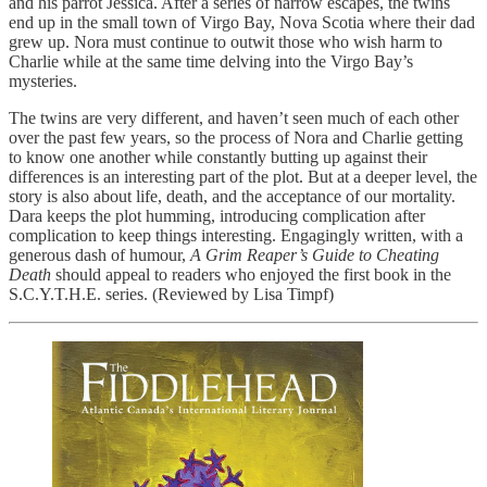
and his parrot Jessica. After a series of narrow escapes, the twins
end up in the small town of Virgo Bay, Nova Scotia where their dad
grew up. Nora must continue to outwit those who wish harm to
Charlie while at the same time delving into the Virgo Bay’s
mysteries.
The twins are very different, and haven’t seen much of each other
over the past few years, so the process of Nora and Charlie getting
to know one another while constantly butting up against their
differences is an interesting part of the plot. But at a deeper level, the
story is also about life, death, and the acceptance of our mortality.
Dara keeps the plot humming, introducing complication after
complication to keep things interesting. Engagingly written, with a
generous dash of humour,
A Grim Reaper’s Guide to Cheating
Death
should appeal to readers who enjoyed the first book in the
S.C.Y.T.H.E. series. (Reviewed by Lisa Timpf)