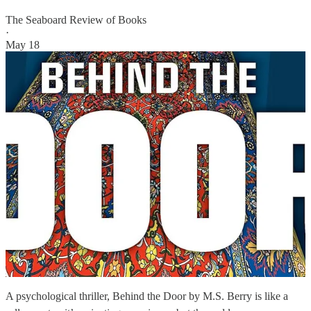
The Seaboard Review of Books
·
May 18
A psychological thriller, Behind the Door by M.S. Berry is like a