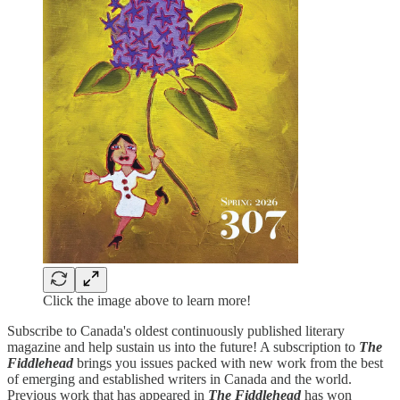
Click the image above to learn more!
Subscribe to Canada's oldest continuously published literary
magazine and help sustain us into the future! A subscription to
The
Fiddlehead
brings you issues packed with new work from the best
of emerging and established writers in Canada and the world.
Previous work that has appeared in
The Fiddlehead
has won