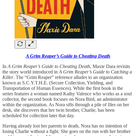
A Grim Reaper’s Guide to Cheating Death
In
A Grim Reaper’s Guide to Cheating Death
, Maxie Dara revisits
the story world introduced in
A Grim Reaper’s Guide to Catching a
Killer
. The “Grim Reaper” reference alludes to an organization
known as S.C.Y.T.H.E. (Secure Collection, Yielding, and
Transportation of Human Essences). While the first book in the
series features a woman named Kathy Valence who works as a soul
collector, the second book focuses on Nora Bird, an administrator
within the organization. As Nora sifts through a pile of files on her
desk, she discovers that her twin brother, Charlie, has been
scheduled for collection later that day.
Having already lost her parents to death, Nora has no intention of
losing Charlie without a fight. She goes on the run with her brother