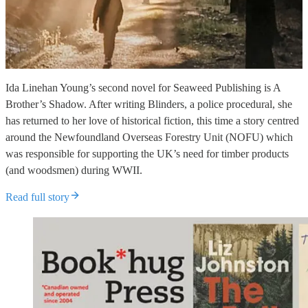
Ida Linehan Young’s second novel for Seaweed Publishing is A
Brother’s Shadow. After writing Blinders, a police procedural, she
has returned to her love of historical fiction, this time a story centred
around the Newfoundland Overseas Forestry Unit (NOFU) which
was responsible for supporting the UK’s need for timber products
(and woodsmen) during WWII.
Read full story