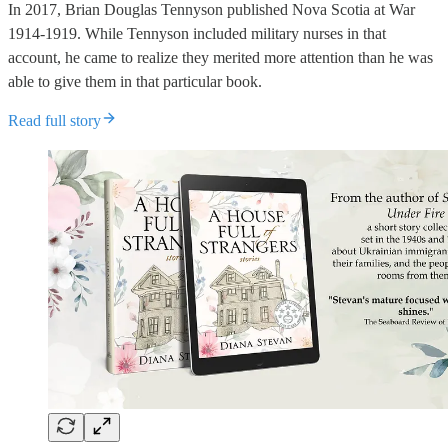
In 2017, Brian Douglas Tennyson published Nova Scotia at War
1914-1919. While Tennyson included military nurses in that
account, he came to realize they merited more attention than he was
able to give them in that particular book.
Read full story