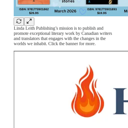
Linda Leith Publishing’s mission is to publish and
promote exceptional literary work by Canadian writers
and translators that engages with the changes in the
worlds we inhabit. Click the banner for more.