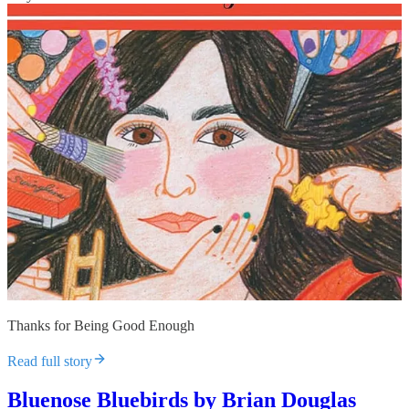
Thanks for Being Good Enough
Read full story
Bluenose Bluebirds by Brian Douglas