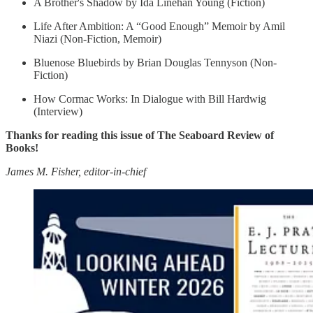
A Brother's Shadow by Ida Linehan Young (Fiction)
Life After Ambition: A “Good Enough” Memoir by Amil
Niazi (Non-Fiction, Memoir)
Bluenose Bluebirds by Brian Douglas Tennyson (Non-
Fiction)
How Cormac Works: In Dialogue with Bill Hardwig
(Interview)
Thanks for reading this issue of The Seaboard Review of
Books!
James M. Fisher, editor-in-chief