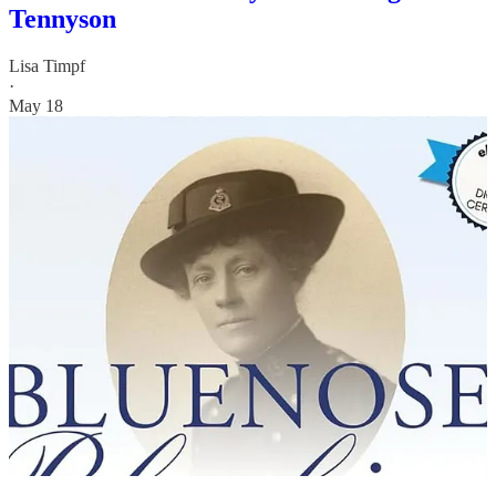
Tennyson
Lisa Timpf
·
May 18