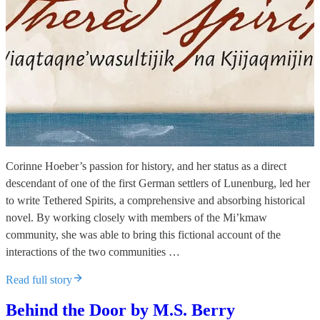
Corinne Hoeber’s passion for history, and her status as a direct
descendant of one of the first German settlers of Lunenburg, led her
to write Tethered Spirits, a comprehensive and absorbing historical
novel. By working closely with members of the Mi’kmaw
community, she was able to bring this fictional account of the
interactions of the two communities …
Read full story
Behind the Door by M.S. Berry