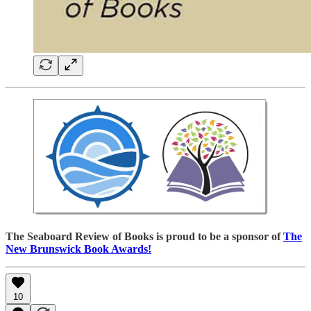
The Seaboard Review of Books is proud to be a sponsor of
The
New Brunswick Book Awards!
10