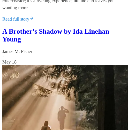
rollercoaster; it’s a riveting experience, but the end leaves you
wanting more.
Read full story
A Brother's Shadow by Ida Linehan
Young
James M. Fisher
·
May 18