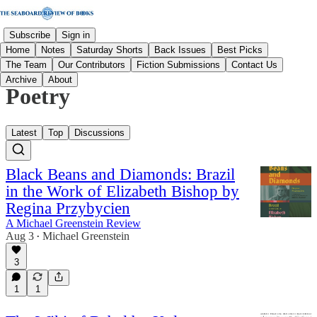
Subscribe
Sign in
Home
Notes
Saturday Shorts
Back Issues
Best Picks
The Team
Our Contributors
Fiction Submissions
Contact Us
Archive
About
Poetry
Latest
Top
Discussions
Black Beans and Diamonds: Brazil
in the Work of Elizabeth Bishop by
Regina Przybycien
A Michael Greenstein Review
Aug 3
Michael Greenstein
•
3
1
1