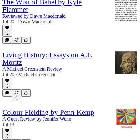
The Wiki of Babel by Kyle
Flemmer
Reviewed by Dawn Macdonald
Jul 20
Dawn Macdonald
•
2
Living History: Essays on A.F.
Moritz
A Michael Greenstein Review
Jul 20
Michael Greenstein
•
2
1
Colour Fielding by Penn Kemp
A Guest Review by Jennifer Wenn
Jul 13
5