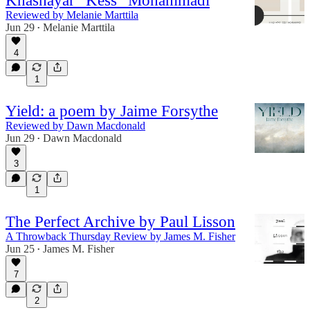
Khashayar “Kess” Mohammadi
Reviewed by Melanie Marttila
Jun 29
Melanie Marttila
•
4
1
Yield: a poem by Jaime Forsythe
Reviewed by Dawn Macdonald
Jun 29
Dawn Macdonald
•
3
1
The Perfect Archive by Paul Lisson
A Throwback Thursday Review by James M. Fisher
Jun 25
James M. Fisher
•
7
2