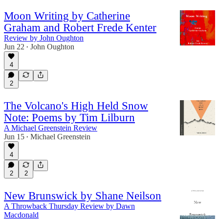
Moon Writing by Catherine
Graham and Robert Frede Kenter
Review by John Oughton
Jun 22
John Oughton
•
4
2
The Volcano's High Held Snow
Note: Poems by Tim Lilburn
A Michael Greenstein Review
Jun 15
Michael Greenstein
•
4
2
2
New Brunswick by Shane Neilson
A Throwback Thursday Review by Dawn
Macdonald