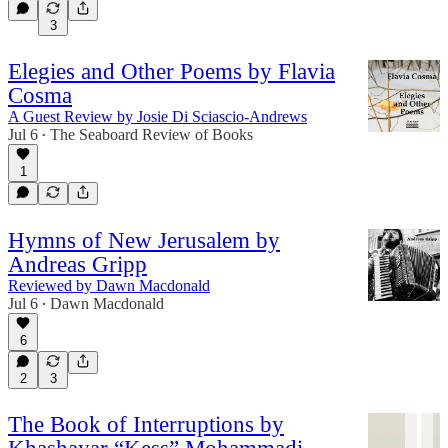
3
Elegies and Other Poems by Flavia
Cosma
A Guest Review by Josie Di Sciascio-Andrews
Jul 6
The Seaboard Review of Books
•
1
Hymns of New Jerusalem by
Andreas Gripp
Reviewed by Dawn Macdonald
Jul 6
Dawn Macdonald
•
6
2
3
The Book of Interruptions by